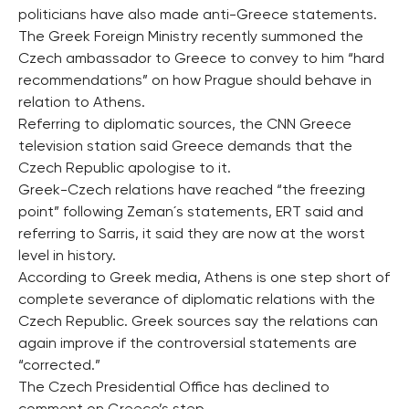
politicians have also made anti-Greece statements.
The Greek Foreign Ministry recently summoned the
Czech ambassador to Greece to convey to him “hard
recommendations” on how Prague should behave in
relation to Athens.
Referring to diplomatic sources, the CNN Greece
television station said Greece demands that the
Czech Republic apologise to it.
Greek-Czech relations have reached “the freezing
point” following Zeman´s statements, ERT said and
referring to Sarris, it said they are now at the worst
level in history.
According to Greek media, Athens is one step short of
complete severance of diplomatic relations with the
Czech Republic. Greek sources say the relations can
again improve if the controversial statements are
“corrected.”
The Czech Presidential Office has declined to