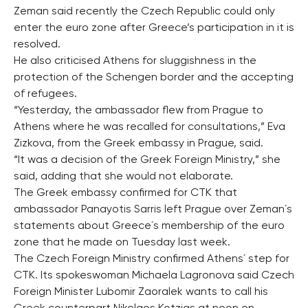
Zeman said recently the Czech Republic could only
enter the euro zone after Greece’s participation in it is
resolved.
He also criticised Athens for sluggishness in the
protection of the Schengen border and the accepting
of refugees.
“Yesterday, the ambassador flew from Prague to
Athens where he was recalled for consultations,” Eva
Zizkova, from the Greek embassy in Prague, said.
“It was a decision of the Greek Foreign Ministry,” she
said, adding that she would not elaborate.
The Greek embassy confirmed for CTK that
ambassador Panayotis Sarris left Prague over Zeman´s
statements about Greece´s membership of the euro
zone that he made on Tuesday last week.
The Czech Foreign Ministry confirmed Athens´ step for
CTK. Its spokeswoman Michaela Lagronova said Czech
Foreign Minister Lubomir Zaoralek wants to call his