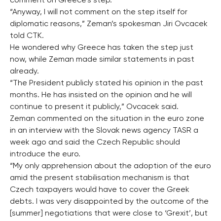
comment on Greece’s step.
“Anyway, I will not comment on the step itself for
diplomatic reasons,” Zeman’s spokesman Jiri Ovcacek
told CTK.
He wondered why Greece has taken the step just
now, while Zeman made similar statements in past
already.
“The President publicly stated his opinion in the past
months. He has insisted on the opinion and he will
continue to present it publicly,” Ovcacek said.
Zeman commented on the situation in the euro zone
in an interview with the Slovak news agency TASR a
week ago and said the Czech Republic should
introduce the euro.
“My only apprehension about the adoption of the euro
amid the present stabilisation mechanism is that
Czech taxpayers would have to cover the Greek
debts. I was very disappointed by the outcome of the
[summer] negotiations that were close to ‘Grexit’, but