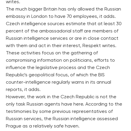
writes.
The much bigger Britain has only allowed the Russian
embassy in London to have 70 employees, it adds.
Czech intelligence sources estimate that at least 30
percent of the ambassadorial staff are members of
Russian intelligence services or are in close contact
with them and act in their interest, Respekt writes.
These activities focus on the gathering of
compromising information on politicians, efforts to
influence the legislative process and the Czech
Republic’s geopolitical focus, of which the BIS
counter-intelligence regularly warns in its annual
reports, it adds.
However, the work in the Czech Republic is not the
only task Russian agents have here. According to the
testimonies by some previous representatives of
Russian services, the Russian intelligence assessed
Prague as a relatively safe haven.