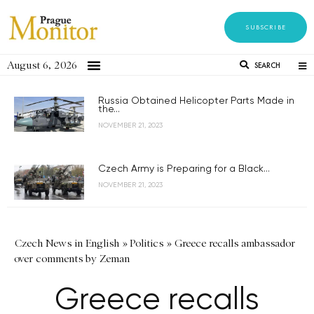
SUBSCRIBE
August 6, 2026
SEARCH
Russia Obtained Helicopter Parts Made in
the...
NOVEMBER 21, 2023
Czech Army is Preparing for a Black...
NOVEMBER 21, 2023
Czech News in English
»
Politics
»
Greece recalls ambassador
over comments by Zeman
Greece recalls