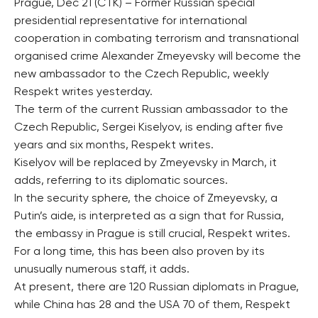
Prague, Dec 21 (CTK) – Former Russian special
presidential representative for international
cooperation in combating terrorism and transnational
organised crime Alexander Zmeyevsky will become the
new ambassador to the Czech Republic, weekly
Respekt writes yesterday.
The term of the current Russian ambassador to the
Czech Republic, Sergei Kiselyov, is ending after five
years and six months, Respekt writes.
Kiselyov will be replaced by Zmeyevsky in March, it
adds, referring to its diplomatic sources.
In the security sphere, the choice of Zmeyevsky, a
Putin’s aide, is interpreted as a sign that for Russia,
the embassy in Prague is still crucial, Respekt writes.
For a long time, this has been also proven by its
unusually numerous staff, it adds.
At present, there are 120 Russian diplomats in Prague,
while China has 28 and the USA 70 of them, Respekt