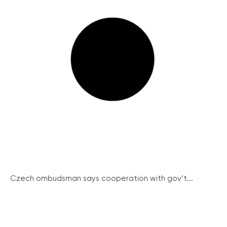
Czech ombudsman says cooperation with gov’t...