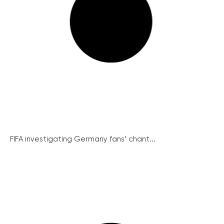
FIFA investigating Germany fans’ chant...