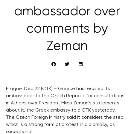
ambassador over
comments by
Zeman
Prague, Dec 22 (CTK) – Greece has recalled its
ambassador to the Czech Republic for consultations
in Athens over President Milos Zeman’s statements
about it, the Greek embassy told CTK yesterday.
The Czech Foreign Ministry said it considers the step,
which is a strong form of protest in diplomacy, as
exceptional.