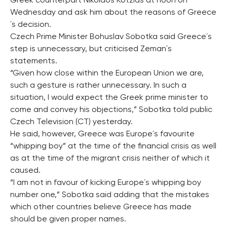
Greek counterpart Nikolaos Kotzias at noon on
Wednesday and ask him about the reasons of Greece
´s decision.
Czech Prime Minister Bohuslav Sobotka said Greece´s
step is unnecessary, but criticised Zeman´s
statements.
“Given how close within the European Union we are,
such a gesture is rather unnecessary. In such a
situation, I would expect the Greek prime minister to
come and convey his objections,” Sobotka told public
Czech Television (CT) yesterday.
He said, however, Greece was Europe´s favourite
“whipping boy” at the time of the financial crisis as well
as at the time of the migrant crisis neither of which it
caused.
“I am not in favour of kicking Europe´s whipping boy
number one,” Sobotka said adding that the mistakes
which other countries believe Greece has made
should be given proper names.