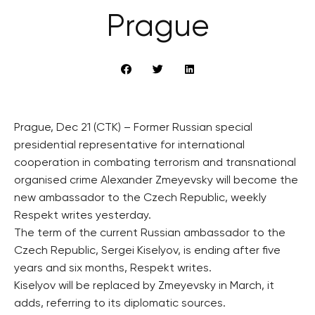
Prague
Prague, Dec 21 (CTK) – Former Russian special
presidential representative for international
cooperation in combating terrorism and transnational
organised crime Alexander Zmeyevsky will become the
new ambassador to the Czech Republic, weekly
Respekt writes yesterday.
The term of the current Russian ambassador to the
Czech Republic, Sergei Kiselyov, is ending after five
years and six months, Respekt writes.
Kiselyov will be replaced by Zmeyevsky in March, it
adds, referring to its diplomatic sources.