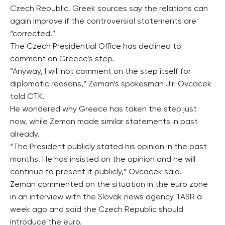
Czech Republic. Greek sources say the relations can
again improve if the controversial statements are
“corrected.”
The Czech Presidential Office has declined to
comment on Greece’s step.
“Anyway, I will not comment on the step itself for
diplomatic reasons,” Zeman’s spokesman Jiri Ovcacek
told CTK.
He wondered why Greece has taken the step just
now, while Zeman made similar statements in past
already.
“The President publicly stated his opinion in the past
months. He has insisted on the opinion and he will
continue to present it publicly,” Ovcacek said.
Zeman commented on the situation in the euro zone
in an interview with the Slovak news agency TASR a
week ago and said the Czech Republic should
introduce the euro.