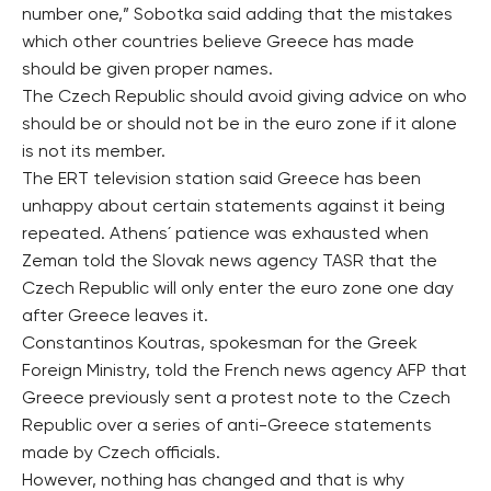
number one,” Sobotka said adding that the mistakes
which other countries believe Greece has made
should be given proper names.
The Czech Republic should avoid giving advice on who
should be or should not be in the euro zone if it alone
is not its member.
The ERT television station said Greece has been
unhappy about certain statements against it being
repeated. Athens´ patience was exhausted when
Zeman told the Slovak news agency TASR that the
Czech Republic will only enter the euro zone one day
after Greece leaves it.
Constantinos Koutras, spokesman for the Greek
Foreign Ministry, told the French news agency AFP that
Greece previously sent a protest note to the Czech
Republic over a series of anti-Greece statements
made by Czech officials.
However, nothing has changed and that is why