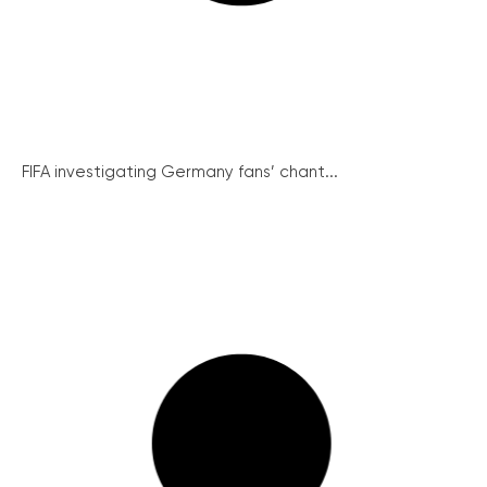
FIFA investigating Germany fans’ chant...