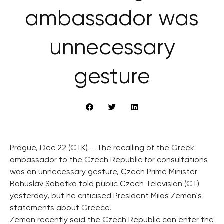
ambassador was
unnecessary
gesture
Prague, Dec 22 (CTK) – The recalling of the Greek
ambassador to the Czech Republic for consultations
was an unnecessary gesture, Czech Prime Minister
Bohuslav Sobotka told public Czech Television (CT)
yesterday, but he criticised President Milos Zeman´s
statements about Greece.
Zeman recently said the Czech Republic can enter the