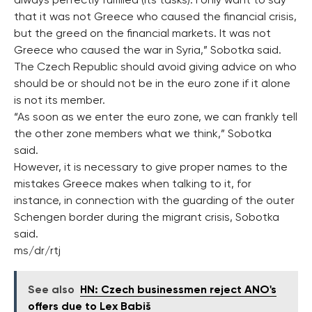
always perfectly fulfilled (its tasks). I only want to say
that it was not Greece who caused the financial crisis,
but the greed on the financial markets. It was not
Greece who caused the war in Syria,” Sobotka said.
The Czech Republic should avoid giving advice on who
should be or should not be in the euro zone if it alone
is not its member.
“As soon as we enter the euro zone, we can frankly tell
the other zone members what we think,” Sobotka
said.
However, it is necessary to give proper names to the
mistakes Greece makes when talking to it, for
instance, in connection with the guarding of the outer
Schengen border during the migrant crisis, Sobotka
said.
ms/dr/rtj
See also
HN: Czech businessmen reject ANO's
offers due to Lex Babiš