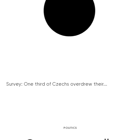
Survey: One third of Czechs overdrew their...
POLITICS