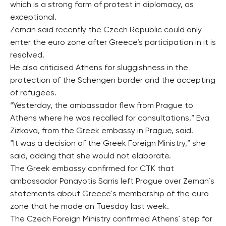
which is a strong form of protest in diplomacy, as
exceptional.
Zeman said recently the Czech Republic could only
enter the euro zone after Greece’s participation in it is
resolved.
He also criticised Athens for sluggishness in the
protection of the Schengen border and the accepting
of refugees.
“Yesterday, the ambassador flew from Prague to
Athens where he was recalled for consultations,” Eva
Zizkova, from the Greek embassy in Prague, said.
“It was a decision of the Greek Foreign Ministry,” she
said, adding that she would not elaborate.
The Greek embassy confirmed for CTK that
ambassador Panayotis Sarris left Prague over Zeman´s
statements about Greece´s membership of the euro
zone that he made on Tuesday last week.
The Czech Foreign Ministry confirmed Athens´ step for