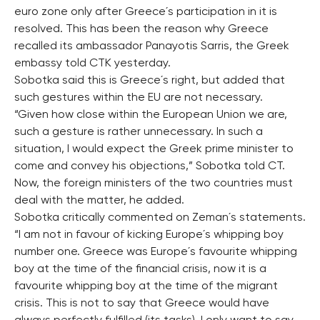
euro zone only after Greece´s participation in it is
resolved. This has been the reason why Greece
recalled its ambassador Panayotis Sarris, the Greek
embassy told CTK yesterday.
Sobotka said this is Greece´s right, but added that
such gestures within the EU are not necessary.
“Given how close within the European Union we are,
such a gesture is rather unnecessary. In such a
situation, I would expect the Greek prime minister to
come and convey his objections,” Sobotka told CT.
Now, the foreign ministers of the two countries must
deal with the matter, he added.
Sobotka critically commented on Zeman´s statements.
“I am not in favour of kicking Europe´s whipping boy
number one. Greece was Europe´s favourite whipping
boy at the time of the financial crisis, now it is a
favourite whipping boy at the time of the migrant
crisis. This is not to say that Greece would have