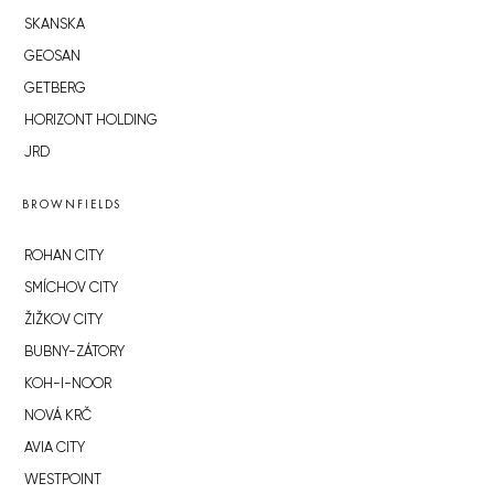
SKANSKA
GEOSAN
GETBERG
HORIZONT HOLDING
JRD
BROWNFIELDS
ROHAN CITY
SMÍCHOV CITY
ŽIŽKOV CITY
BUBNY-ZÁTORY
KOH-I-NOOR
NOVÁ KRČ
AVIA CITY
WESTPOINT