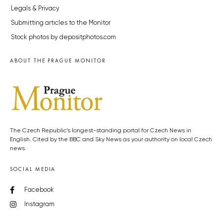
Legals & Privacy
Submitting articles to the Monitor
Stock photos by depositphotos.com
ABOUT THE PRAGUE MONITOR
The Czech Republic’s longest-standing portal for Czech News in
English. Cited by the BBC and Sky News as your authority on local Czech
news.
SOCIAL MEDIA
Facebook
Instagram