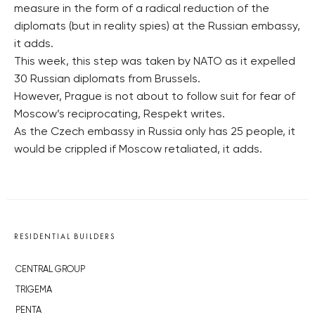
measure in the form of a radical reduction of the
diplomats (but in reality spies) at the Russian embassy,
it adds.
This week, this step was taken by NATO as it expelled
30 Russian diplomats from Brussels.
However, Prague is not about to follow suit for fear of
Moscow’s reciprocating, Respekt writes.
As the Czech embassy in Russia only has 25 people, it
would be crippled if Moscow retaliated, it adds.
RESIDENTIAL BUILDERS
CENTRAL GROUP
TRIGEMA
PENTA