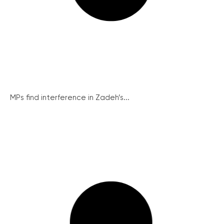
MPs find interference in Zadeh’s...