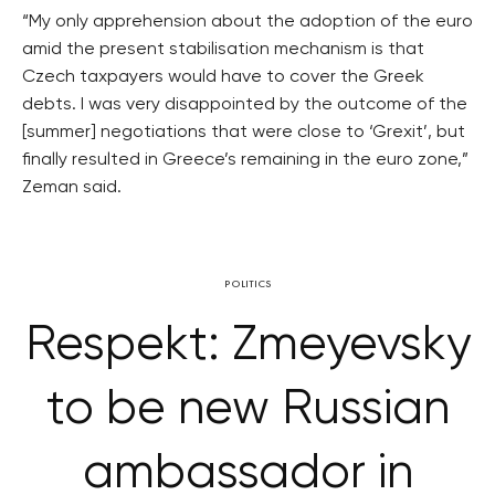
“My only apprehension about the adoption of the euro
amid the present stabilisation mechanism is that
Czech taxpayers would have to cover the Greek
debts. I was very disappointed by the outcome of the
[summer] negotiations that were close to ‘Grexit’, but
finally resulted in Greece’s remaining in the euro zone,”
Zeman said.
POLITICS
Respekt: Zmeyevsky
to be new Russian
ambassador in