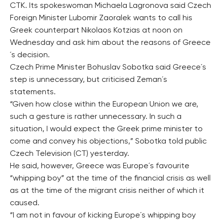
CTK. Its spokeswoman Michaela Lagronova said Czech
Foreign Minister Lubomir Zaoralek wants to call his
Greek counterpart Nikolaos Kotzias at noon on
Wednesday and ask him about the reasons of Greece
´s decision.
Czech Prime Minister Bohuslav Sobotka said Greece´s
step is unnecessary, but criticised Zeman´s
statements.
“Given how close within the European Union we are,
such a gesture is rather unnecessary. In such a
situation, I would expect the Greek prime minister to
come and convey his objections,” Sobotka told public
Czech Television (CT) yesterday.
He said, however, Greece was Europe´s favourite
“whipping boy” at the time of the financial crisis as well
as at the time of the migrant crisis neither of which it
caused.
“I am not in favour of kicking Europe´s whipping boy