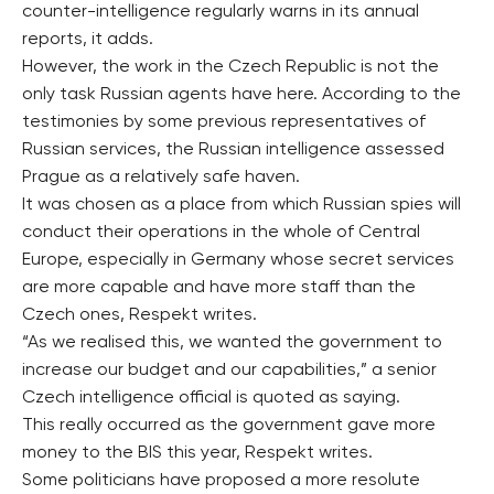
counter-intelligence regularly warns in its annual
reports, it adds.
However, the work in the Czech Republic is not the
only task Russian agents have here. According to the
testimonies by some previous representatives of
Russian services, the Russian intelligence assessed
Prague as a relatively safe haven.
It was chosen as a place from which Russian spies will
conduct their operations in the whole of Central
Europe, especially in Germany whose secret services
are more capable and have more staff than the
Czech ones, Respekt writes.
“As we realised this, we wanted the government to
increase our budget and our capabilities,” a senior
Czech intelligence official is quoted as saying.
This really occurred as the government gave more
money to the BIS this year, Respekt writes.
Some politicians have proposed a more resolute