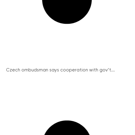
Czech ombudsman says cooperation with gov’t...