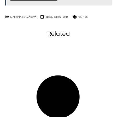
MARTINA ČERMÁKOVÁ
DECEMBER 22, 2015
POLITICS
Related