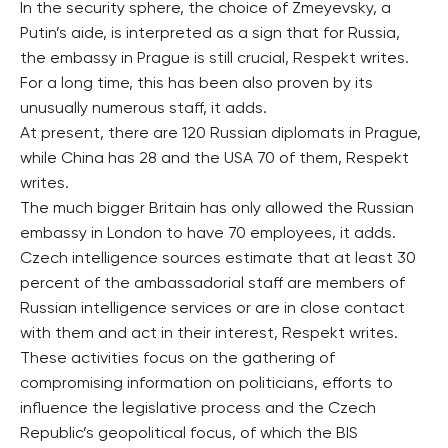
In the security sphere, the choice of Zmeyevsky, a
Putin’s aide, is interpreted as a sign that for Russia,
the embassy in Prague is still crucial, Respekt writes.
For a long time, this has been also proven by its
unusually numerous staff, it adds.
At present, there are 120 Russian diplomats in Prague,
while China has 28 and the USA 70 of them, Respekt
writes.
The much bigger Britain has only allowed the Russian
embassy in London to have 70 employees, it adds.
Czech intelligence sources estimate that at least 30
percent of the ambassadorial staff are members of
Russian intelligence services or are in close contact
with them and act in their interest, Respekt writes.
These activities focus on the gathering of
compromising information on politicians, efforts to
influence the legislative process and the Czech
Republic’s geopolitical focus, of which the BIS