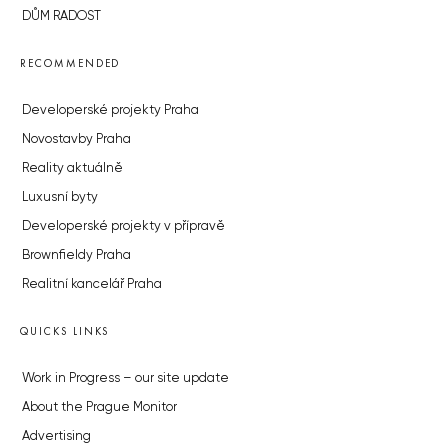
DŮM RADOST
RECOMMENDED
Developerské projekty Praha
Novostavby Praha
Reality aktuálně
Luxusní byty
Developerské projekty v přípravě
Brownfieldy Praha
Realitní kancelář Praha
QUICKS LINKS
Work in Progress – our site update
About the Prague Monitor
Advertising