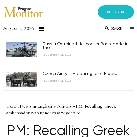
SUBSCRIBE
August 4, 2026
SEARCH
Russia Obtained Helicopter Parts Made in
the...
NOVEMBER 21, 2023
Czech Army is Preparing for a Black...
NOVEMBER 21, 2023
Czech News in English
»
Politics
»
PM: Recalling Greek
ambassador was unnecessary gesture
PM: Recalling Greek