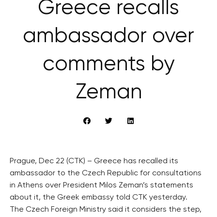
Greece recalls
ambassador over
comments by
Zeman
Prague, Dec 22 (CTK) – Greece has recalled its
ambassador to the Czech Republic for consultations
in Athens over President Milos Zeman’s statements
about it, the Greek embassy told CTK yesterday.
The Czech Foreign Ministry said it considers the step,