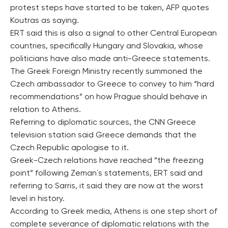
protest steps have started to be taken, AFP quotes
Koutras as saying.
ERT said this is also a signal to other Central European
countries, specifically Hungary and Slovakia, whose
politicians have also made anti-Greece statements.
The Greek Foreign Ministry recently summoned the
Czech ambassador to Greece to convey to him “hard
recommendations” on how Prague should behave in
relation to Athens.
Referring to diplomatic sources, the CNN Greece
television station said Greece demands that the
Czech Republic apologise to it.
Greek-Czech relations have reached “the freezing
point” following Zeman´s statements, ERT said and
referring to Sarris, it said they are now at the worst
level in history.
According to Greek media, Athens is one step short of
complete severance of diplomatic relations with the