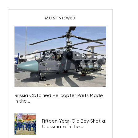
MOST VIEWED
Russia Obtained Helicopter Parts Made
in the...
Fifteen-Year-Old Boy Shot a
Classmate in the...