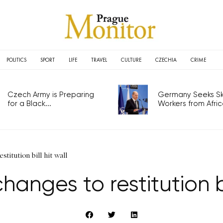
POLITICS
SPORT
LIFE
TRAVEL
CULTURE
CZECHIA
CRIME
Czech Army is Preparing
Germany Seeks Ski
for a Black...
Workers from Africa
stitution bill hit wall
hanges to restitution bi