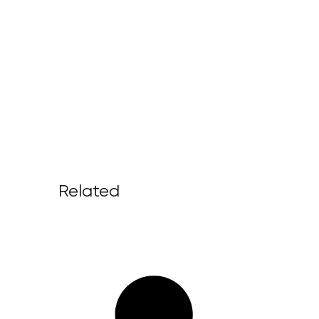
Related