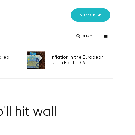
SUBSCRIBE
SEARCH
lled
Inflation in the European
...
Union Fell to 3.6...
ll hit wall