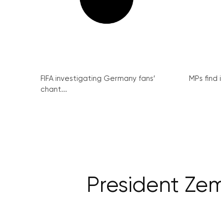
FIFA investigating Germany fans’
MPs find 
chant...
President Zem