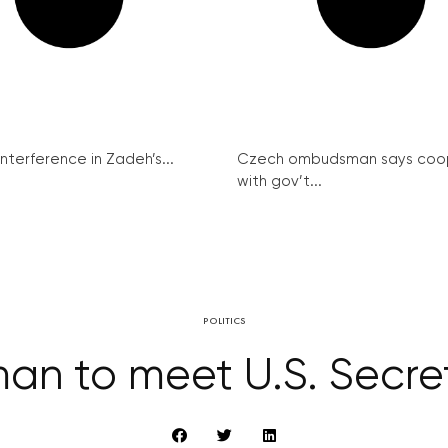
interference in Zadeh’s...
Czech ombudsman says coo
with gov’t...
POLITICS
an to meet U.S. Secre