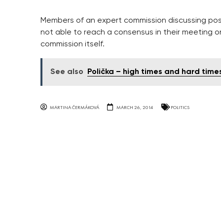
Members of an expert commission discussing possi
not able to reach a consensus in their meeting o
commission itself.
See also
Polička – high times and hard time
MARTINA ČERMÁKOVÁ
MARCH 26, 2014
POLITICS