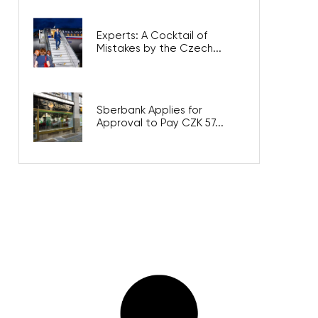
Experts: A Cocktail of
Mistakes by the Czech...
Sberbank Applies for
Approval to Pay CZK 57...