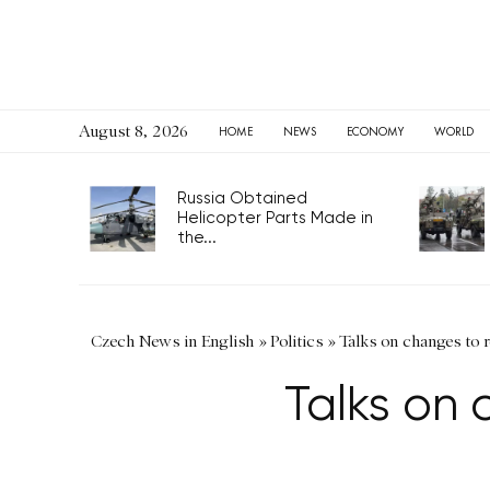
August 8, 2026
HOME
NEWS
ECONOMY
WORLD
Russia Obtained
Helicopter Parts Made in
the...
Czech News in English
»
Politics
»
Talks on changes to re
Talks on c