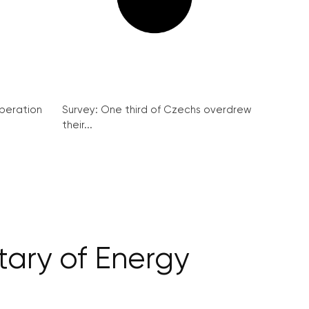
peration
Survey: One third of Czechs overdrew
their...
tary of Energy