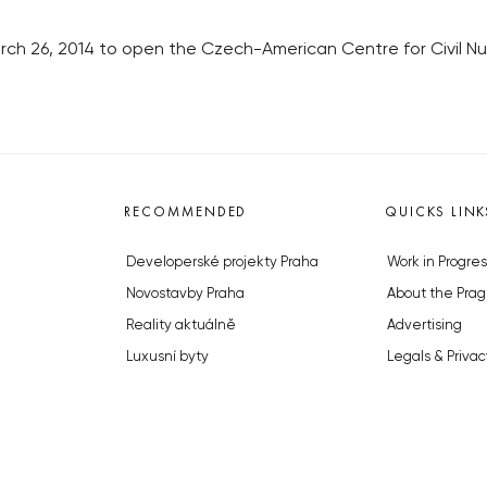
March 26, 2014 to open the Czech-American Centre for Civil 
RECOMMENDED
QUICKS LINK
Developerské projekty Praha
Work in Progres
Novostavby Praha
About the Prag
Reality aktuálně
Advertising
Luxusní byty
Legals & Privac
Developerské projekty v přípravě
Submitting arti
Brownfieldy Praha
Stock photos b
Realitní kancelář Praha