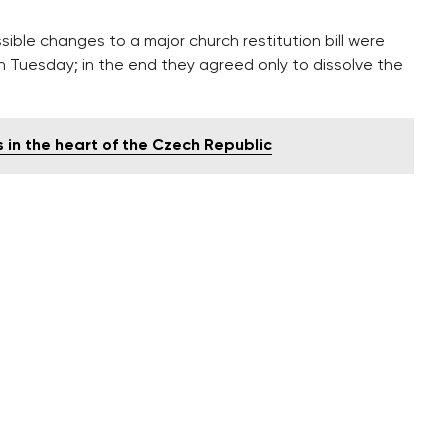
ble changes to a major church restitution bill were
n Tuesday; in the end they agreed only to dissolve the
s in the heart of the Czech Republic