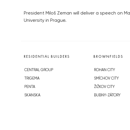
President Miloš Zeman will deliver a speech on 
University in Prague.
RESIDENTIAL BUILDERS
BROWNFIELDS
CENTRAL GROUP
ROHAN CITY
TRIGEMA
SMÍCHOV CITY
PENTA
ŽIŽKOV CITY
SKANSKA
BUBNY-ZÁTORY
GEOSAN
KOH-I-NOOR
GETBERG
NOVÁ KRČ
HORIZONT HOLDING
AVIA CITY
JRD
WESTPOINT