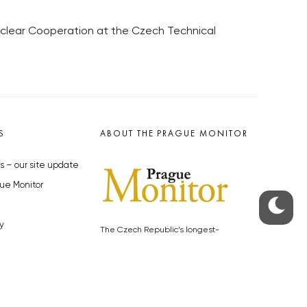
Nuclear Cooperation at the Czech Technical
S
ABOUT THE PRAGUE MONITOR
s – our site update
ue Monitor
y
The Czech Republic’s longest-
standing portal for Czech News in
cles to the Monitor
English. Cited by the BBC and Sky
y depositphotos.com
News as your authority on local Czech
news.