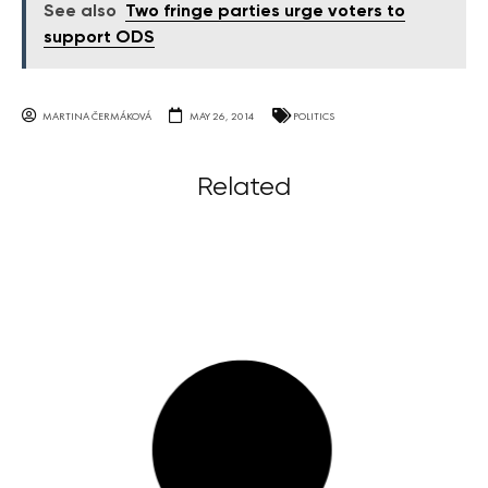
See also
Two fringe parties urge voters to
support ODS
MARTINA ČERMÁKOVÁ
MAY 26, 2014
POLITICS
Related