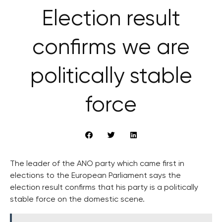
Election result
confirms we are
politically stable
force
The leader of the ANO party which came first in
elections to the European Parliament says the
election result confirms that his party is a politically
stable force on the domestic scene.