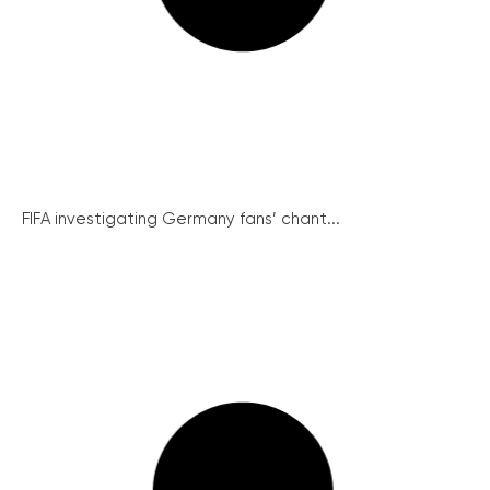
FIFA investigating Germany fans’ chant...