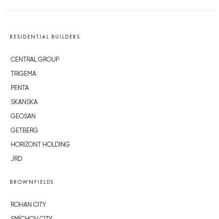
RESIDENTIAL BUILDERS
CENTRAL GROUP
TRIGEMA
PENTA
SKANSKA
GEOSAN
GETBERG
HORIZONT HOLDING
JRD
BROWNFIELDS
ROHAN CITY