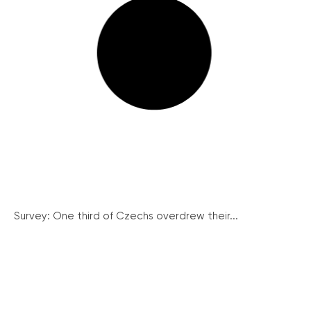
Survey: One third of Czechs overdrew their...