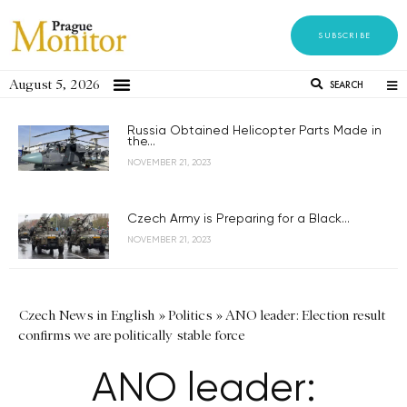
SUBSCRIBE
August 5, 2026
SEARCH
Russia Obtained Helicopter Parts Made in
the...
NOVEMBER 21, 2023
Czech Army is Preparing for a Black...
NOVEMBER 21, 2023
Czech News in English
»
Politics
»
ANO leader: Election result
confirms we are politically stable force
ANO leader: