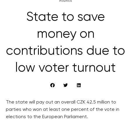
POLITICS
State to save
money on
contributions due to
low voter turnout
The state will pay out an overall CZK 42.5 million to
parties who won at least one percent of the vote in
elections to the European Parliament.