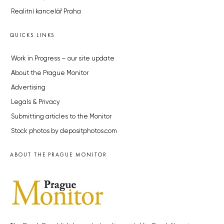
Realitní kancelář Praha
QUICKS LINKS
Work in Progress – our site update
About the Prague Monitor
Advertising
Legals & Privacy
Submitting articles to the Monitor
Stock photos by depositphotos.com
ABOUT THE PRAGUE MONITOR