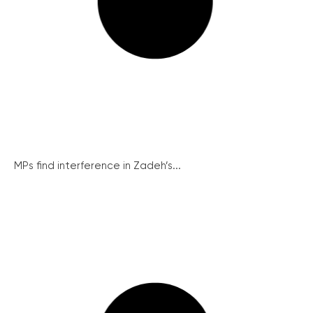
MPs find interference in Zadeh’s...