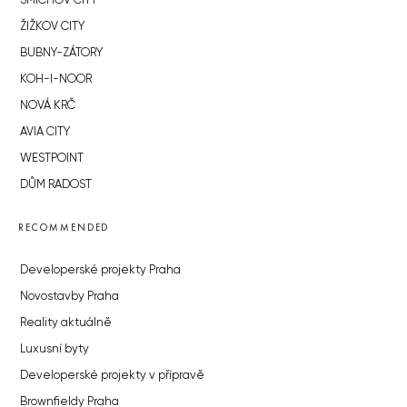
SMÍCHOV CITY
ŽIŽKOV CITY
BUBNY-ZÁTORY
KOH-I-NOOR
NOVÁ KRČ
AVIA CITY
WESTPOINT
DŮM RADOST
RECOMMENDED
Developerské projekty Praha
Novostavby Praha
Reality aktuálně
Luxusní byty
Developerské projekty v přípravě
Brownfieldy Praha