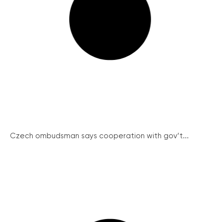
Czech ombudsman says cooperation with gov’t...