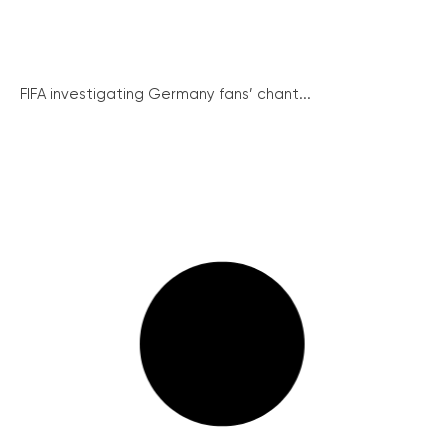
FIFA investigating Germany fans’ chant...