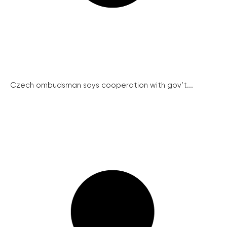
Czech ombudsman says cooperation with gov’t...