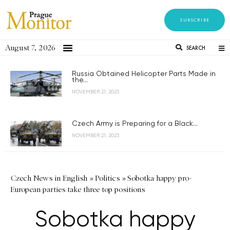
SUBSCRIBE
August 7, 2026
SEARCH
Russia Obtained Helicopter Parts Made in
the...
NOVEMBER 21, 2023
Czech Army is Preparing for a Black...
NOVEMBER 21, 2023
Czech News in English
»
Politics
»
Sobotka happy pro-
European parties take three top positions
Sobotka happy