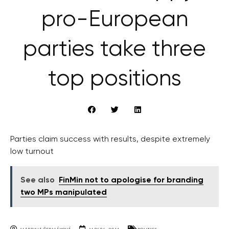
pro-European
parties take three
top positions
Parties claim success with results, despite extremely
low turnout
See also
FinMin not to apologise for branding
two MPs manipulated