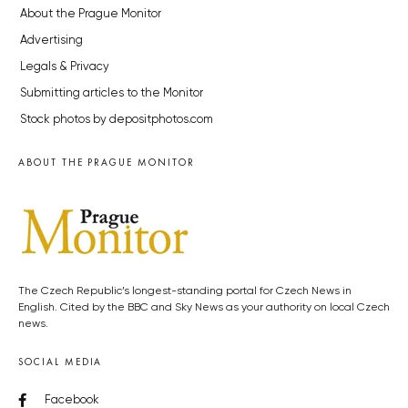
About the Prague Monitor
Advertising
Legals & Privacy
Submitting articles to the Monitor
Stock photos by depositphotos.com
ABOUT THE PRAGUE MONITOR
The Czech Republic’s longest-standing portal for Czech News in
English. Cited by the BBC and Sky News as your authority on local Czech
news.
SOCIAL MEDIA
Facebook