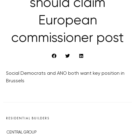
should claim
European
commissioner post
Social Democrats and ANO both want key position in
Brussels
RESIDENTIAL BUILDERS
CENTRAL GROUP