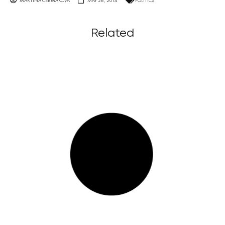
MARTINA ČERMÁKOVÁ
MAY 26, 2014
POLITICS
Related