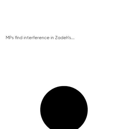
MPs find interference in Zadeh’s...