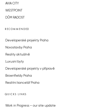
AVIA CITY
WESTPOINT
DŮM RADOST
RECOMMENDED
Developerské projekty Praha
Novostavby Praha
Reality aktuálně
Luxusní byty
Developerské projekty v přípravě
Brownfieldy Praha
Realitní kancelář Praha
QUICKS LINKS
Work in Progress – our site update