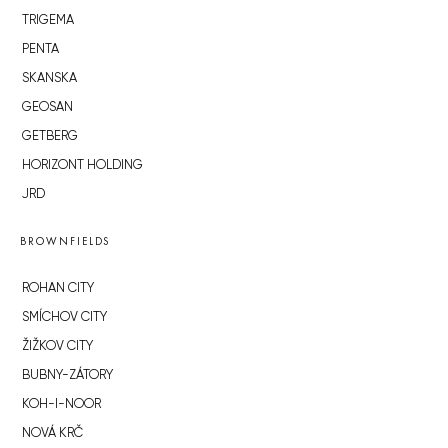
TRIGEMA
PENTA
SKANSKA
GEOSAN
GETBERG
HORIZONT HOLDING
JRD
BROWNFIELDS
ROHAN CITY
SMÍCHOV CITY
ŽIŽKOV CITY
BUBNY-ZÁTORY
KOH-I-NOOR
NOVÁ KRČ