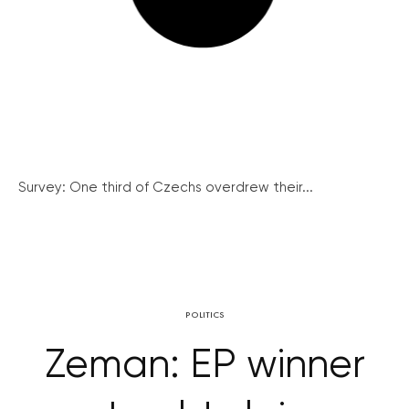
Survey: One third of Czechs overdrew their...
POLITICS
Zeman: EP winner