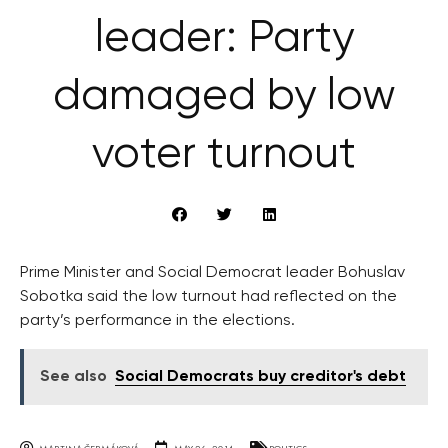
leader: Party
damaged by low
voter turnout
Prime Minister and Social Democrat leader Bohuslav
Sobotka said the low turnout had reflected on the
party’s performance in the elections.
See also
Social Democrats buy creditor's debt