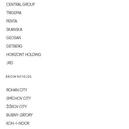
CENTRAL GROUP
TRIGEMA
PENTA
SKANSKA
GEOSAN
GETBERG
HORIZONT HOLDING
JRD
BROWNFIELDS
ROHAN CITY
SMÍCHOV CITY
ŽIŽKOV CITY
BUBNY-ZÁTORY
KOH-I-NOOR