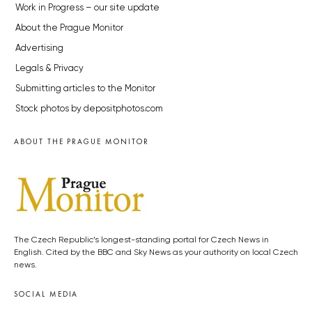
Work in Progress – our site update
About the Prague Monitor
Advertising
Legals & Privacy
Submitting articles to the Monitor
Stock photos by depositphotos.com
ABOUT THE PRAGUE MONITOR
The Czech Republic’s longest-standing portal for Czech News in
English. Cited by the BBC and Sky News as your authority on local Czech
news.
SOCIAL MEDIA