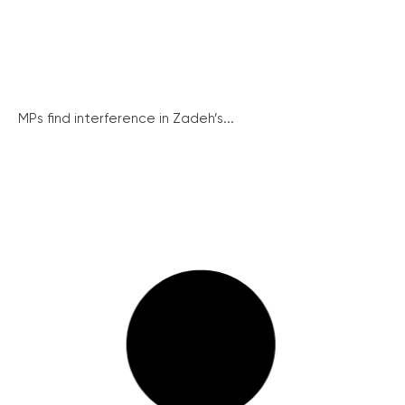
MPs find interference in Zadeh’s...