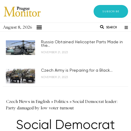
SUBSCRIBE
August 8, 2026
SEARCH
Russia Obtained Helicopter Parts Made in
the...
NOVEMBER 21, 2023
Czech Army is Preparing for a Black...
NOVEMBER 21, 2023
Czech News in English
»
Politics
»
Social Democrat leader:
Party damaged by low voter turnout
Social Democrat