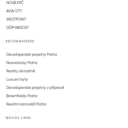
NOVÁ KRČ
AVIA CITY
WESTPOINT
DŮM RADOST
RECOMMENDED
Developerské projekty Praha
Novostavby Praha
Reality aktuálně
Luxusní byty
Developerské projekty v přípravě
Brownfieldy Praha
Realitní kancelář Praha
QUICKS LINKS