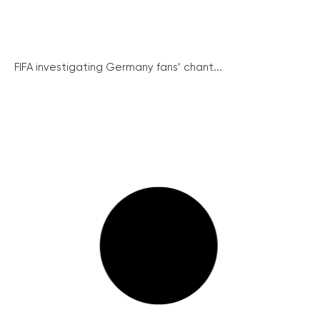
FIFA investigating Germany fans’ chant...