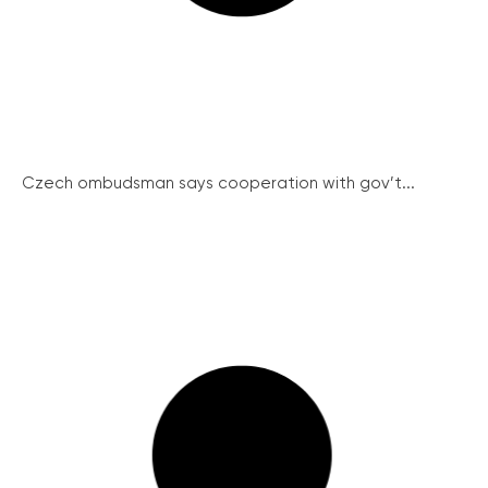
Czech ombudsman says cooperation with gov’t...