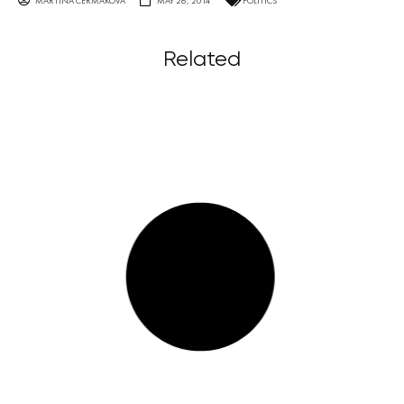
MARTINA ČERMÁKOVÁ
MAY 26, 2014
POLITICS
Related