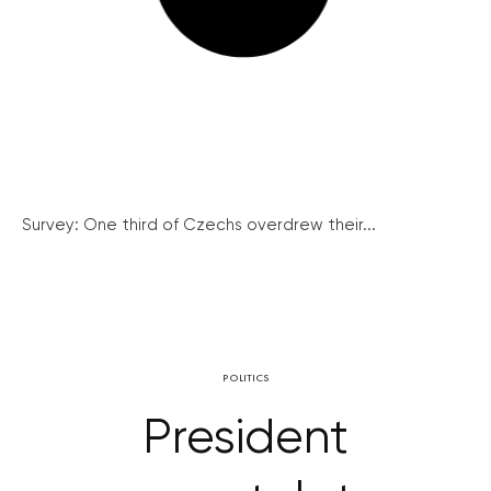
Survey: One third of Czechs overdrew their...
POLITICS
President