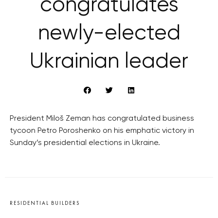
congratulates
newly-elected
Ukrainian leader
President Miloš Zeman has congratulated business
tycoon Petro Poroshenko on his emphatic victory in
Sunday’s presidential elections in Ukraine.
RESIDENTIAL BUILDERS