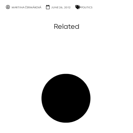
MARTINA ČERMÁKOVÁ
JUNE 26, 2012
POLITICS
Related