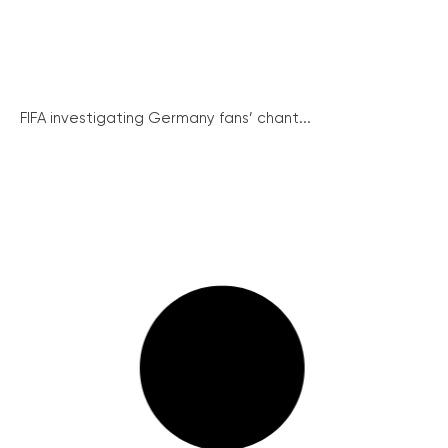
FIFA investigating Germany fans’ chant...