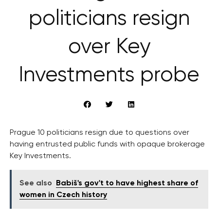
politicians resign
over Key
Investments probe
Prague 10 politicians resign due to questions over
having entrusted public funds with opaque brokerage
Key Investments.
See also
Babiš's gov't to have highest share of
women in Czech history