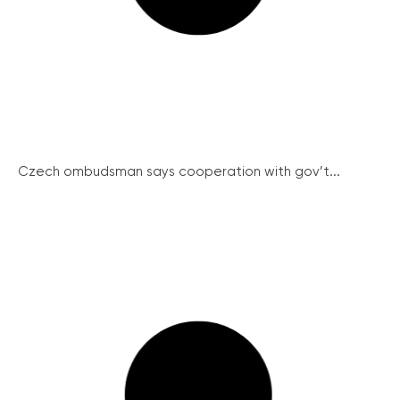
Czech ombudsman says cooperation with gov’t...