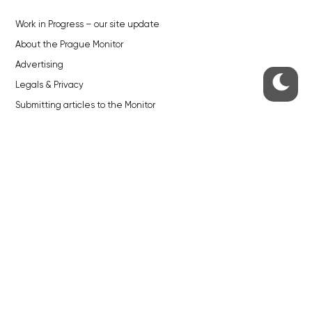
Work in Progress – our site update
About the Prague Monitor
Advertising
Legals & Privacy
Submitting articles to the Monitor
Stock photos by depositphotos.com
ABOUT THE PRAGUE MONITOR
The Czech Republic’s longest-standing portal for Czech News in
English. Cited by the BBC and Sky News as your authority on local Czech
news.
SOCIAL MEDIA