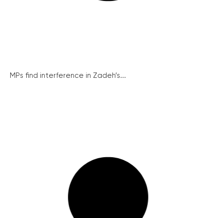
MPs find interference in Zadeh’s...