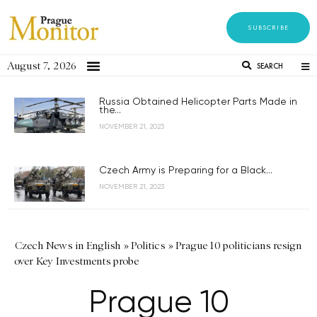
SUBSCRIBE
August 7, 2026
SEARCH
Russia Obtained Helicopter Parts Made in
the...
NOVEMBER 21, 2023
Czech Army is Preparing for a Black...
NOVEMBER 21, 2023
Czech News in English
»
Politics
»
Prague 10 politicians resign
over Key Investments probe
Prague 10