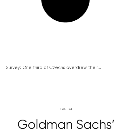
Survey: One third of Czechs overdrew their...
POLITICS
Goldman Sachs’