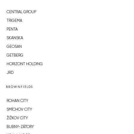
CENTRAL GROUP
TRIGEMA
PENTA
SKANSKA
GEOSAN
GETBERG
HORIZONT HOLDING
JRD
BROWNFIELDS
ROHAN CITY
SMÍCHOV CITY
ŽIŽKOV CITY
BUBNY-ZÁTORY