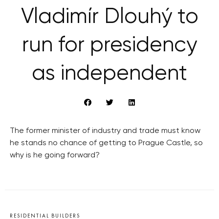
Vladimír Dlouhý to
run for presidency
as independent
The former minister of industry and trade must know
he stands no chance of getting to Prague Castle, so
why is he going forward?
RESIDENTIAL BUILDERS