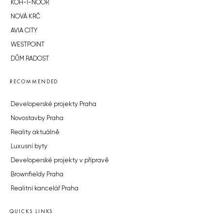
KOH-I-NOOR
NOVÁ KRČ
AVIA CITY
WESTPOINT
DŮM RADOST
RECOMMENDED
Developerské projekty Praha
Novostavby Praha
Reality aktuálně
Luxusní byty
Developerské projekty v přípravě
Brownfieldy Praha
Realitní kancelář Praha
QUICKS LINKS