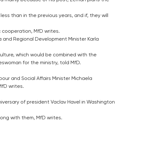
rld mainly because of his post, Zeman plans the
ess than in the previous years, and if, they will
c cooperation, MfD writes.
dia and Regional Development Minister Karla
Culture, which would be combined with the
swoman for the ministry, told MfD.
our and Social Affairs Minister Michaela
MfD writes.
niversary of president Vaclav Havel in Washington
along with them, MfD writes.