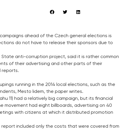
al campaigns ahead of the Czech general elections is
elections do not have to release their sponsors due to
e State anti-corruption project, said it is rather common
nts of their advertising and other parts of their
l reports.
pings running in the 2014 local elections, such as the
ndents, Mesto lidem, the paper writes.
hu 11) had a relatively big campaign, but its financial
The movement had eight billboards, advertising on 40
ings with citizens at which it distributed promotion
al report included only the costs that were covered from