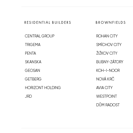
RESIDENTIAL BUILDERS
BROWNFIELDS
CENTRAL GROUP
ROHAN CITY
TRIGEMA
SMÍCHOV CITY
PENTA
ŽIŽKOV CITY
SKANSKA
BUBNY-ZÁTORY
GEOSAN
KOH-I-NOOR
GETBERG
NOVÁ KRČ
HORIZONT HOLDING
AVIA CITY
JRD
WESTPOINT
DŮM RADOST