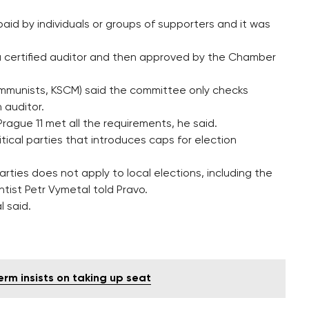
aid by individuals or groups of supporters and it was
 a certified auditor and then approved by the Chamber
ommunists, KSCM) said the committee only checks
 auditor.
rague 11 met all the requirements, he said.
itical parties that introduces caps for election
ties does not apply to local elections, including the
entist Petr Vymetal told Pravo.
l said.
erm insists on taking up seat