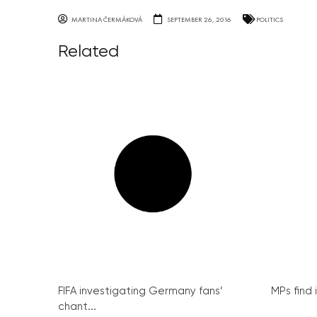
MARTINA ČERMÁKOVÁ
SEPTEMBER 26, 2016
POLITICS
Related
FIFA investigating Germany fans’
MPs find 
chant...