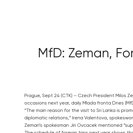
MfD: Zeman, ForM
Prague, Sept 24 (CTK) – Czech President Milos Ze
occasions next year, daily Mlada fronta Dnes (MfD) 
“The main reason for the visit to Sri Lanka is p
diplomatic relations,” Irena Valentova, spokeswom
Zeman’s spokesman Jiri Ovcacek mentioned “suppo