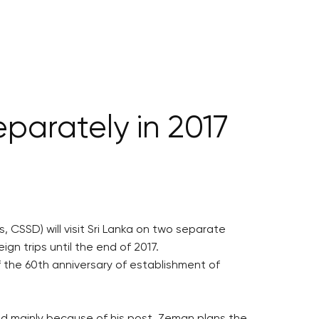
eparately in 2017
 CSSD) will visit Sri Lanka on two separate
ign trips until the end of 2017.
 the 60th anniversary of establishment of