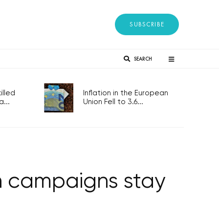
SUBSCRIBE
SEARCH
lled
Inflation in the European
...
Union Fell to 3.6...
on campaigns stay