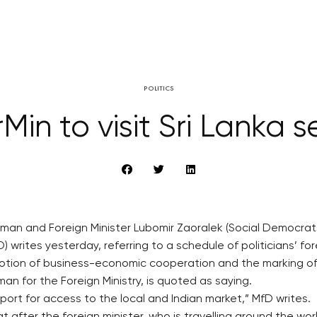
POLITICS
in to visit Sri Lanka s
man and Foreign Minister Lubomir Zaoralek (Social Democrats,
writes yesterday, referring to a schedule of politicians’ fore
romotion of business-economic cooperation and the marking of
an for the Foreign Ministry, is quoted as saying.
rt for access to the local and Indian market,” MfD writes.