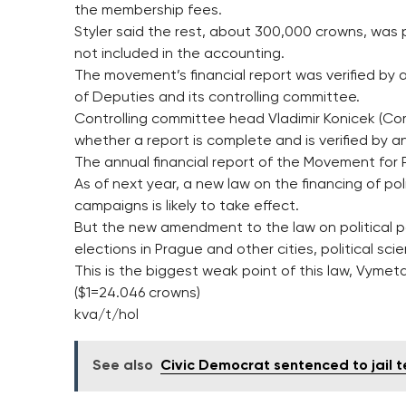
the membership fees.
Styler said the rest, about 300,000 crowns, was p
not included in the accounting.
The movement’s financial report was verified by
of Deputies and its controlling committee.
Controlling committee head Vladimir Konicek (C
whether a report is complete and is verified by an
The annual financial report of the Movement for P
As of next year, a new law on the financing of pol
campaigns is likely to take effect.
But the new amendment to the law on political par
elections in Prague and other cities, political sci
This is the biggest weak point of this law, Vymeta
($1=24.046 crowns)
kva/t/hol
See also
Civic Democrat sentenced to jail t