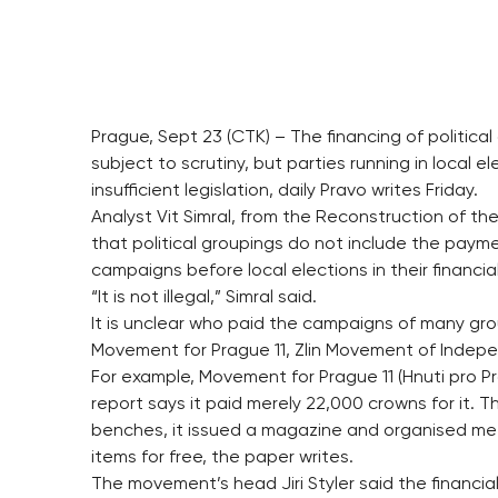
Prague, Sept 23 (CTK) – The financing of politic
subject to scrutiny, but parties running in local 
insufficient legislation, daily Pravo writes Friday.
Analyst Vit Simral, from the Reconstruction of th
that political groupings do not include the payme
campaigns before local elections in their financia
“It is not illegal,” Simral said.
It is unclear who paid the campaigns of many grou
Movement for Prague 11, Zlin Movement of Indepe
For example, Movement for Prague 11 (Hnuti pro Pra
report says it paid merely 22,000 crowns for it. 
benches, it issued a magazine and organised meet
items for free, the paper writes.
The movement’s head Jiri Styler said the financi