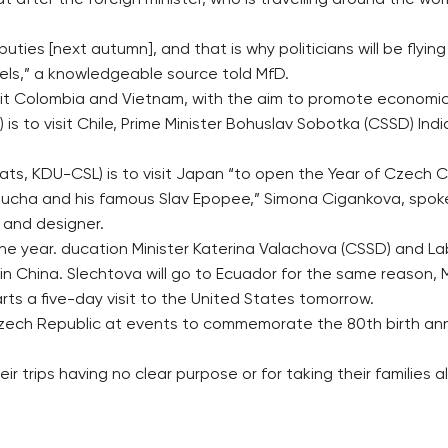
t after the foreign minister, who is travelling around the wo
ies [next autumn], and that is why politicians will be flying l
ssels,” a knowledgeable source told MfD.
 visit Colombia and Vietnam, with the aim to promote economi
 is to visit Chile, Prime Minister Bohuslav Sobotka (CSSD) In
ats, KDU-CSL) is to visit Japan “to open the Year of Czech 
 Mucha and his famous Slav Epopee,” Simona Cigankova, spoke
 and designer.
 the year. ducation Minister Katerina Valachova (CSSD) and Lab
in China. Slechtova will go to Ecuador for the same reason, 
s a five-day visit to the United States tomorrow.
e Czech Republic at events to commemorate the 80th birth an
heir trips having no clear purpose or for taking their families 