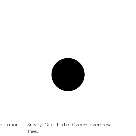
peration
Survey: One third of Czechs overdrew
their...