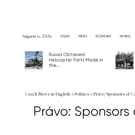
August 6, 2026
HOME
NEWS
ECONOMY
WORLD
Russia Obtained
Helicopter Parts Made in
the...
Czech News in English
»
Politics
»
Právo: Sponsors of C
Právo: Sponsors 