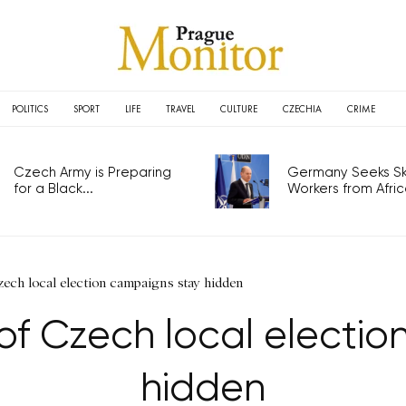
POLITICS
SPORT
LIFE
TRAVEL
CULTURE
CZECHIA
CRIME
Czech Army is Preparing
Germany Seeks Ski
for a Black...
Workers from Africa
zech local election campaigns stay hidden
of Czech local electi
hidden