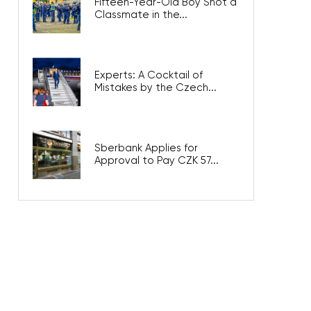
Fifteen-Year-Old Boy Shot a
Classmate in the...
Experts: A Cocktail of
Mistakes by the Czech...
Sberbank Applies for
Approval to Pay CZK 57...