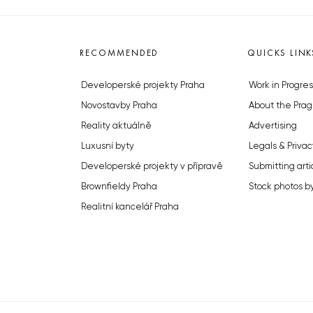
RECOMMENDED
QUICKS LINK
Developerské projekty Praha
Work in Progres
Novostavby Praha
About the Prag
Reality aktuálně
Advertising
Luxusní byty
Legals & Privac
Developerské projekty v přípravě
Submitting arti
Brownfieldy Praha
Stock photos b
Realitní kancelář Praha