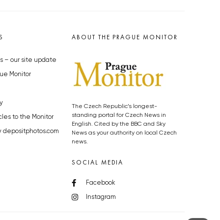
S
ABOUT THE PRAGUE MONITOR
s – our site update
ue Monitor
y
The Czech Republic’s longest-
standing portal for Czech News in
cles to the Monitor
English. Cited by the BBC and Sky
y depositphotos.com
News as your authority on local Czech
news.
SOCIAL MEDIA
Facebook
Instagram