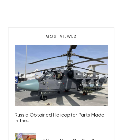
MOST VIEWED
Russia Obtained Helicopter Parts Made
in the...