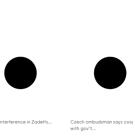
interference in Zadeh’s...
Czech ombudsman says coo
with gov’t...