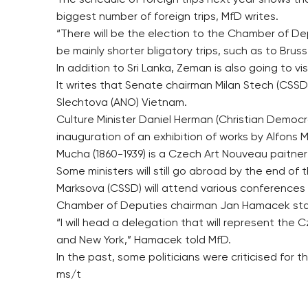
The schedule of foreign trips next year shows tha
biggest number of foreign trips, MfD writes.
“There will be the election to the Chamber of Deput
be mainly shorter bligatory trips, such as to Bru
In addition to Sri Lanka, Zeman is also going to
It writes that Senate chairman Milan Stech (CSSD)
Slechtova (ANO) Vietnam.
Culture Minister Daniel Herman (Christian Democr
inauguration of an exhibition of works by Alfons
Mucha (1860-1939) is a Czech Art Nouveau paitner
Some ministers will still go abroad by the end of
Marksova (CSSD) will attend various conferences 
Chamber of Deputies chairman Jan Hamacek start
“I will head a delegation that will represent th
and New York,” Hamacek told MfD.
In the past, some politicians were criticised for t
ms/t