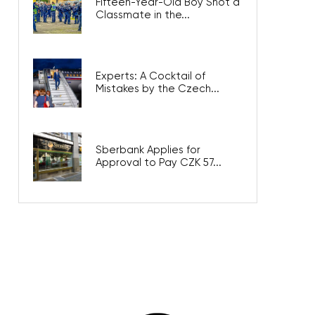
Fifteen-Year-Old Boy Shot a
Classmate in the...
Experts: A Cocktail of
Mistakes by the Czech...
Sberbank Applies for
Approval to Pay CZK 57...