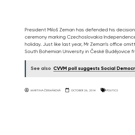
President Miloš Zeman has defended his decision 
ceremony marking Czechoslovakia Independence 
holiday. Just like last year, Mr Zeman’s office om
South Bohemian University in České Budějovice f
See also
CVVM poll suggests Social Democ
MARTINA ČERMÁKOVÁ
OCTOBER 26, 2014
POLITICS