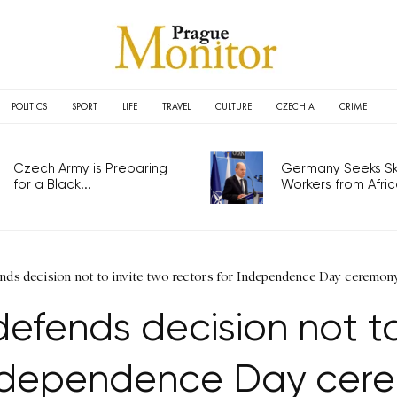
POLITICS
SPORT
LIFE
TRAVEL
CULTURE
CZECHIA
CRIME
Czech Army is Preparing
Germany Seeks Ski
for a Black...
Workers from Africa
nds decision not to invite two rectors for Independence Day ceremon
efends decision not to 
Independence Day cer