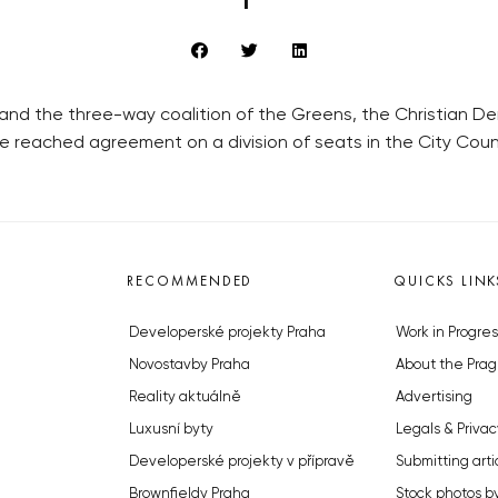
 and the three-way coalition of the Greens, the Christian
ave reached agreement on a division of seats in the City Counc
RECOMMENDED
QUICKS LINK
Developerské projekty Praha
Work in Progres
Novostavby Praha
About the Prag
Reality aktuálně
Advertising
Luxusní byty
Legals & Privac
Developerské projekty v přípravě
Submitting arti
Brownfieldy Praha
Stock photos b