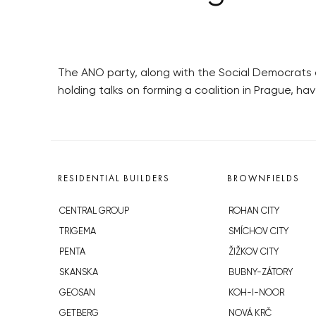
The ANO party, along with the Social Democrats
holding talks on forming a coalition in Prague, h
RESIDENTIAL BUILDERS
BROWNFIELDS
CENTRAL GROUP
ROHAN CITY
TRIGEMA
SMÍCHOV CITY
PENTA
ŽIŽKOV CITY
SKANSKA
BUBNY-ZÁTORY
GEOSAN
KOH-I-NOOR
GETBERG
NOVÁ KRČ