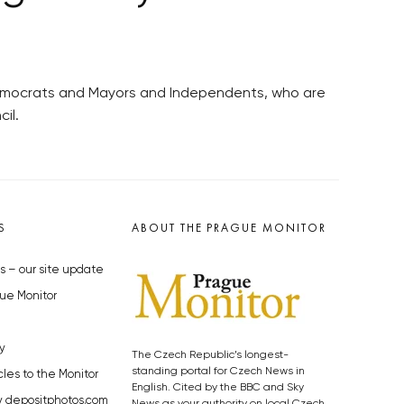
 Democrats and Mayors and Independents, who are
il.
S
ABOUT THE PRAGUE MONITOR
s – our site update
ue Monitor
y
The Czech Republic’s longest-
standing portal for Czech News in
cles to the Monitor
English. Cited by the BBC and Sky
y depositphotos.com