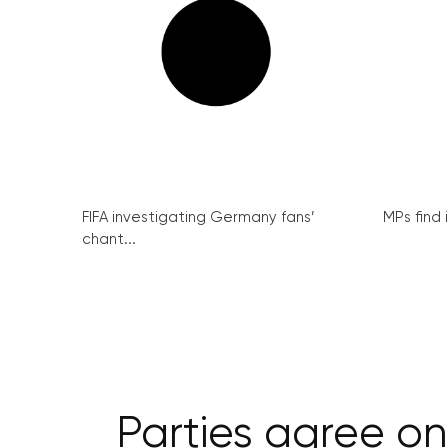
FIFA investigating Germany fans’
MPs find 
chant...
Parties agree on 