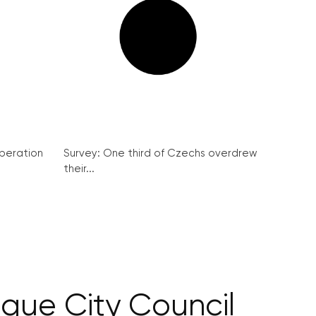
peration
Survey: One third of Czechs overdrew
their...
rague City Council