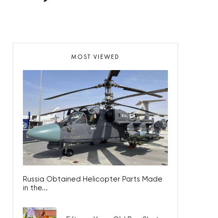
MOST VIEWED
Russia Obtained Helicopter Parts Made
in the...