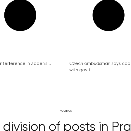
interference in Zadeh’s...
Czech ombudsman says coo
with gov’t...
POLITICS
division of posts in P