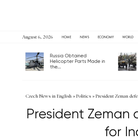
August 6, 2026
HOME
NEWS
ECONOMY
WORLD
Russia Obtained
Helicopter Parts Made in
the...
Czech News in English
»
Politics
»
President Zeman defe
President Zeman d
for 