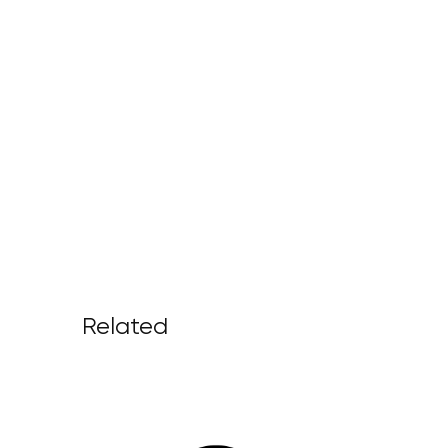
Related