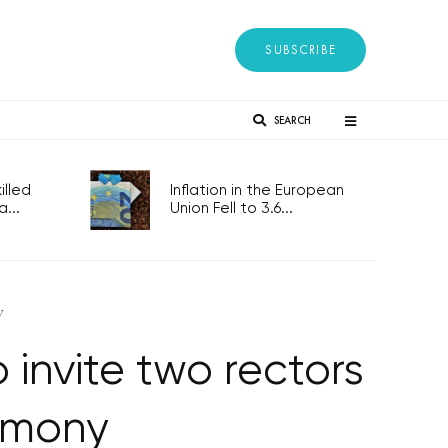
SUBSCRIBE
SEARCH
lled
Inflation in the European
...
Union Fell to 3.6...
y
invite two rectors
emony