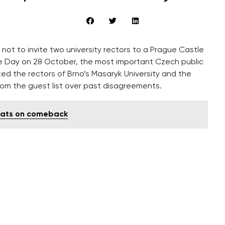
not to invite two university rectors to a Prague Castle
Day on 28 October, the most important Czech public
itted the rectors of Brno’s Masaryk University and the
rom the guest list over past disagreements.
rats on comeback