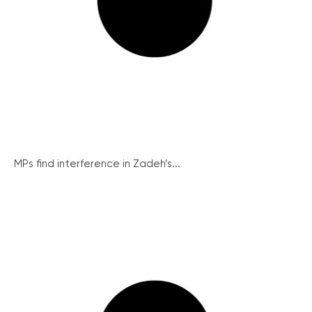
MPs find interference in Zadeh’s...