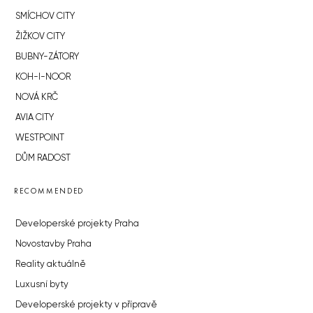
SMÍCHOV CITY
ŽIŽKOV CITY
BUBNY-ZÁTORY
KOH-I-NOOR
NOVÁ KRČ
AVIA CITY
WESTPOINT
DŮM RADOST
RECOMMENDED
Developerské projekty Praha
Novostavby Praha
Reality aktuálně
Luxusní byty
Developerské projekty v přípravě