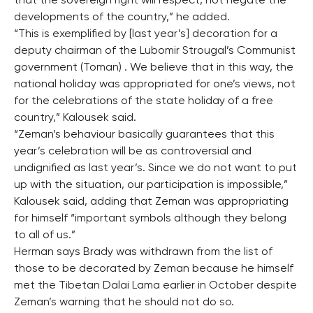
that the sovereign right will respect, not negate the
developments of the country,” he added.
“This is exemplified by [last year’s] decoration for a
deputy chairman of the Lubomir Strougal’s Communist
government (Toman) . We believe that in this way, the
national holiday was appropriated for one’s views, not
for the celebrations of the state holiday of a free
country,” Kalousek said.
“Zeman’s behaviour basically guarantees that this
year’s celebration will be as controversial and
undignified as last year’s. Since we do not want to put
up with the situation, our participation is impossible,”
Kalousek said, adding that Zeman was appropriating
for himself “important symbols although they belong
to all of us.”
Herman says Brady was withdrawn from the list of
those to be decorated by Zeman because he himself
met the Tibetan Dalai Lama earlier in October despite
Zeman’s warning that he should not do so.