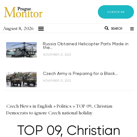
SUBSCRIBE
August 8, 2026
SEARCH
Russia Obtained Helicopter Parts Made in
the...
NOVEMBER 21, 2023
Czech Army is Preparing for a Black...
NOVEMBER 21, 2023
Czech News in English
»
Politics
»
TOP 09, Christian
Democrats to ignore Czech national holiday
TOP 09, Christian