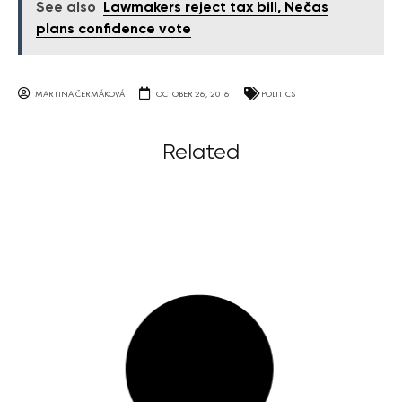
See also
Lawmakers reject tax bill, Nečas
plans confidence vote
MARTINA ČERMÁKOVÁ
OCTOBER 26, 2016
POLITICS
Related