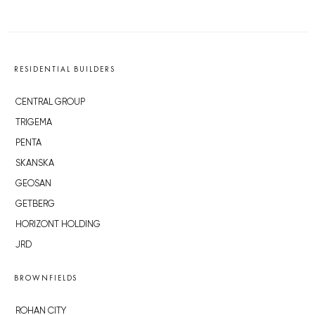
RESIDENTIAL BUILDERS
CENTRAL GROUP
TRIGEMA
PENTA
SKANSKA
GEOSAN
GETBERG
HORIZONT HOLDING
JRD
BROWNFIELDS
ROHAN CITY