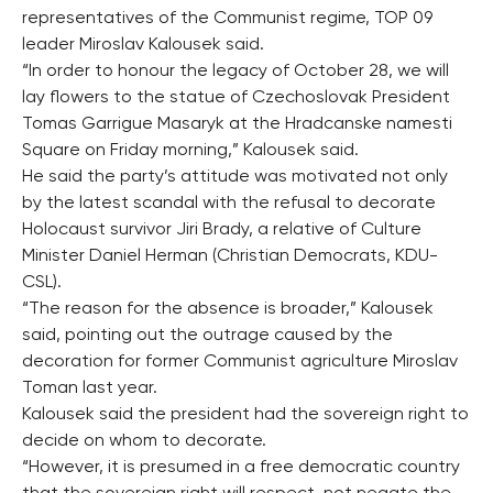
representatives of the Communist regime, TOP 09
leader Miroslav Kalousek said.
“In order to honour the legacy of October 28, we will
lay flowers to the statue of Czechoslovak President
Tomas Garrigue Masaryk at the Hradcanske namesti
Square on Friday morning,” Kalousek said.
He said the party’s attitude was motivated not only
by the latest scandal with the refusal to decorate
Holocaust survivor Jiri Brady, a relative of Culture
Minister Daniel Herman (Christian Democrats, KDU-
CSL).
“The reason for the absence is broader,” Kalousek
said, pointing out the outrage caused by the
decoration for former Communist agriculture Miroslav
Toman last year.
Kalousek said the president had the sovereign right to
decide on whom to decorate.
“However, it is presumed in a free democratic country