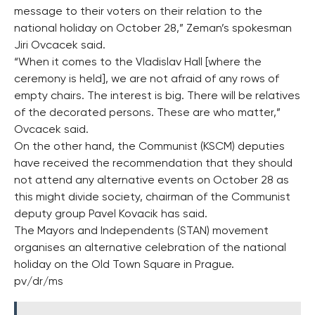
message to their voters on their relation to the
national holiday on October 28,” Zeman’s spokesman
Jiri Ovcacek said.
“When it comes to the Vladislav Hall [where the
ceremony is held], we are not afraid of any rows of
empty chairs. The interest is big. There will be relatives
of the decorated persons. These are who matter,”
Ovcacek said.
On the other hand, the Communist (KSCM) deputies
have received the recommendation that they should
not attend any alternative events on October 28 as
this might divide society, chairman of the Communist
deputy group Pavel Kovacik has said.
The Mayors and Independents (STAN) movement
organises an alternative celebration of the national
holiday on the Old Town Square in Prague.
pv/dr/ms