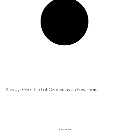
Survey: One third of Czechs overdrew their...