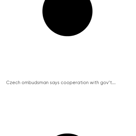
Czech ombudsman says cooperation with gov’t...