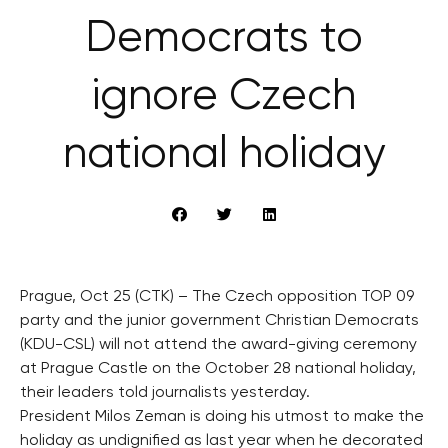
Democrats to
ignore Czech
national holiday
Prague, Oct 25 (CTK) – The Czech opposition TOP 09
party and the junior government Christian Democrats
(KDU-CSL) will not attend the award-giving ceremony
at Prague Castle on the October 28 national holiday,
their leaders told journalists yesterday.
President Milos Zeman is doing his utmost to make the
holiday as undignified as last year when he decorated