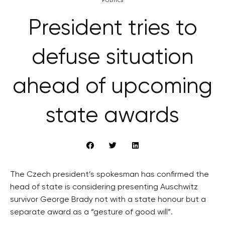
POLITICS
President tries to
defuse situation
ahead of upcoming
state awards
The Czech president’s spokesman has confirmed the
head of state is considering presenting Auschwitz
survivor George Brady not with a state honour but a
separate award as a “gesture of good will”.