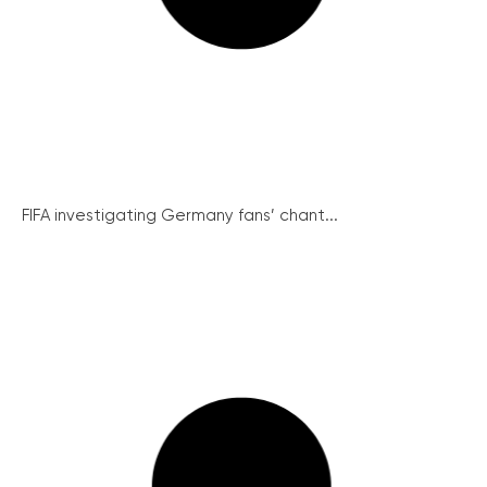
FIFA investigating Germany fans’ chant...