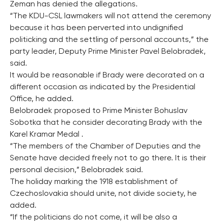
Zeman has denied the allegations.
“The KDU-CSL lawmakers will not attend the ceremony
because it has been perverted into undignified
politicking and the settling of personal accounts,” the
party leader, Deputy Prime Minister Pavel Belobradek,
said.
It would be reasonable if Brady were decorated on a
different occasion as indicated by the Presidential
Office, he added.
Belobradek proposed to Prime Minister Bohuslav
Sobotka that he consider decorating Brady with the
Karel Kramar Medal .
“The members of the Chamber of Deputies and the
Senate have decided freely not to go there. It is their
personal decision,” Belobradek said.
The holiday marking the 1918 establishment of
Czechoslovakia should unite, not divide society, he
added.
“If the politicians do not come, it will be also a