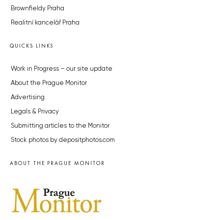
Brownfieldy Praha
Realitní kancelář Praha
QUICKS LINKS
Work in Progress – our site update
About the Prague Monitor
Advertising
Legals & Privacy
Submitting articles to the Monitor
Stock photos by depositphotos.com
ABOUT THE PRAGUE MONITOR