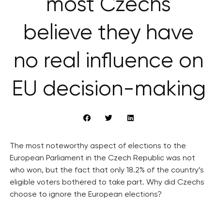
most Czechs
believe they have
no real influence on
EU decision-making
The most noteworthy aspect of elections to the
European Parliament in the Czech Republic was not
who won, but the fact that only 18.2% of the country’s
eligible voters bothered to take part. Why did Czechs
choose to ignore the European elections?