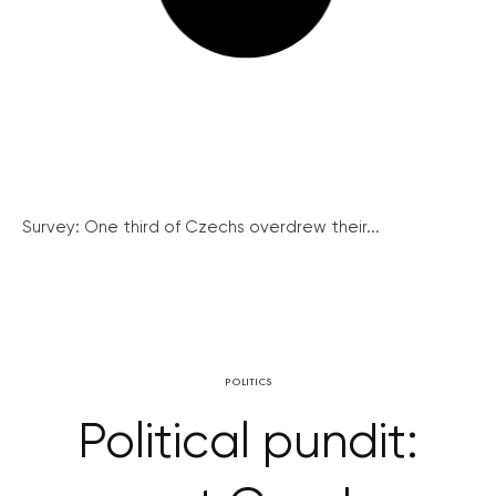
Survey: One third of Czechs overdrew their...
POLITICS
Political pundit: