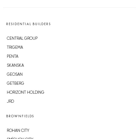
RESIDENTIAL BUILDERS
CENTRAL GROUP
TRIGEMA
PENTA
SKANSKA
GEOSAN
GETBERG
HORIZONT HOLDING
JRD
BROWNFIELDS
ROHAN CITY