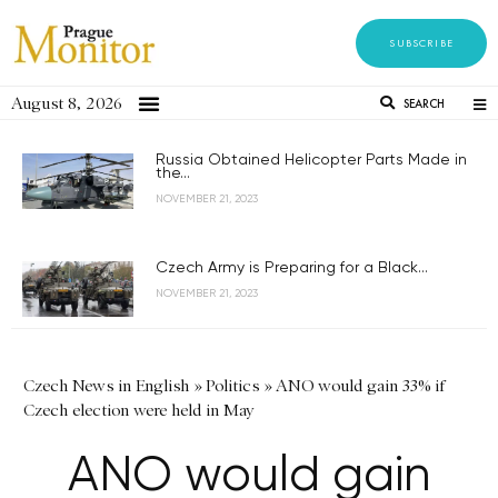
SUBSCRIBE
August 8, 2026
SEARCH
Russia Obtained Helicopter Parts Made in
the...
NOVEMBER 21, 2023
Czech Army is Preparing for a Black...
NOVEMBER 21, 2023
Czech News in English
»
Politics
»
ANO would gain 33% if
Czech election were held in May
ANO would gain