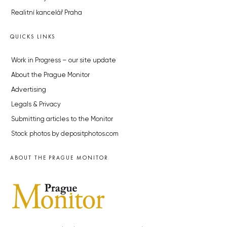
Realitní kancelář Praha
QUICKS LINKS
Work in Progress – our site update
About the Prague Monitor
Advertising
Legals & Privacy
Submitting articles to the Monitor
Stock photos by depositphotos.com
ABOUT THE PRAGUE MONITOR