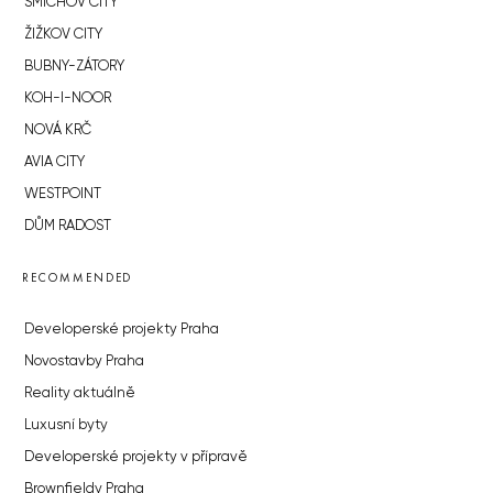
SMÍCHOV CITY
ŽIŽKOV CITY
BUBNY-ZÁTORY
KOH-I-NOOR
NOVÁ KRČ
AVIA CITY
WESTPOINT
DŮM RADOST
RECOMMENDED
Developerské projekty Praha
Novostavby Praha
Reality aktuálně
Luxusní byty
Developerské projekty v přípravě
Brownfieldy Praha