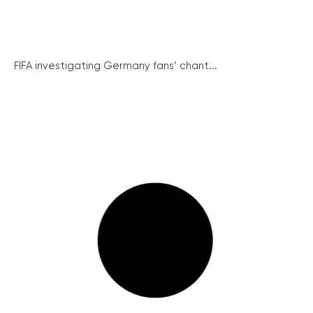
FIFA investigating Germany fans’ chant...