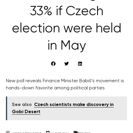
33% if Czech
election were held
in May
New poll reveals Finance Minister Babiš’s movement is
hands-down favorite among political parties
See also
Czech scientists make discovery in
Gobi Desert