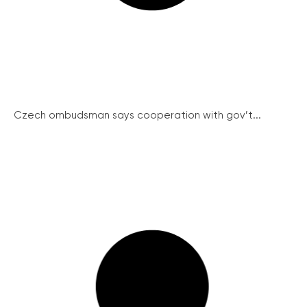
Czech ombudsman says cooperation with gov’t...