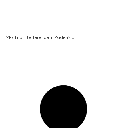
MPs find interference in Zadeh’s...