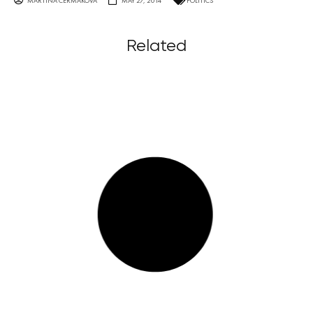
MARTINA ČERMÁKOVÁ
MAY 27, 2014
POLITICS
Related