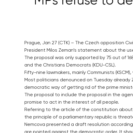
MPs refuse to d
Prague, Jan 27 (CTK) – The Czech opposition Civ
President Milos Zeman’s statement about the use
The proposal was only supported by 75 out of 1
and the Christians Democrats (KDU-CSL).
Fifty-nine lawmakers, mainly Communists (KSCM), 
Most politicians denounced on Tuesday already Z
democratic way of getting rid of the prime minist
The proposal to include the proposal in the a
promise to act in the interest of all people.
Referring to the article of the constitution abo
the principle of a parliamentary republic is thre
Nemcova presented a draft resolution according
are pointed against the democratic order. It sh