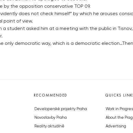
 by the opposition conservative TOP 09.
vidently does not check himself” by which he arouses consi
l point of view.
n a student asked him at a meeting with the public in Tisn
r.
is the only democratic way, which is a democratic election…Th
RECOMMENDED
QUICKS LINK
Developerské projekty Praha
Work in Progres
Novostavby Praha
About the Prag
Reality aktuálně
Advertising