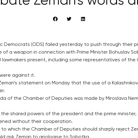
ebate Zeman’s words a
ic Democrats (ODS) failed yesterday to push through their 
 of a weapon in connection with Prime Minister Bohuslav So
68 lawmakers present, including some representatives of th
were against it.
eman’s statement on Monday that the use of a Kalashnikov a
er.
genda of the Chamber of Deputies was made by Miroslava Ne
ut the shared powers of the president and the prime ministe
atened without their cooperation.
 to which the Chamber of Deputies should sharply reject 
ould ask Zeman to apologise to Sobotka.