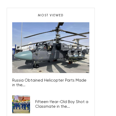
MOST VIEWED
Russia Obtained Helicopter Parts Made
in the...
Fifteen-Year-Old Boy Shot a
Classmate in the...