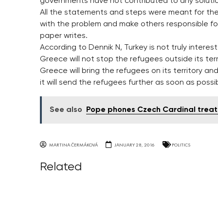
governments have not contributed to any solutio
All the statements and steps were meant for thei
with the problem and make others responsible for
paper writes.
According to Dennik N, Turkey is not truly interest
Greece will not stop the refugees outside its ter
Greece will bring the refugees on its territory and
it will send the refugees further as soon as possib
See also
Pope phones Czech Cardinal treat
MARTINA ČERMÁKOVÁ
JANUARY 28, 2016
POLITICS
Related