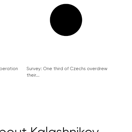
peration
Survey: One third of Czechs overdrew
their...