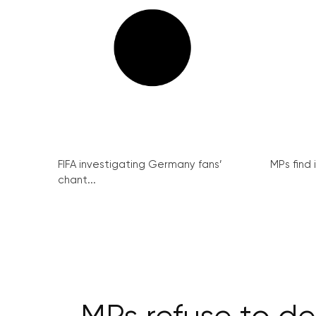
FIFA investigating Germany fans’
MPs find 
chant...