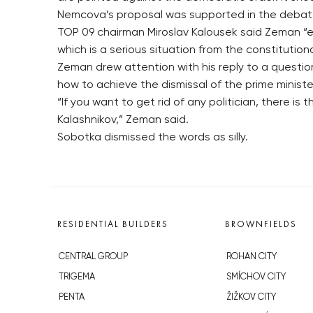
Nemcova’s proposal was supported in the debate
TOP 09 chairman Miroslav Kalousek said Zeman “e
which is a serious situation from the constitutiona
Zeman drew attention with his reply to a questio
how to achieve the dismissal of the prime ministe
“If you want to get rid of any politician, there 
Kalashnikov,” Zeman said.
Sobotka dismissed the words as silly.
RESIDENTIAL BUILDERS
BROWNFIELDS
CENTRAL GROUP
ROHAN CITY
TRIGEMA
SMÍCHOV CITY
PENTA
ŽIŽKOV CITY