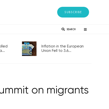
SUBSCRIBE
SEARCH
lled
Inflation in the European
...
Union Fell to 3.6...
summit on migrants