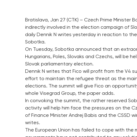
Bratislava, Jan 27 (CTK) – Czech Prime Minister
indirectly involved in the election campaign of 
daily Dennik N writes yesterday in reaction to th
Sobotka.
On Tuesday, Sobotka announced that an extraordi
Hungarians, Poles, Slovaks and Czechs, will be he
Slovak parliamentary election.
Dennik N writes that Fico will profit from the V4 
effort to maintain the refugee threat as the main 
elections. The summit will give Fico an opportuni
whole Visegrad Group, the paper adds.
In convoking the summit, the rather reserved Sob
activity will help him face the pressures on the
of Finance Minister Andrej Babis and the CSSD w
writes.
The European Union has failed to cope with the m