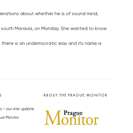
derations about whether he is of sound mind,
ov, south Moravia, on Monday. She wanted to know
en there is an undemocratic way and its name is
S
ABOUT THE PRAGUE MONITOR
s – our site update
ue Monitor