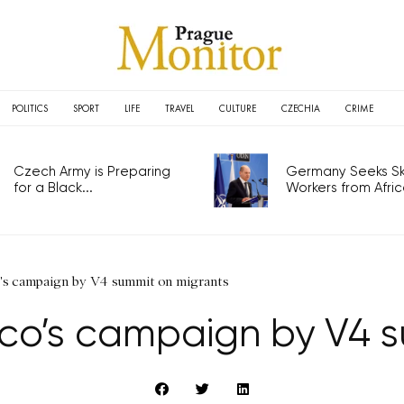
POLITICS
SPORT
LIFE
TRAVEL
CULTURE
CZECHIA
CRIME
Czech Army is Preparing
Germany Seeks Ski
for a Black...
Workers from Africa
's campaign by V4 summit on migrants
co’s campaign by V4 