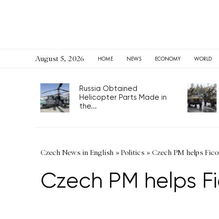
August 5, 2026
HOME
NEWS
ECONOMY
WORLD
Russia Obtained
Helicopter Parts Made in
the...
Czech News in English
»
Politics
»
Czech PM helps Fico
Czech PM helps Fi