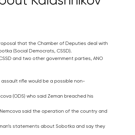
bout Kalashnikov
proposal that the Chamber of Deputies deal with
botka (Social Democrats, CSSD).
e CSSD and two other government parties, ANO
ssault rifle would be a possible non-
mcova (ODS) who said Zeman breached his
r, Nemcova said the operation of the country and
Zeman’s statements about Sobotka and say they