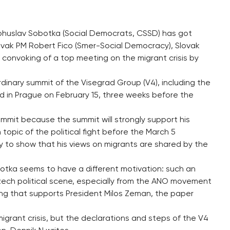
 Bohuslav Sobotka (Social Democrats, CSSD) has got
Slovak PM Robert Fico (Smer-Social Democracy), Slovak
e convoking of a top meeting on the migrant crisis by
nary summit of the Visegrad Group (V4), including the
ld in Prague on February 15, three weeks before the
summit because the summit will strongly support his
topic of the political fight before the March 5
ty to show that his views on migrants are shared by the
otka seems to have a different motivation: such an
 Czech political scene, especially from the ANO movement
ing that supports President Milos Zeman, the paper
igrant crisis, but the declarations and steps of the V4