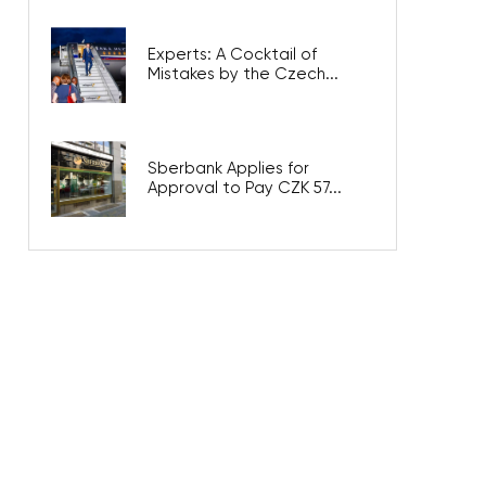
Experts: A Cocktail of
Mistakes by the Czech...
Sberbank Applies for
Approval to Pay CZK 57...