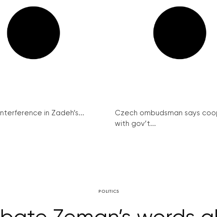
interference in Zadeh’s...
Czech ombudsman says coo
with gov’t...
POLITICS