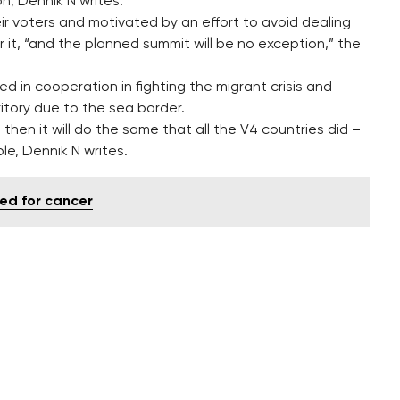
n, Dennik N writes.
r voters and motivated by an effort to avoid dealing
 it, “and the planned summit will be no exception,” the
ed in cooperation in fighting the migrant crisis and
ritory due to the sea border.
 then it will do the same that all the V4 countries did –
le, Dennik N writes.
ed for cancer