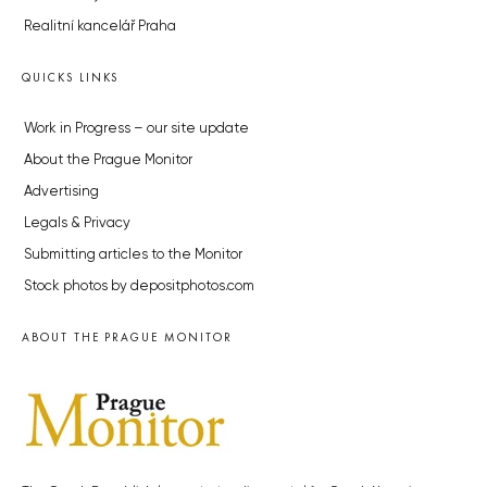
Realitní kancelář Praha
QUICKS LINKS
Work in Progress – our site update
About the Prague Monitor
Advertising
Legals & Privacy
Submitting articles to the Monitor
Stock photos by depositphotos.com
ABOUT THE PRAGUE MONITOR