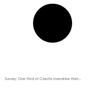
Survey: One third of Czechs overdrew their...