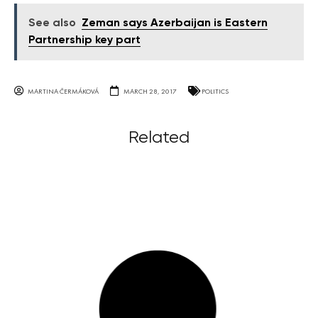
See also
Zeman says Azerbaijan is Eastern
Partnership key part
MARTINA ČERMÁKOVÁ
MARCH 28, 2017
POLITICS
Related