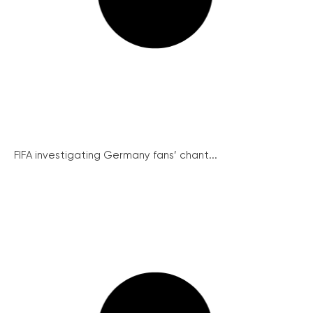
FIFA investigating Germany fans’ chant...