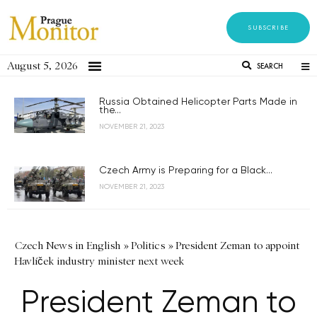
SUBSCRIBE
August 5, 2026
SEARCH
Russia Obtained Helicopter Parts Made in
the...
NOVEMBER 21, 2023
Czech Army is Preparing for a Black...
NOVEMBER 21, 2023
Czech News in English
»
Politics
»
President Zeman to appoint
Havlíček industry minister next week
President Zeman to