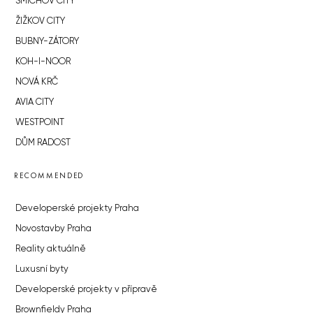
SMÍCHOV CITY
ŽIŽKOV CITY
BUBNY-ZÁTORY
KOH-I-NOOR
NOVÁ KRČ
AVIA CITY
WESTPOINT
DŮM RADOST
RECOMMENDED
Developerské projekty Praha
Novostavby Praha
Reality aktuálně
Luxusní byty
Developerské projekty v přípravě
Brownfieldy Praha