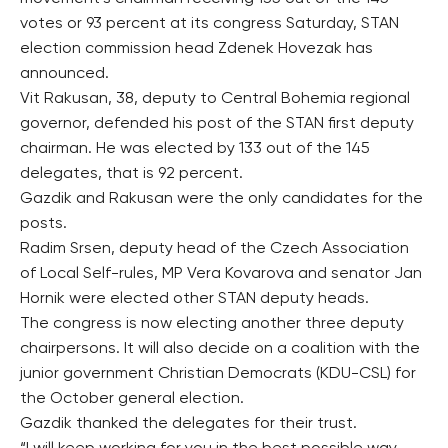
votes or 93 percent at its congress Saturday, STAN
election commission head Zdenek Hovezak has
announced.
Vit Rakusan, 38, deputy to Central Bohemia regional
governor, defended his post of the STAN first deputy
chairman. He was elected by 133 out of the 145
delegates, that is 92 percent.
Gazdik and Rakusan were the only candidates for the
posts.
Radim Srsen, deputy head of the Czech Association
of Local Self-rules, MP Vera Kovarova and senator Jan
Hornik were elected other STAN deputy heads.
The congress is now electing another three deputy
chairpersons. It will also decide on a coalition with the
junior government Christian Democrats (KDU-CSL) for
the October general election.
Gazdik thanked the delegates for their trust.