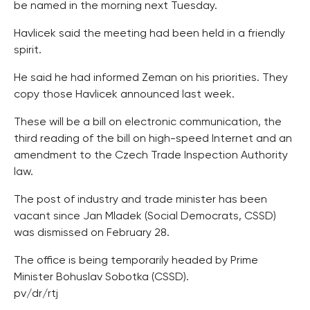
be named in the morning next Tuesday.
Havlicek said the meeting had been held in a friendly
spirit.
He said he had informed Zeman on his priorities. They
copy those Havlicek announced last week.
These will be a bill on electronic communication, the
third reading of the bill on high-speed Internet and an
amendment to the Czech Trade Inspection Authority
law.
The post of industry and trade minister has been
vacant since Jan Mladek (Social Democrats, CSSD)
was dismissed on February 28.
The office is being temporarily headed by Prime
Minister Bohuslav Sobotka (CSSD).
pv/dr/rtj