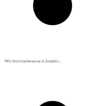
MPs find interference in Zadeh’s...