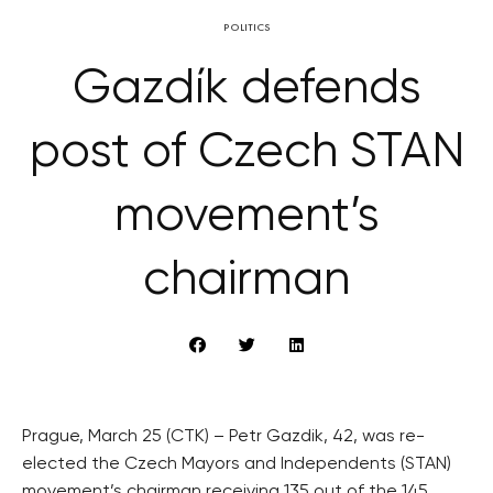
POLITICS
Gazdík defends
post of Czech STAN
movement’s
chairman
Prague, March 25 (CTK) – Petr Gazdik, 42, was re-
elected the Czech Mayors and Independents (STAN)
movement’s chairman receiving 135 out of the 145