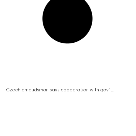
Czech ombudsman says cooperation with gov’t...