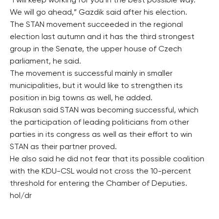
“I will keep working for you in the best possible way.
We will go ahead,” Gazdik said after his election.
The STAN movement succeeded in the regional
election last autumn and it has the third strongest
group in the Senate, the upper house of Czech
parliament, he said.
The movement is successful mainly in smaller
municipalities, but it would like to strengthen its
position in big towns as well, he added.
Rakusan said STAN was becoming successful, which
the participation of leading politicians from other
parties in its congress as well as their effort to win
STAN as their partner proved.
He also said he did not fear that its possible coalition
with the KDU-CSL would not cross the 10-percent
threshold for entering the Chamber of Deputies.
hol/dr