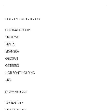
RESIDENTIAL BUILDERS
CENTRAL GROUP
TRIGEMA
PENTA
SKANSKA
GEOSAN
GETBERG
HORIZONT HOLDING
JRD
BROWNFIELDS
ROHAN CITY