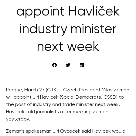
appoint Havlíček
industry minister
next week
Prague, March 27 (CTK) – Czech President Milos Zeman
will appoint Jiri Havlicek (Social Democrats, CSSD) to
the post of industry and trade minister next week,
Havlicek told journalists after meeting Zeman
yesterday.
Zeman’s spokesman Jiri Ovcacek said Havlicek would