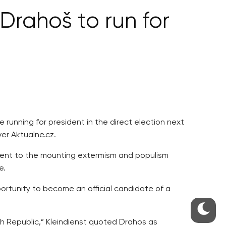
rahoš to run for
running for president in the direct election next
er Aktualne.cz.
erent to the mounting extermism and populism
e.
ortunity to become an official candidate of a
h Republic,” Kleindienst quoted Drahos as