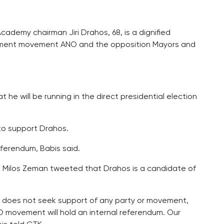
ademy chairman Jiri Drahos, 68, is a dignified
rnment movement ANO and the opposition Mayors and
 will be running in the direct presidential election
to support Drahos.
eferendum, Babis said.
t Milos Zeman tweeted that Drahos is a candidate of
os does not seek support of any party or movement,
 movement will hold an internal referendum. Our