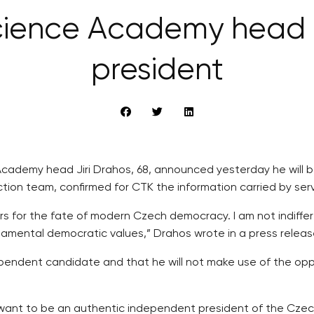
ience Academy head D
president
ademy head Jiri Drahos, 68, announced yesterday he will be 
tion team, confirmed for CTK the information carried by serv
rs for the fate of modern Czech democracy. I am not indiff
ndamental democratic values,” Drahos wrote in a press releas
dependent candidate and that he will not make use of the opp
 want to be an authentic independent president of the Czec