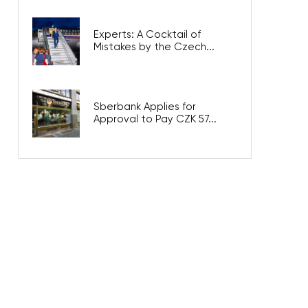
Experts: A Cocktail of
Mistakes by the Czech...
Sberbank Applies for
Approval to Pay CZK 57...