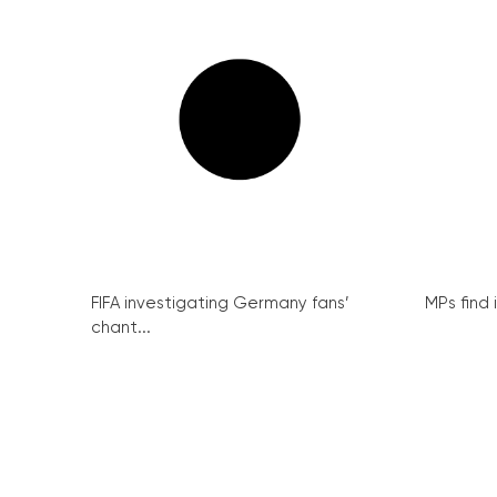
FIFA investigating Germany fans’
MPs find 
chant...