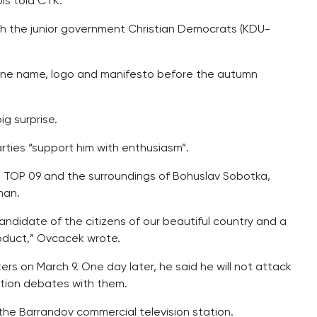
bis told CTK.
ith the junior government Christian Democrats (KDU-
 one name, logo and manifesto before the autumn
g surprise.
rties “support him with enthusiasm”.
 TOP 09 and the surroundings of Bohuslav Sobotka,
man.
andidate of the citizens of our beautiful country and a
roduct,” Ovcacek wrote.
s on March 9. One day later, he said he will not attack
lection debates with them.
he Barrandov commercial television station.