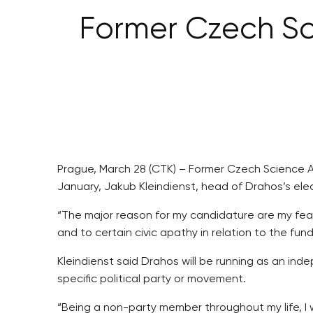
Former Czech Sc
Prague, March 28 (CTK) – Former Czech Science Ac
January, Jakub Kleindienst, head of Drahos’s elec
“The major reason for my candidature are my fea
and to certain civic apathy in relation to the fu
Kleindienst said Drahos will be running as an in
specific political party or movement.
“Being a non-party member throughout my life, I