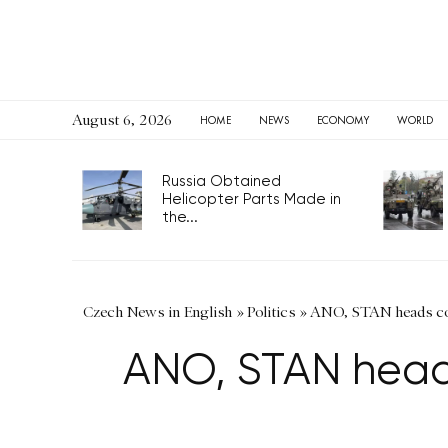
August 6, 2026
HOME
NEWS
ECONOMY
WORLD
Russia Obtained
Helicopter Parts Made in
the...
Czech News in English
»
Politics
»
ANO, STAN heads con
ANO, STAN heads