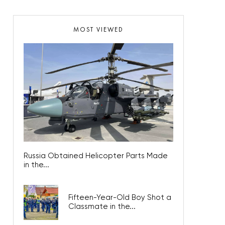
MOST VIEWED
Russia Obtained Helicopter Parts Made
in the...
Fifteen-Year-Old Boy Shot a
Classmate in the...