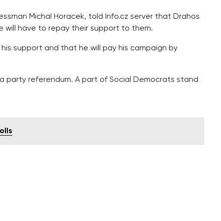
nessman Michal Horacek, told Info.cz server that Drahos
he will have to repay their support to them.
 his support and that he will pay his campaign by
a party referendum. A part of Social Democrats stand
olls