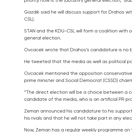
priority now is the (autumn) general election,” Ba
Gazdik said he will discuss support for Drahos w
CSL).
STAN and the KDU-CSL will form a coalition with
general election.
Ovcacek wrote that Drahos’s candidature is no bi
He tweeted that the media as well as political pa
Ovcacek mentioned the opposition conservative
prime minister and Social Democrat (CSSD) chair
“The direct election will be a choice between a c
candidate of the media, who is an artificial PR p
Zeman announced his candidature to his supporter
his rivals and that he will not take part in any e
Now, Zeman has a regular weekly programme on t