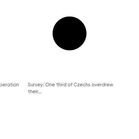
peration
Survey: One third of Czechs overdrew
their...