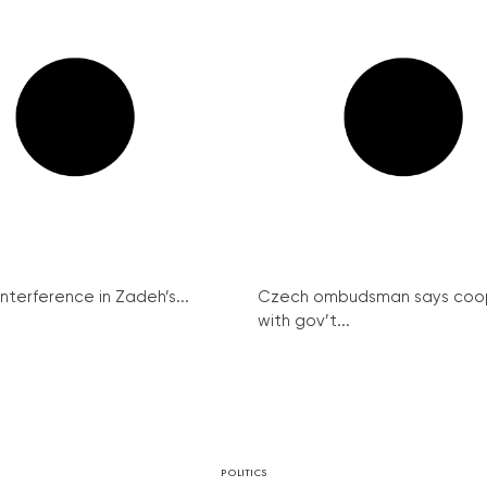
interference in Zadeh’s...
Czech ombudsman says coo
with gov’t...
POLITICS