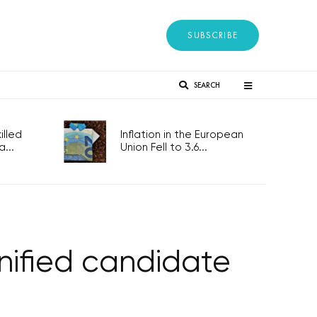
SUBSCRIBE
SEARCH
lled
Inflation in the European
...
Union Fell to 3.6...
nified candidate