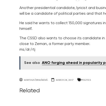
Another presidential candidate, lyricist and busi
will be a candidate of political parties and that 
He said he wants to collect 150,000 signatures in
himself.
The CSSD also wants to choose its candidate in 
close to Zeman, a former party member.
ms/dr/rtj
See also
ANO forging ahead in popularity p
MARTINA ČERMÁKOVÁ
MARCH 28, 2017
POLITICS
Related