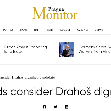
POLITICS
SPORT
LIFE
TRAVEL
CULTURE
CZECHIA
CRIME
Czech Army is Preparing
Germany Seeks Ski
for a Black...
Workers from Africa
sider Drahoš dignified candidate
 consider Drahoš dig