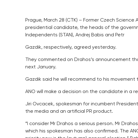
Prague, March 28 (CTK) – Former Czech Science Ac
presidential candidate, the heads of the gove
Independents (STAN), Andrej Babis and Petr
Gazdik, respectively, agreed yesterday.
They commented on Drahos’s announcement that he
next January.
Gazdik said he will recommend to his movement 
ANO will make a decision on the candidate in a r
Jiri Ovcacek, spokesman for incumbent Presiden
the media and an artificial PR product.
“I consider Mr Drahos a serious person. Mr Drah
which his spokesman has also confirmed. The ANO