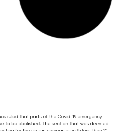
as ruled that parts of the Covid-19 emergency
ave to be abolished. The section that was deemed
ting for the virus in companies with less than 10