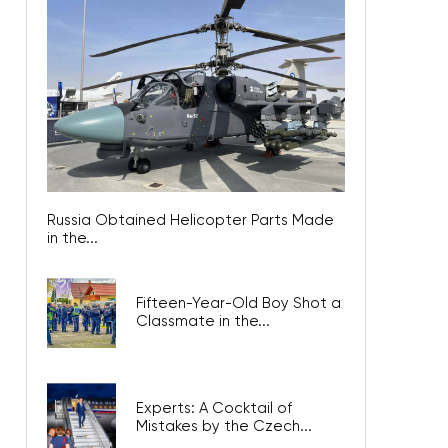
Russia Obtained Helicopter Parts Made
in the...
Fifteen-Year-Old Boy Shot a
Classmate in the...
Experts: A Cocktail of
Mistakes by the Czech...