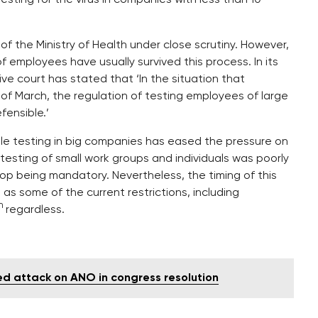
of the Ministry of Health under close scrutiny. However,
employees have usually survived this process. In its
ive court has stated that ‘In the situation that
 of March, the regulation of testing employees of large
ensible.’
hile testing in big companies has eased the pressure on
testing of small work groups and individuals was poorly
top being mandatory. Nevertheless, the timing of this
 as some of the current restrictions, including
h
regardless.
ed attack on ANO in congress resolution