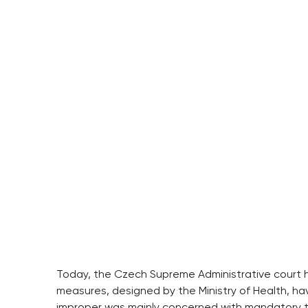
Today, the Czech Supreme Administrative court h
measures, designed by the Ministry of Health, h
improper was mainly concerned with mandatory tes