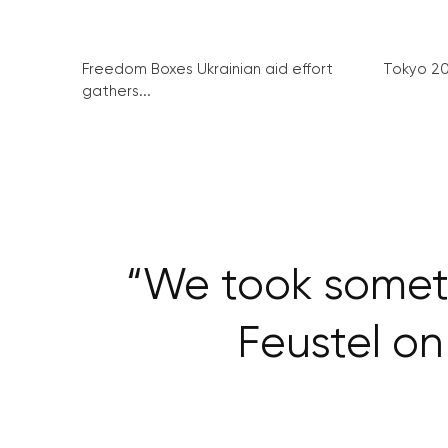
Freedom Boxes Ukrainian aid effort
Tokyo 2
gathers...
“We took someth
Feustel o