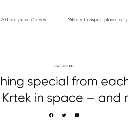
020 Paralympic Games
Military transport plane to fly 
FEATURED
,
LIFE
ing special from each 
n Krtek in space – and