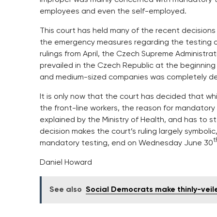
employees and even the self-employed.
This court has held many of the recent decisions 
the emergency measures regarding the testing of 
rulings from April, the Czech Supreme Administrat
prevailed in the Czech Republic at the beginning
and medium-sized companies was completely def
It is only now that the court has decided that w
the front-line workers, the reason for mandatory 
explained by the Ministry of Health, and has to s
decision makes the court’s ruling largely symbolic,
t
mandatory testing, end on Wednesday June 30
Daniel Howard
See also
Social Democrats make thinly-veil