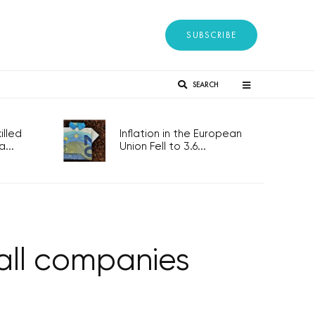
SUBSCRIBE
SEARCH
lled
Inflation in the European
...
Union Fell to 3.6...
all companies