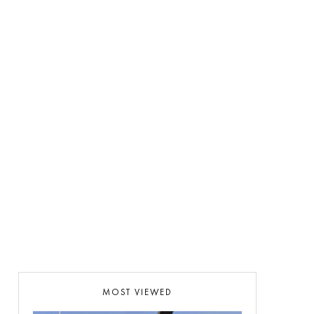
MOST VIEWED