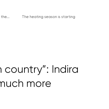
the...
The heating season is starting
country”: Indira
 much more