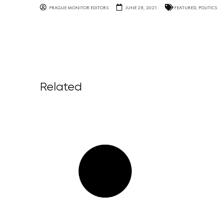
PRAGUE MONITOR EDITORS
JUNE 28, 2021
FEATURED
,
POLITICS
Related