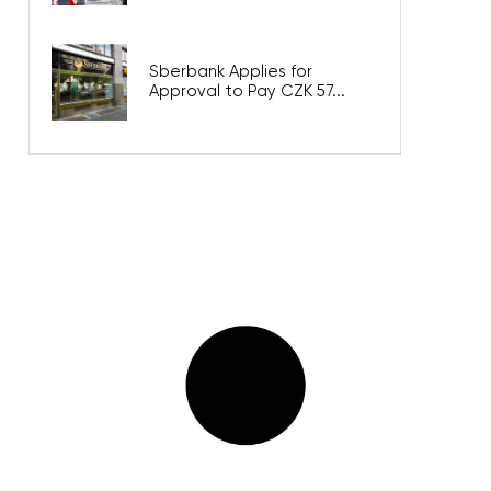
Sberbank Applies for
Approval to Pay CZK 57...