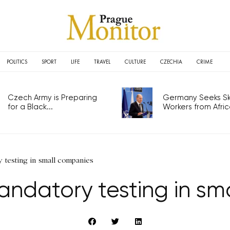
POLITICS
SPORT
LIFE
TRAVEL
CULTURE
CZECHIA
CRIME
Czech Army is Preparing
Germany Seeks Ski
for a Black...
Workers from Africa
 testing in small companies
andatory testing in sm