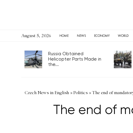
August 5, 2026
HOME
NEWS
ECONOMY
WORLD
Russia Obtained
Helicopter Parts Made in
the...
Czech News in English
»
Politics
»
The end of mandatory
The end of m