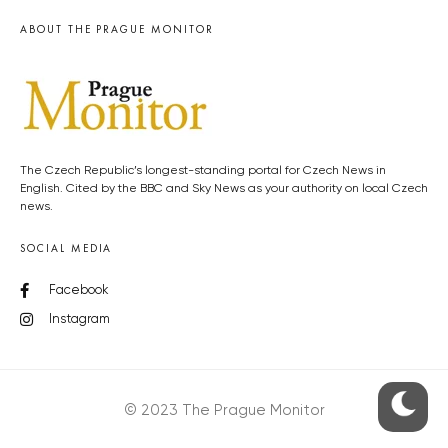
ABOUT THE PRAGUE MONITOR
The Czech Republic’s longest-standing portal for Czech News in
English. Cited by the BBC and Sky News as your authority on local Czech
news.
SOCIAL MEDIA
Facebook
Instagram
© 2023 The Prague Monitor