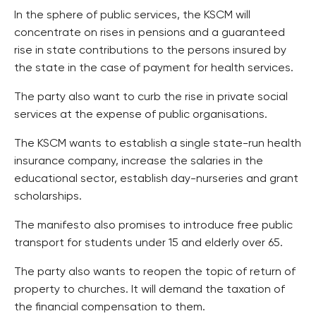
In the sphere of public services, the KSCM will
concentrate on rises in pensions and a guaranteed
rise in state contributions to the persons insured by
the state in the case of payment for health services.
The party also want to curb the rise in private social
services at the expense of public organisations.
The KSCM wants to establish a single state-run health
insurance company, increase the salaries in the
educational sector, establish day-nurseries and grant
scholarships.
The manifesto also promises to introduce free public
transport for students under 15 and elderly over 65.
The party also wants to reopen the topic of return of
property to churches. It will demand the taxation of
the financial compensation to them.