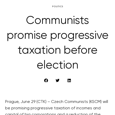
POLITICS
Communists
promise progressive
taxation before
election
Prague, June 29 (CTK) – Czech Communists (KSCM) will
be promising progressive taxation of incomes and
capital of big corporations and a reduction of the