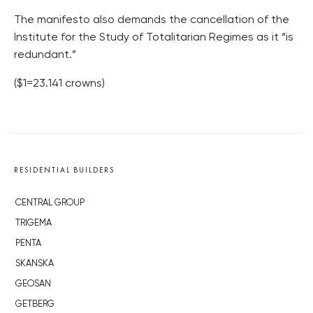
The manifesto also demands the cancellation of the
Institute for the Study of Totalitarian Regimes as it “is
redundant.”
($1=23.141 crowns)
RESIDENTIAL BUILDERS
CENTRAL GROUP
TRIGEMA
PENTA
SKANSKA
GEOSAN
GETBERG