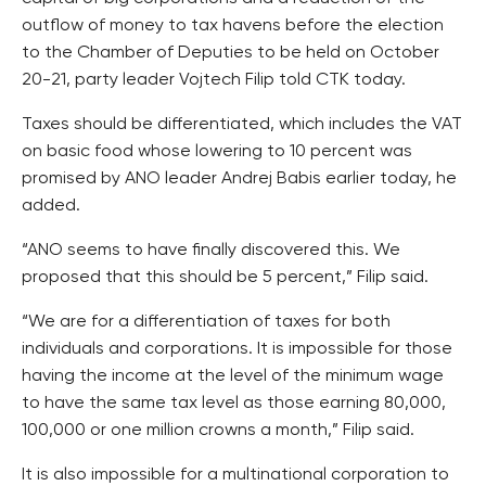
outflow of money to tax havens before the election
to the Chamber of Deputies to be held on October
20-21, party leader Vojtech Filip told CTK today.
Taxes should be differentiated, which includes the VAT
on basic food whose lowering to 10 percent was
promised by ANO leader Andrej Babis earlier today, he
added.
“ANO seems to have finally discovered this. We
proposed that this should be 5 percent,” Filip said.
“We are for a differentiation of taxes for both
individuals and corporations. It is impossible for those
having the income at the level of the minimum wage
to have the same tax level as those earning 80,000,
100,000 or one million crowns a month,” Filip said.
It is also impossible for a multinational corporation to