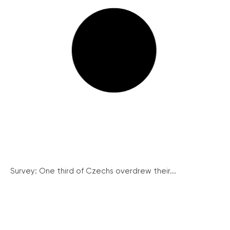
Survey: One third of Czechs overdrew their...