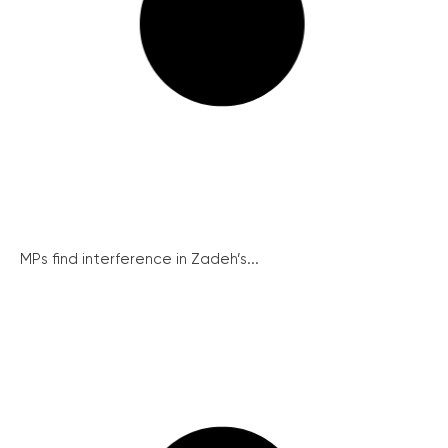
MPs find interference in Zadeh’s...