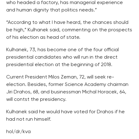
who headed a factory, has managerial experience
and human dignity that politics needs.”
“According to what I have heard, the chances should
be high,” Kulhanek said, commenting on the prospects
of his election as head of state.
Kulhanek, 73, has become one of the four official
presidential candidates who will run in the direct
presidential election at the beginning of 2018.
Current President Milos Zeman, 72, will seek re-
election. Besides, former Science Academy chairman
Jiri Drahos, 68, and businessman Michal Horacek, 64,
will contst the presidency.
Kulhanek said he would have voted for Drahos if he
had not run himself.
hol/dr/kva