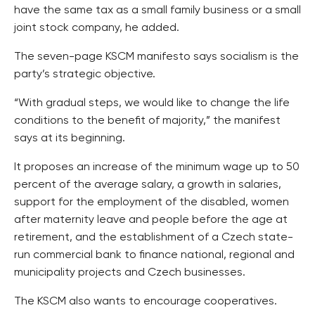
have the same tax as a small family business or a small
joint stock company, he added.
The seven-page KSCM manifesto says socialism is the
party’s strategic objective.
“With gradual steps, we would like to change the life
conditions to the benefit of majority,” the manifest
says at its beginning.
It proposes an increase of the minimum wage up to 50
percent of the average salary, a growth in salaries,
support for the employment of the disabled, women
after maternity leave and people before the age at
retirement, and the establishment of a Czech state-
run commercial bank to finance national, regional and
municipality projects and Czech businesses.
The KSCM also wants to encourage cooperatives.