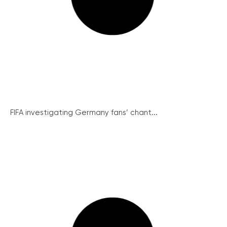
FIFA investigating Germany fans’ chant...