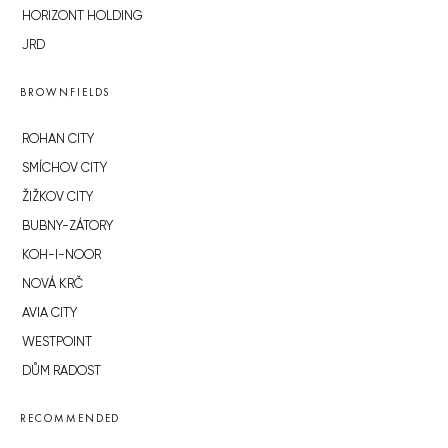
HORIZONT HOLDING
JRD
BROWNFIELDS
ROHAN CITY
SMÍCHOV CITY
ŽIŽKOV CITY
BUBNY-ZÁTORY
KOH-I-NOOR
NOVÁ KRČ
AVIA CITY
WESTPOINT
DŮM RADOST
RECOMMENDED