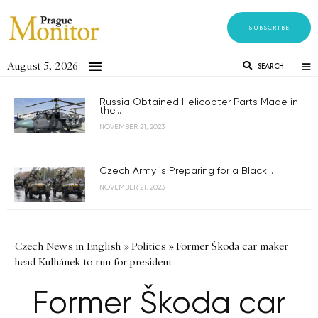
SUBSCRIBE
August 5, 2026
SEARCH
Russia Obtained Helicopter Parts Made in
the...
NOVEMBER 21, 2023
Czech Army is Preparing for a Black...
NOVEMBER 21, 2023
Czech News in English
»
Politics
»
Former Škoda car maker
head Kulhánek to run for president
Former Škoda car