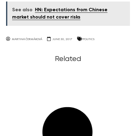
See also
HN: Expectations from Chinese
market should not cover risks
MARTINA ČERMÁKOVÁ
JUNE 30, 2017
POLITICS
Related