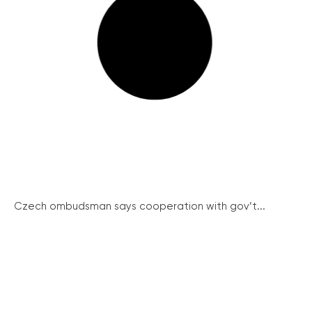
Czech ombudsman says cooperation with gov’t...