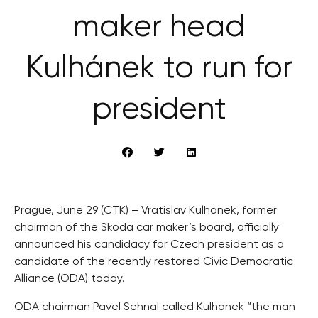
maker head
Kulhánek to run for
president
Prague, June 29 (CTK) – Vratislav Kulhanek, former
chairman of the Skoda car maker’s board, officially
announced his candidacy for Czech president as a
candidate of the recently restored Civic Democratic
Alliance (ODA) today.
ODA chairman Pavel Sehnal called Kulhanek “the man