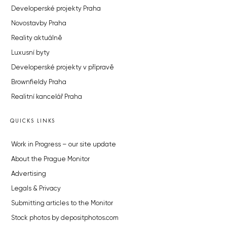
Developerské projekty Praha
Novostavby Praha
Reality aktuálně
Luxusní byty
Developerské projekty v přípravě
Brownfieldy Praha
Realitní kancelář Praha
QUICKS LINKS
Work in Progress – our site update
About the Prague Monitor
Advertising
Legals & Privacy
Submitting articles to the Monitor
Stock photos by depositphotos.com