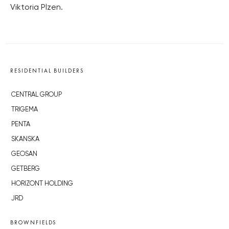
Viktoria Plzen.
RESIDENTIAL BUILDERS
CENTRAL GROUP
TRIGEMA
PENTA
SKANSKA
GEOSAN
GETBERG
HORIZONT HOLDING
JRD
BROWNFIELDS