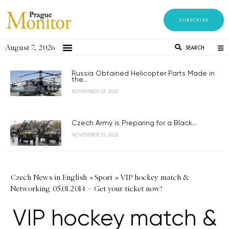
SUBSCRIBE
August 7, 2026
SEARCH
Russia Obtained Helicopter Parts Made in
the...
NOVEMBER 21, 2023
Czech Army is Preparing for a Black...
NOVEMBER 21, 2023
Czech News in English
»
Sport
»
VIP hockey match &
Networking 05.01.2014 – Get your ticket now!
VIP hockey match &