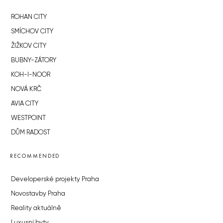
ROHAN CITY
SMÍCHOV CITY
ŽIŽKOV CITY
BUBNY-ZÁTORY
KOH-I-NOOR
NOVÁ KRČ
AVIA CITY
WESTPOINT
DŮM RADOST
RECOMMENDED
Developerské projekty Praha
Novostavby Praha
Reality aktuálně
Luxusní byty