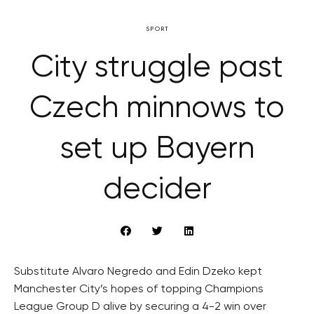
SPORT
City struggle past
Czech minnows to
set up Bayern
decider
Substitute Alvaro Negredo and Edin Dzeko kept
Manchester City’s hopes of topping Champions
League Group D alive by securing a 4-2 win over