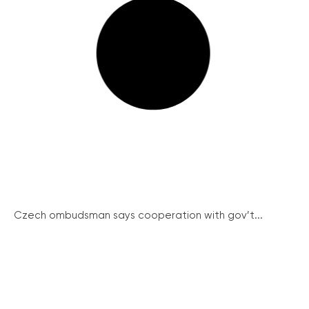
Czech ombudsman says cooperation with gov’t...