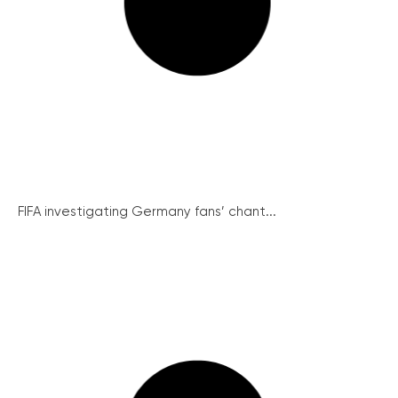
FIFA investigating Germany fans’ chant...