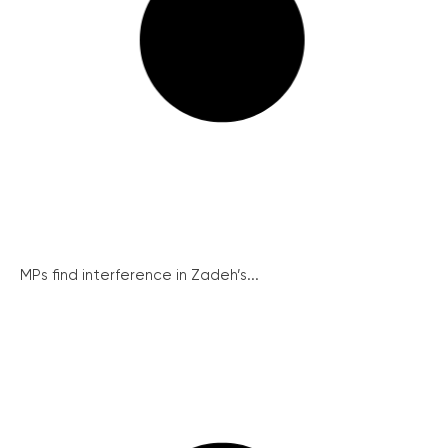
MPs find interference in Zadeh’s...