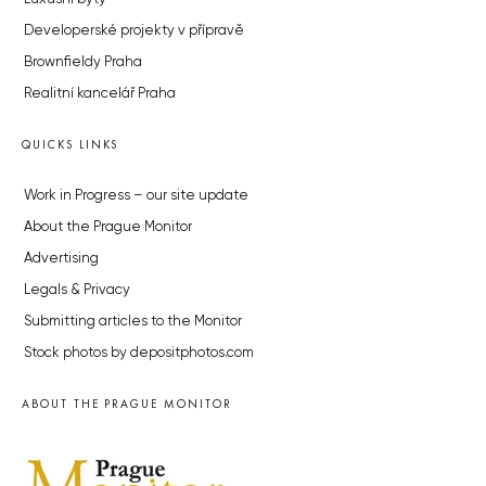
Developerské projekty v přípravě
Brownfieldy Praha
Realitní kancelář Praha
QUICKS LINKS
Work in Progress – our site update
About the Prague Monitor
Advertising
Legals & Privacy
Submitting articles to the Monitor
Stock photos by depositphotos.com
ABOUT THE PRAGUE MONITOR