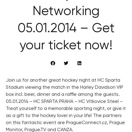
Networking
05.01.2014 – Get
your ticket now!
Join us for another great hockey night at HC Sparta
Stadium viewing the match in the Harley Davidson VIP
box incl. beer, dinner and a raffle among the guests.
05.01.2014 – HC SPARTA PRAHA – HC Vítkovice Steel –
Treat yourself to a memorable sporting night, or give it
as a gift to the hockey lover in your life! The partners
on this fantastic event are PragueConnect.cz, Prague
Monitor, Prague.TV and CANZA.