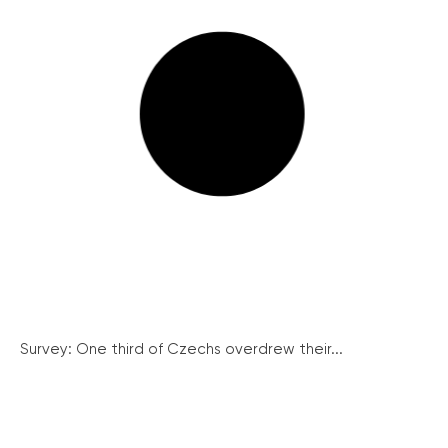
Survey: One third of Czechs overdrew their...