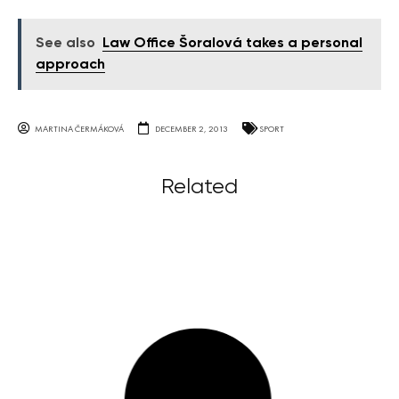
See also
Law Office Šoralová takes a personal
approach
MARTINA ČERMÁKOVÁ
DECEMBER 2, 2013
SPORT
Related