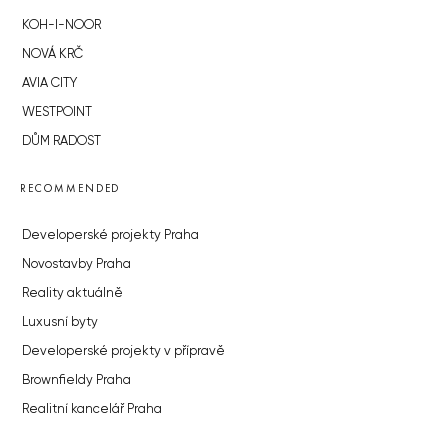
KOH-I-NOOR
NOVÁ KRČ
AVIA CITY
WESTPOINT
DŮM RADOST
RECOMMENDED
Developerské projekty Praha
Novostavby Praha
Reality aktuálně
Luxusní byty
Developerské projekty v přípravě
Brownfieldy Praha
Realitní kancelář Praha