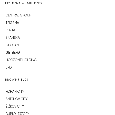
RESIDENTIAL BUILDERS
CENTRAL GROUP
TRIGEMA
PENTA
SKANSKA
GEOSAN
GETBERG
HORIZONT HOLDING
JRD
BROWNFIELDS
ROHAN CITY
SMÍCHOV CITY
ŽIŽKOV CITY
BUBNY-ZÁTORY