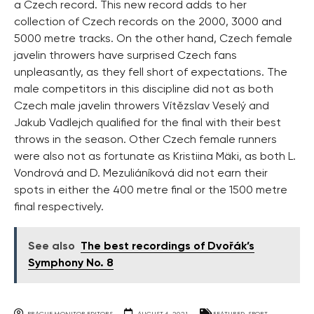
a Czech record. This new record adds to her
collection of Czech records on the 2000, 3000 and
5000 metre tracks. On the other hand, Czech female
javelin throwers have surprised Czech fans
unpleasantly, as they fell short of expectations. The
male competitors in this discipline did not as both
Czech male javelin throwers Vítězslav Veselý and
Jakub Vadlejch qualified for the final with their best
throws in the season. Other Czech female runners
were also not as fortunate as Kristiina Mäki, as both L.
Vondrová and D. Mezuliáníková did not earn their
spots in either the 400 metre final or the 1500 metre
final respectively.
See also
The best recordings of Dvořák’s
Symphony No. 8
PRAGUE MONITOR EDITORS
AUGUST 4, 2021
FEATURED
,
SPORT