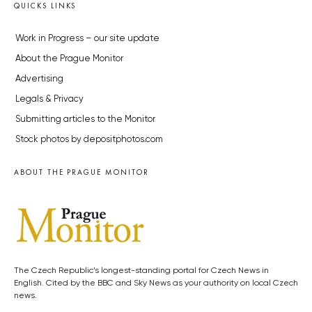
QUICKS LINKS
Work in Progress – our site update
About the Prague Monitor
Advertising
Legals & Privacy
Submitting articles to the Monitor
Stock photos by depositphotos.com
ABOUT THE PRAGUE MONITOR
The Czech Republic’s longest-standing portal for Czech News in
English. Cited by the BBC and Sky News as your authority on local Czech
news.