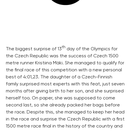
th
The biggest surprise of 13
day of the Olympics for
the Czech Republic was the success of Czech 1500
metre runner Kristiina Mäki. She managed to qualify for
the final race of this competition with a new personal
best of 4:01,23. The daughter of a Czech-Finnish
family surprised most experts with this feat, just seven
months after giving birth to her son, and she surprised
herself too. On paper, she was supposed to come
second last, so she already packed her bags before
the race. Despite this, she managed to keep her head
in the race and surprise the Czech Republic with a first
1500 metre race final in the history of the country and