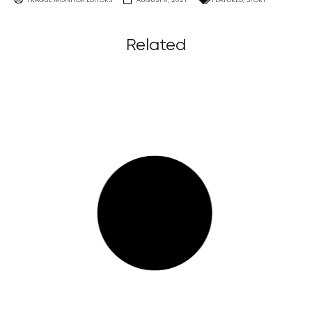
Related