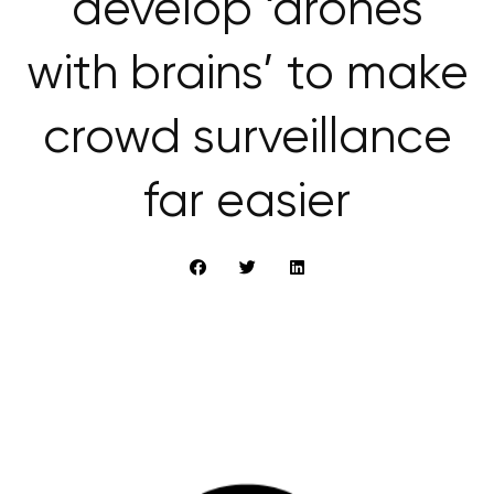
develop ‘drones
with brains’ to make
crowd surveillance
far easier