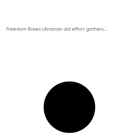
Freedom Boxes Ukrainian aid effort gathers...