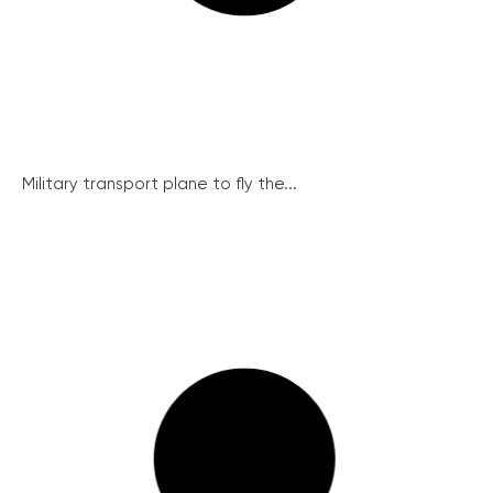
Military transport plane to fly the...