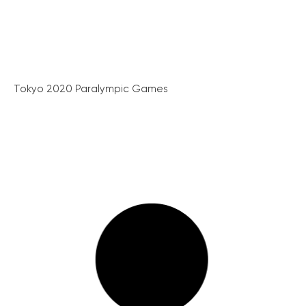
Tokyo 2020 Paralympic Games