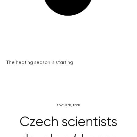
The heating season is starting
FEATURED
,
TECH
Czech scientists