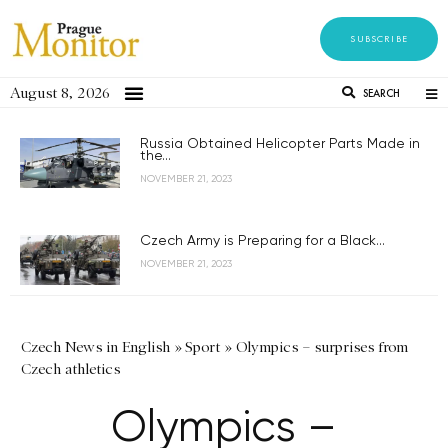
SUBSCRIBE
August 8, 2026
SEARCH
Russia Obtained Helicopter Parts Made in
the...
NOVEMBER 21, 2023
Czech Army is Preparing for a Black...
NOVEMBER 21, 2023
Czech News in English
»
Sport
»
Olympics – surprises from
Czech athletics
Olympics –