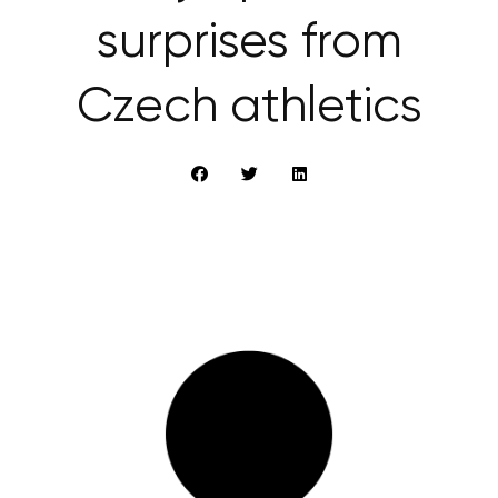
surprises from
Czech athletics