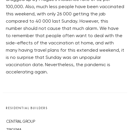
100,000. Also, much less people have been vaccinated
this weekend, with only 26 000 getting the jab
compared to 40 000 last Sunday. However, this
number should not cause that much alarm. We have
to remember that people often want to deal with the
side-effects of the vaccination at home, and with
many having travel plans for this extended weekend, it
is no surprise that Sunday was an unpopular
vaccination date. Nevertheless, the pandemic is
accelerating again.
RESIDENTIAL BUILDERS
CENTRAL GROUP