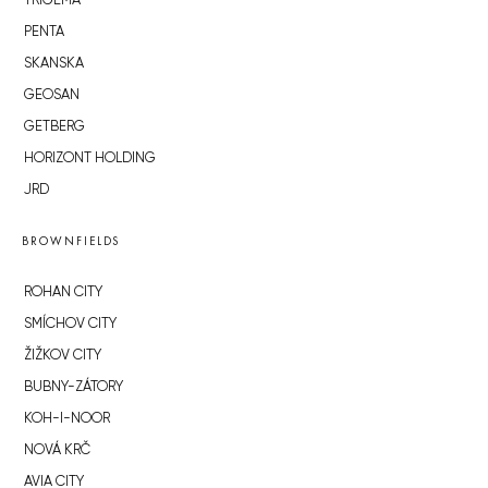
TRIGEMA
PENTA
SKANSKA
GEOSAN
GETBERG
HORIZONT HOLDING
JRD
BROWNFIELDS
ROHAN CITY
SMÍCHOV CITY
ŽIŽKOV CITY
BUBNY-ZÁTORY
KOH-I-NOOR
NOVÁ KRČ
AVIA CITY