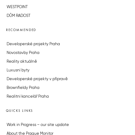
WESTPOINT
DŮM RADOST
RECOMMENDED
Developerské projekty Praha
Novostavby Praha
Reality aktuálně
Luxusní byty
Developerské projekty v přípravě
Brownfieldy Praha
Realitní kancelář Praha
QUICKS LINKS
Work in Progress – our site update
About the Prague Monitor