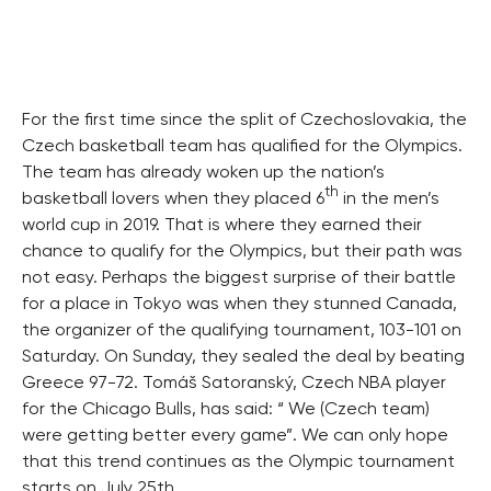
For the first time since the split of Czechoslovakia, the
Czech basketball team has qualified for the Olympics.
The team has already woken up the nation’s
th
basketball lovers when they placed 6
in the men’s
world cup in 2019. That is where they earned their
chance to qualify for the Olympics, but their path was
not easy. Perhaps the biggest surprise of their battle
for a place in Tokyo was when they stunned Canada,
the organizer of the qualifying tournament, 103-101 on
Saturday. On Sunday, they sealed the deal by beating
Greece 97-72. Tomáš Satoranský, Czech NBA player
for the Chicago Bulls, has said: “ We (Czech team)
were getting better every game”. We can only hope
that this trend continues as the Olympic tournament
starts on July 25th.