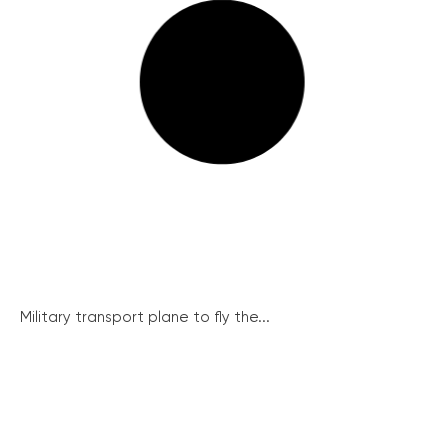
Military transport plane to fly the...