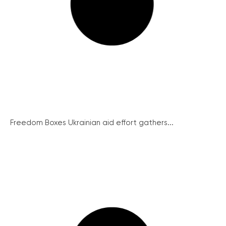
Freedom Boxes Ukrainian aid effort gathers...