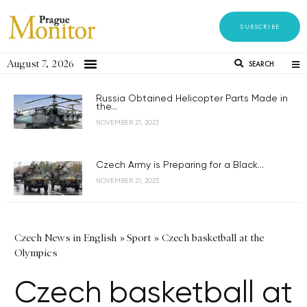
SUBSCRIBE
August 7, 2026
SEARCH
Russia Obtained Helicopter Parts Made in
the...
NOVEMBER 21, 2023
Czech Army is Preparing for a Black...
NOVEMBER 21, 2023
Czech News in English
»
Sport
»
Czech basketball at the
Olympics
Czech basketball at