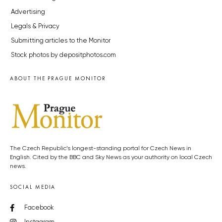
Advertising
Legals & Privacy
Submitting articles to the Monitor
Stock photos by depositphotos.com
ABOUT THE PRAGUE MONITOR
The Czech Republic’s longest-standing portal for Czech News in
English. Cited by the BBC and Sky News as your authority on local Czech
news.
SOCIAL MEDIA
Facebook