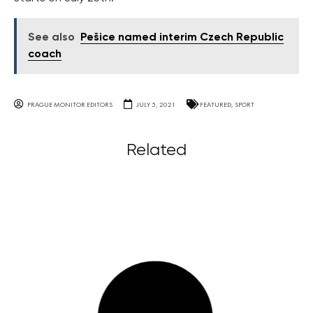
See also
Pešice named interim Czech Republic
coach
PRAGUE MONITOR EDITORS
JULY 5, 2021
FEATURED
,
SPORT
Related