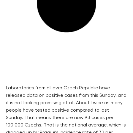
Laboratories from all over Czech Republic have
released data on positive cases from this Sunday, and
it is not looking promising at all. About twice as many
people have tested positive compared to last
Sunday. That means there are now 9.3 cases per
100,000 Czechs. That is the national average, which is
dragged up by Prague’s incidence rate of 32 per