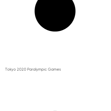
Tokyo 2020 Paralympic Games