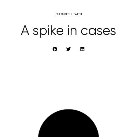
FEATURED
,
HEALTH
A spike in cases