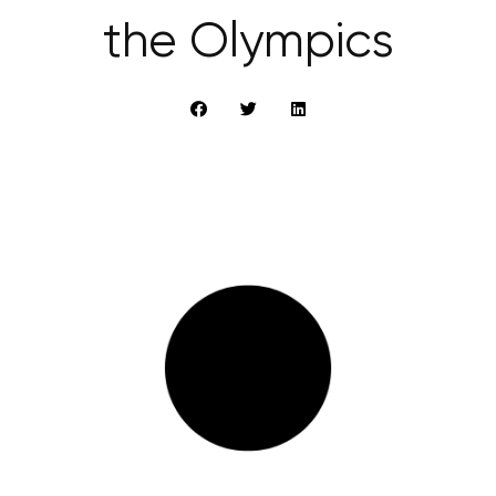
the Olympics