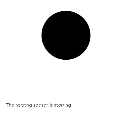
The heating season is starting