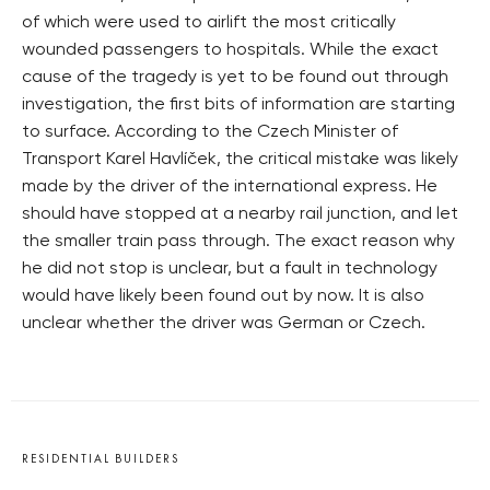
of which were used to airlift the most critically
wounded passengers to hospitals. While the exact
cause of the tragedy is yet to be found out through
investigation, the first bits of information are starting
to surface. According to the Czech Minister of
Transport Karel Havlíček, the critical mistake was likely
made by the driver of the international express. He
should have stopped at a nearby rail junction, and let
the smaller train pass through. The exact reason why
he did not stop is unclear, but a fault in technology
would have likely been found out by now. It is also
unclear whether the driver was German or Czech.
RESIDENTIAL BUILDERS