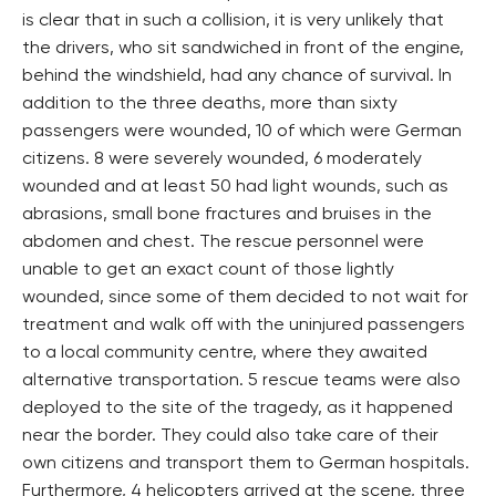
is clear that in such a collision, it is very unlikely that
the drivers, who sit sandwiched in front of the engine,
behind the windshield, had any chance of survival. In
addition to the three deaths, more than sixty
passengers were wounded, 10 of which were German
citizens. 8 were severely wounded, 6 moderately
wounded and at least 50 had light wounds, such as
abrasions, small bone fractures and bruises in the
abdomen and chest. The rescue personnel were
unable to get an exact count of those lightly
wounded, since some of them decided to not wait for
treatment and walk off with the uninjured passengers
to a local community centre, where they awaited
alternative transportation. 5 rescue teams were also
deployed to the site of the tragedy, as it happened
near the border. They could also take care of their
own citizens and transport them to German hospitals.
Furthermore, 4 helicopters arrived at the scene, three