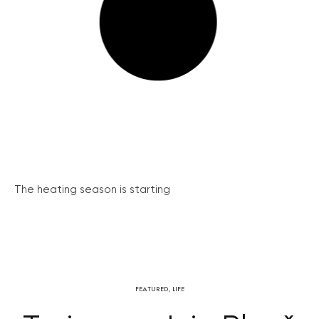
The heating season is starting
FEATURED
,
LIFE