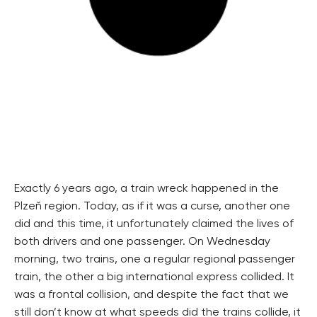
Exactly 6 years ago, a train wreck happened in the
Plzeň region. Today, as if it was a curse, another one
did and this time, it unfortunately claimed the lives of
both drivers and one passenger. On Wednesday
morning, two trains, one a regular regional passenger
train, the other a big international express collided. It
was a frontal collision, and despite the fact that we
still don’t know at what speeds did the trains collide, it