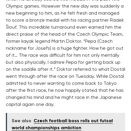
Olympic games. However the new day was suddenly a
new beginning to him, as he felt fresh and managed
to score a bronze medal with his racing partner Radek
Šlouf. This incredible turnaround even earned him the
direct praise of the head of the Czech Olympic Team,
former kayak legend Martin Doktor. “Pepa (Czech
nickname for Josefs) is a huge fighter. How he got out
of it… The race was difficult for him not only mentally
but also physically. I admire Pepa for getting back up
on the saddle after it.” Doktor referred to what Dostál
went through after the race on Tuesday. While Dostál
admitted to never wanting to come back to Tokyo
after the first race, he now happily stated that he has
changed his mind and he might race in the Japanese
capital again one day.
See also
Czech football boss rolls out futsal
world championships ambition