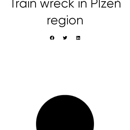
Train wreck in Plzeň
region