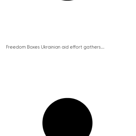
Freedom Boxes Ukrainian aid effort gathers...