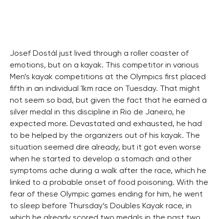
Josef Dostál just lived through a roller coaster of
emotions, but on a kayak. This competitor in various
Men’s kayak competitions at the Olympics first placed
fifth in an individual 1km race on Tuesday. That might
not seem so bad, but given the fact that he earned a
silver medal in this discipline in Rio de Janeiro, he
expected more. Devastated and exhausted, he had
to be helped by the organizers out of his kayak. The
situation seemed dire already, but it got even worse
when he started to develop a stomach and other
symptoms ache during a walk after the race, which he
linked to a probable onset of food poisoning. With the
fear of these Olympic games ending for him, he went
to sleep before Thursday’s Doubles Kayak race, in
which he already scored two medals in the past two