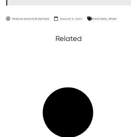
PRAGUE MONITOR EDITORS
AUGUST 5, 2021
FEATURED
,
SPORT
Related