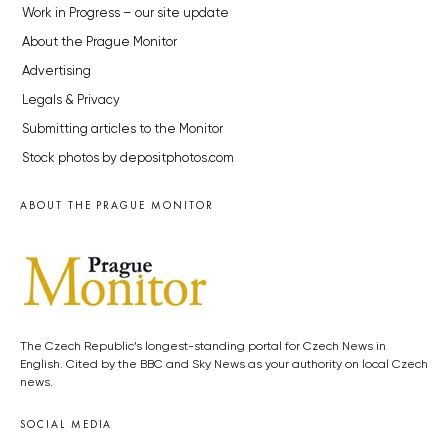
Work in Progress – our site update
About the Prague Monitor
Advertising
Legals & Privacy
Submitting articles to the Monitor
Stock photos by depositphotos.com
ABOUT THE PRAGUE MONITOR
The Czech Republic’s longest-standing portal for Czech News in
English. Cited by the BBC and Sky News as your authority on local Czech
news.
SOCIAL MEDIA