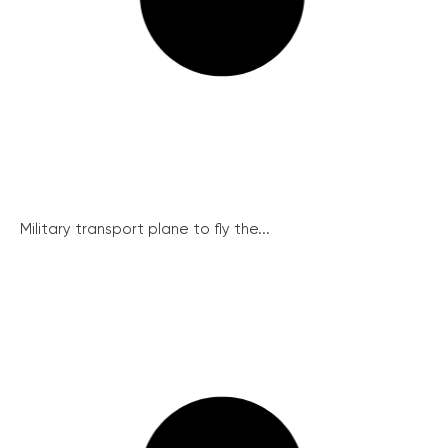
Military transport plane to fly the...