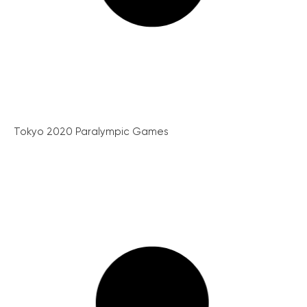
Tokyo 2020 Paralympic Games