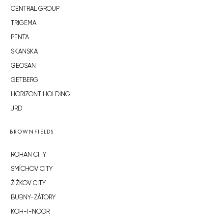
CENTRAL GROUP
TRIGEMA
PENTA
SKANSKA
GEOSAN
GETBERG
HORIZONT HOLDING
JRD
BROWNFIELDS
ROHAN CITY
SMÍCHOV CITY
ŽIŽKOV CITY
BUBNY-ZÁTORY
KOH-I-NOOR