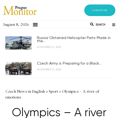
SUBSCRIBE
August 8, 2026
SEARCH
Russia Obtained Helicopter Parts Made in
the...
NOVEMBER 21, 2023
Czech Army is Preparing for a Black...
NOVEMBER 21, 2023
Czech News in English
»
Sport
»
Olympics – A river of
emotions
Olympics – A river