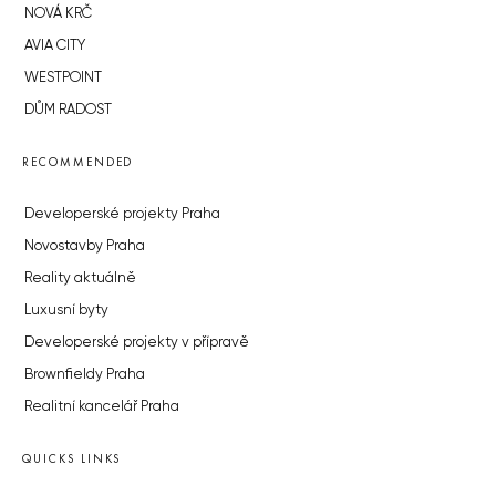
NOVÁ KRČ
AVIA CITY
WESTPOINT
DŮM RADOST
RECOMMENDED
Developerské projekty Praha
Novostavby Praha
Reality aktuálně
Luxusní byty
Developerské projekty v přípravě
Brownfieldy Praha
Realitní kancelář Praha
QUICKS LINKS