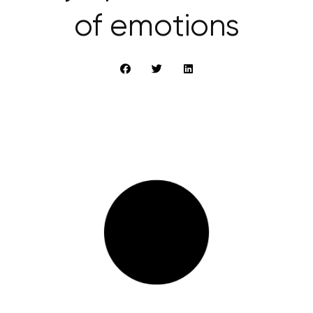
of emotions