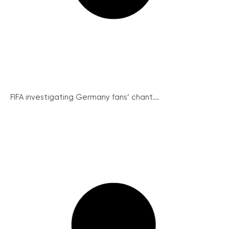
FIFA investigating Germany fans’ chant...