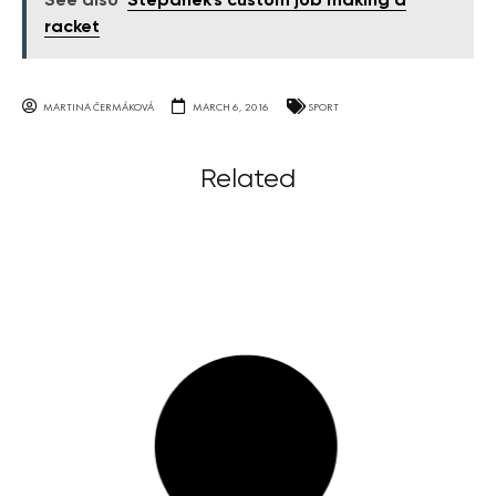
See also
Štěpánek's custom job making a
racket
MARTINA ČERMÁKOVÁ
MARCH 6, 2016
SPORT
Related