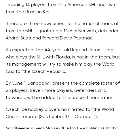
including 14 players from the American NHL and two
from the Russian KHL.
There are three newcomers to the national team, all
from the NHL – goalkeeper Michal Neuvirth, defender
Andrej Sustr and forward David Pastrnak.
As expected, the 44-year-old legend Jaromir Jagr,
who plays the NHL with Florida, is not in the team, but
its management will try to make him play the World
Cup for the Czech Republic.
By June 1, Jandac will present the complete roster of
23 players. Seven more players, defenders and
forwards, will be added to the present nomination.
Czech ice hockey players nominated for the World
Cup in Toronto (September 17 – October 1):
Goalkeepers: Petr Mrazek (Detroit Red Wings), Michal