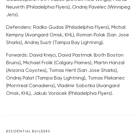
Neuvirth (Philadelphia Flyers), Ondrej Pavelec (Winnipeg
Jets).
Defenders: Radko Gudas (Philadelphia Flyers), Michal
Kempny (Avangard Omsk, KHL), Roman Polak (San Jose
Sharks), Andrej Sustr (Tampa Bay Lightning).
Forwards: David Krejci, David Pastrnak (both Boston
Bruins), Michael Frolik (Calgary Flames), Martin Hanzal
(Arizona Coyotes), Tomas Hertl (San Jose Sharks),
Ondrej Palat (Tampa Bay Lightning), Tomas Plekanec
(Montreal Canadiens), Vladimir Sobotka (Avangard
Omsk, KHL), Jakub Voracek (Philadelphia Flyers).
RESIDENTIAL BUILDERS