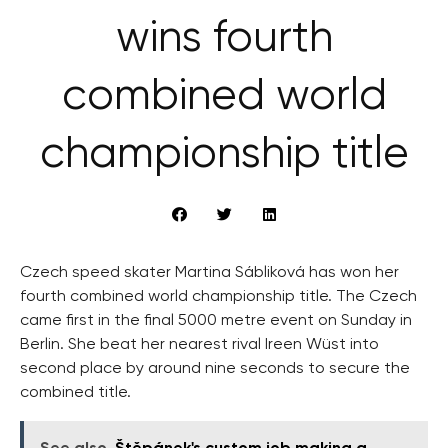
wins fourth
combined world
championship title
Czech speed skater Martina Sábliková has won her
fourth combined world championship title. The Czech
came first in the final 5000 metre event on Sunday in
Berlin. She beat her nearest rival Ireen Wüst into
second place by around nine seconds to secure the
combined title.