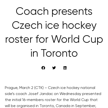
Coach presents
Czech ice hockey
roster for World Cup
in Toronto
Prague, March 2 (CTK) – Czech ice hockey national
side’s coach Josef Jandac on Wednesday presented
the initial 16-members roster for the World Cup that
will be organised in Toronto, Canada in September,