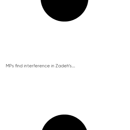
MPs find interference in Zadeh’s...