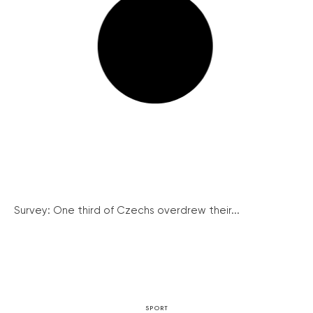
Survey: One third of Czechs overdrew their...
SPORT