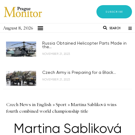
SUBSCRIBE
August 8, 2026
SEARCH
Russia Obtained Helicopter Parts Made in
the...
NOVEMBER 21, 2023
Czech Army is Preparing for a Black...
NOVEMBER 21, 2023
Czech News in English
»
Sport
»
Martina Sabliková wins
fourth combined world championship title
Martina Sabliková