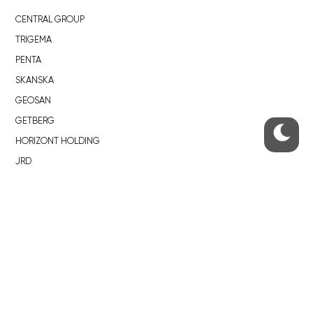
CENTRAL GROUP
TRIGEMA
PENTA
SKANSKA
GEOSAN
GETBERG
HORIZONT HOLDING
JRD
BROWNFIELDS
ROHAN CITY
SMÍCHOV CITY
ŽIŽKOV CITY
BUBNY-ZÁTORY
KOH-I-NOOR