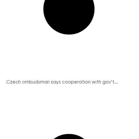
Czech ombudsman says cooperation with gov’t...