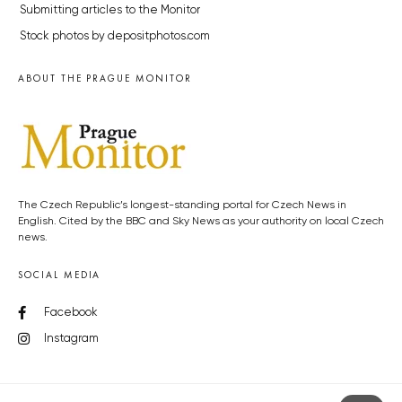
Submitting articles to the Monitor
Stock photos by depositphotos.com
ABOUT THE PRAGUE MONITOR
The Czech Republic’s longest-standing portal for Czech News in
English. Cited by the BBC and Sky News as your authority on local Czech
news.
SOCIAL MEDIA
Facebook
Instagram