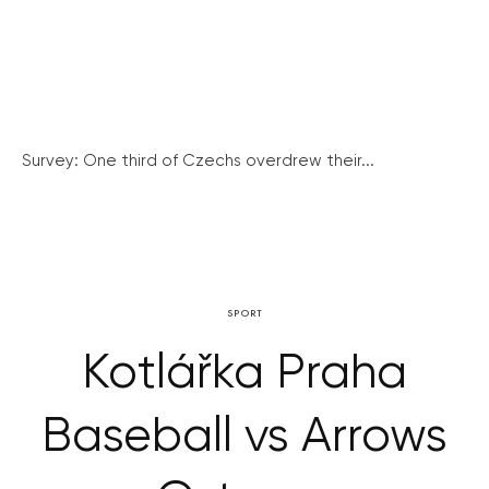
Survey: One third of Czechs overdrew their...
SPORT
Kotlářka Praha
Baseball vs Arrows