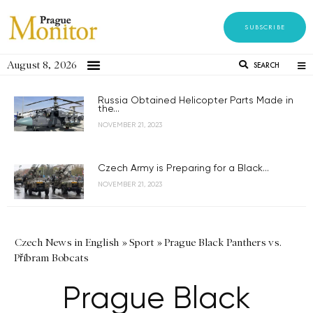
SUBSCRIBE
August 8, 2026
SEARCH
Russia Obtained Helicopter Parts Made in
the...
NOVEMBER 21, 2023
Czech Army is Preparing for a Black...
NOVEMBER 21, 2023
Czech News in English
»
Sport
»
Prague Black Panthers vs.
Příbram Bobcats
Prague Black