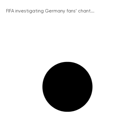
FIFA investigating Germany fans’ chant...