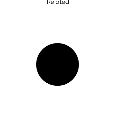
Related