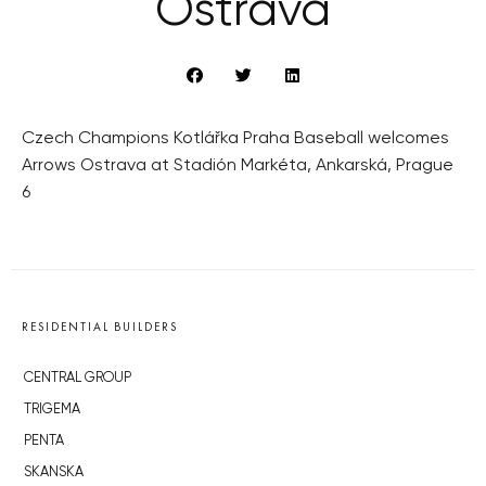
Ostrava
Czech Champions Kotlářka Praha Baseball welcomes
Arrows Ostrava at Stadión Markéta, Ankarská, Prague
6
RESIDENTIAL BUILDERS
CENTRAL GROUP
TRIGEMA
PENTA
SKANSKA