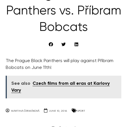
Panthers vs. Příbram
Bobcats
The Prague Black Panthers will play against Příbram
Bobcats on June 11th!
See also
Czech films from all eras at Karlovy
Vary
MARTINA ČERMÁKOVÁ
JUNE 10, 2016
SPORT