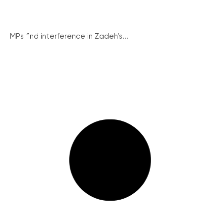
MPs find interference in Zadeh’s...