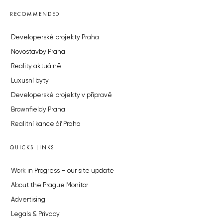
RECOMMENDED
Developerské projekty Praha
Novostavby Praha
Reality aktuálně
Luxusní byty
Developerské projekty v přípravě
Brownfieldy Praha
Realitní kancelář Praha
QUICKS LINKS
Work in Progress – our site update
About the Prague Monitor
Advertising
Legals & Privacy