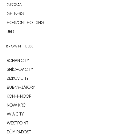
GEOSAN
GETBERG
HORIZONT HOLDING
JRD
BROWNFIELDS
ROHAN CITY
SMÍCHOV CITY
ŽIŽKOV CITY
BUBNY-ZÁTORY
KOH-I-NOOR
NOVÁ KRČ
AVIA CITY
WESTPOINT
DŮM RADOST