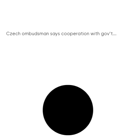
Czech ombudsman says cooperation with gov’t...