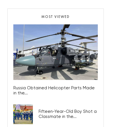
MOST VIEWED
Russia Obtained Helicopter Parts Made
in the...
Fifteen-Year-Old Boy Shot a
Classmate in the...