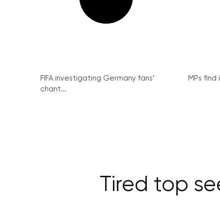
FIFA investigating Germany fans’
MPs find 
chant...
Tired top se