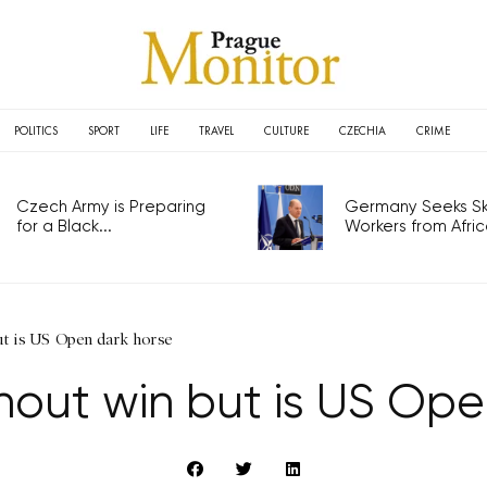
POLITICS
SPORT
LIFE
TRAVEL
CULTURE
CZECHIA
CRIME
Czech Army is Preparing
Germany Seeks Ski
for a Black...
Workers from Africa
ut is US Open dark horse
hout win but is US Ope