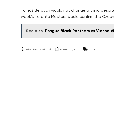
Tomáš Berdych would not change a thing despite w
week’s Toronto Masters would confirm the Czech’
See also
Prague Black Panthers vs Vienna V
MARTINA ČERMÁKOVÁ
AUGUST 11, 2010
SPORT