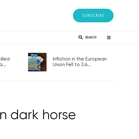
SUBSCRIBE
SEARCH
lled
Inflation in the European
...
Union Fell to 3.6...
n dark horse