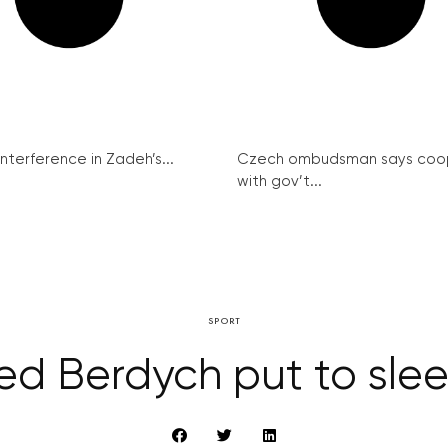
interference in Zadeh’s...
Czech ombudsman says coo
with gov’t...
SPORT
ed Berdych put to sle