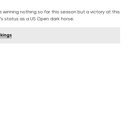
inning nothing so far this season but a victory at this
s status as a US Open dark horse.
ikings