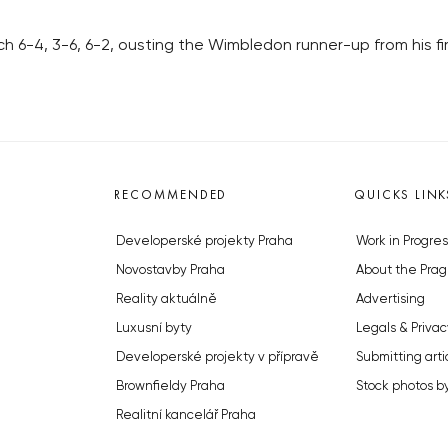
 6-4, 3-6, 6-2, ousting the Wimbledon runner-up from his fi
RECOMMENDED
QUICKS LINK
Developerské projekty Praha
Work in Progres
Novostavby Praha
About the Prag
Reality aktuálně
Advertising
Luxusní byty
Legals & Privac
Developerské projekty v přípravě
Submitting arti
Brownfieldy Praha
Stock photos b
Realitní kancelář Praha