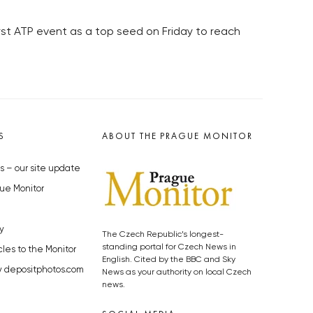
rst ATP event as a top seed on Friday to reach
S
ABOUT THE PRAGUE MONITOR
s – our site update
ue Monitor
y
The Czech Republic’s longest-
standing portal for Czech News in
cles to the Monitor
English. Cited by the BBC and Sky
y depositphotos.com
News as your authority on local Czech
news.