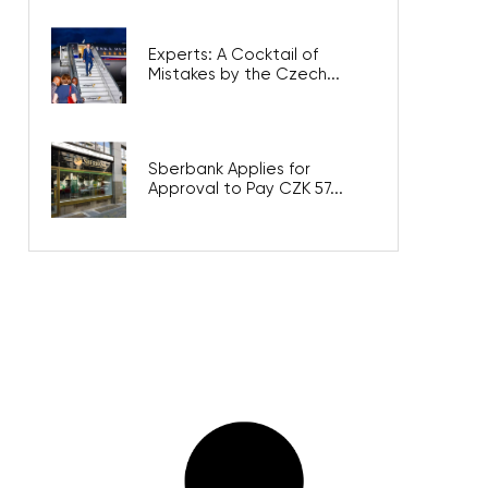
Experts: A Cocktail of
Mistakes by the Czech...
Sberbank Applies for
Approval to Pay CZK 57...