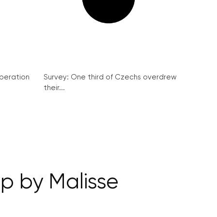
peration
Survey: One third of Czechs overdrew
their...
ep by Malisse