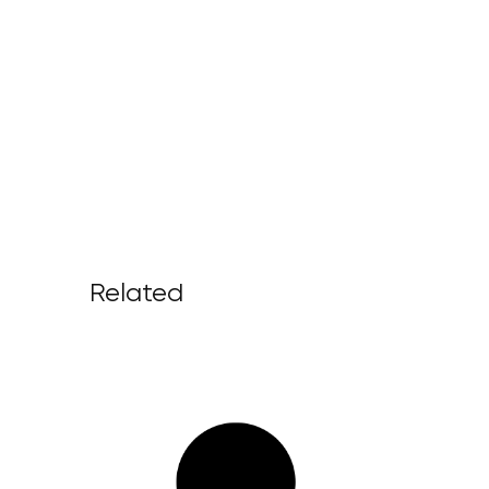
Related