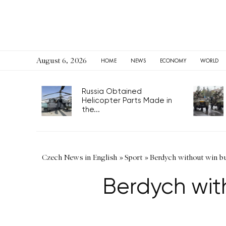
August 6, 2026
HOME
NEWS
ECONOMY
WORLD
Russia Obtained
Helicopter Parts Made in
the...
Czech News in English
»
Sport
»
Berdych without win b
Berdych wit