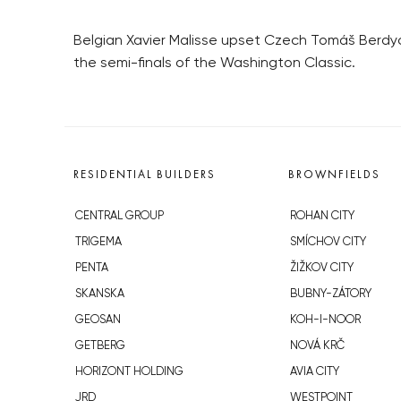
Belgian Xavier Malisse upset Czech Tomáš Berdych
the semi-finals of the Washington Classic.
RESIDENTIAL BUILDERS
BROWNFIELDS
CENTRAL GROUP
ROHAN CITY
TRIGEMA
SMÍCHOV CITY
PENTA
ŽIŽKOV CITY
SKANSKA
BUBNY-ZÁTORY
GEOSAN
KOH-I-NOOR
GETBERG
NOVÁ KRČ
HORIZONT HOLDING
AVIA CITY
JRD
WESTPOINT