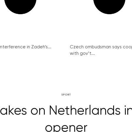
interference in Zadeh’s...
Czech ombudsman says coo
with gov’t...
SPORT
akes on Netherlands in
opener