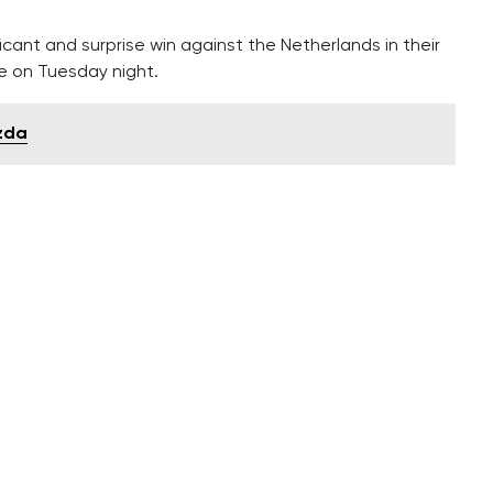
cant and surprise win against the Netherlands in their
ue on Tuesday night.
ezda