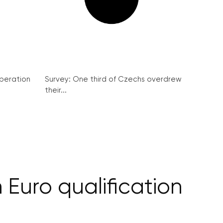
peration
Survey: One third of Czechs overdrew
their...
 Euro qualification