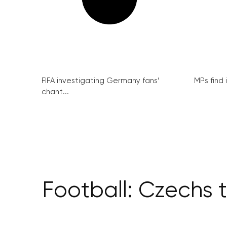
FIFA investigating Germany fans’
MPs find 
chant...
Football: Czechs t