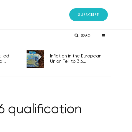
SUBSCRIBE
SEARCH
lled
Inflation in the European
...
Union Fell to 3.6...
 qualification