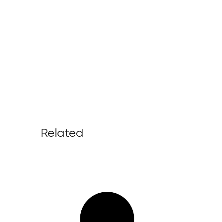
Related