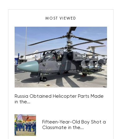
MOST VIEWED
Russia Obtained Helicopter Parts Made
in the...
Fifteen-Year-Old Boy Shot a
Classmate in the...