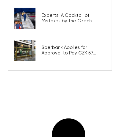
Experts: A Cocktail of
Mistakes by the Czech...
Sberbank Applies for
Approval to Pay CZK 57...