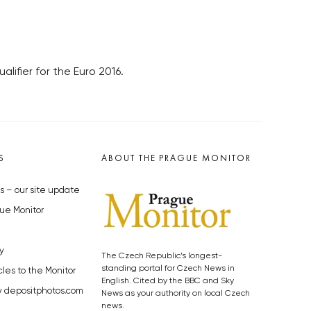
lifier for the Euro 2016.
S
ABOUT THE PRAGUE MONITOR
s – our site update
ue Monitor
y
The Czech Republic’s longest-
standing portal for Czech News in
cles to the Monitor
English. Cited by the BBC and Sky
y depositphotos.com
News as your authority on local Czech
news.