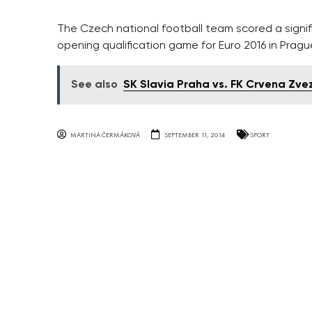
The Czech national football team scored a signifi
opening qualification game for Euro 2016 in Prag
See also
SK Slavia Praha vs. FK Crvena Zv
MARTINA ČERMÁKOVÁ
SEPTEMBER 11, 2014
SPORT