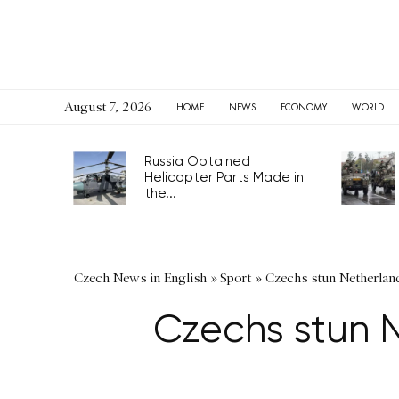
August 7, 2026
HOME
NEWS
ECONOMY
WORLD
Russia Obtained
Helicopter Parts Made in
the...
Czech News in English
»
Sport
»
Czechs stun Netherlands
Czechs stun N