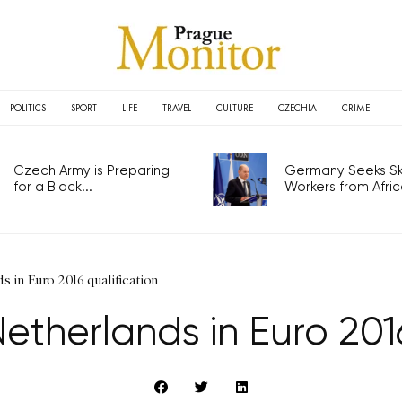
POLITICS
SPORT
LIFE
TRAVEL
CULTURE
CZECHIA
CRIME
Czech Army is Preparing
Germany Seeks Ski
for a Black...
Workers from Africa
 in Euro 2016 qualification
etherlands in Euro 2016