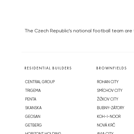
The Czech Republic’s national football team are fa
RESIDENTIAL BUILDERS
BROWNFIELDS
CENTRAL GROUP
ROHAN CITY
TRIGEMA
SMÍCHOV CITY
PENTA
ŽIŽKOV CITY
SKANSKA
BUBNY-ZÁTORY
GEOSAN
KOH-I-NOOR
GETBERG
NOVÁ KRČ