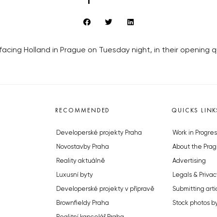
cing Holland in Prague on Tuesday night, in their opening qua
RECOMMENDED
QUICKS LINK
Developerské projekty Praha
Work in Progres
Novostavby Praha
About the Prag
Reality aktuálně
Advertising
Luxusní byty
Legals & Privac
Developerské projekty v přípravě
Submitting arti
Brownfieldy Praha
Stock photos b