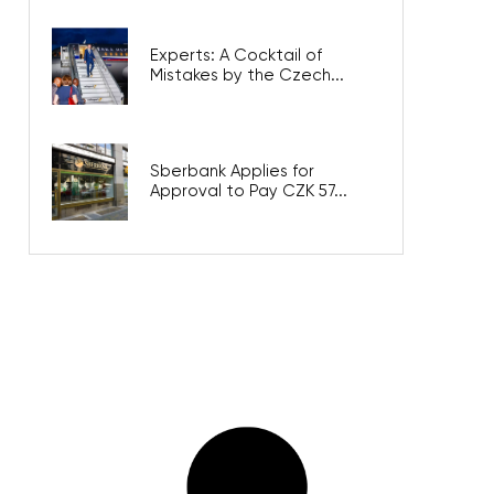
Experts: A Cocktail of
Mistakes by the Czech...
Sberbank Applies for
Approval to Pay CZK 57...