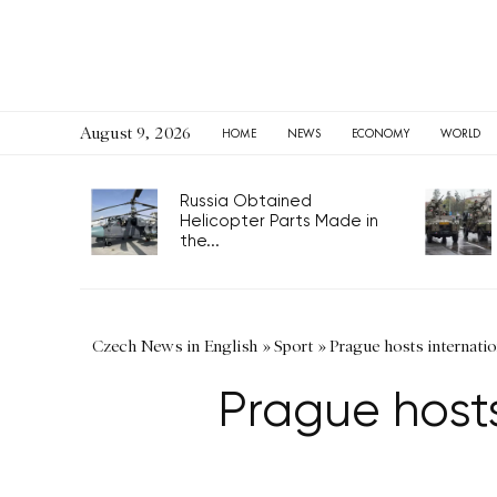
August 9, 2026
HOME
NEWS
ECONOMY
WORLD
Russia Obtained
Helicopter Parts Made in
the...
Czech News in English
»
Sport
»
Prague hosts internatio
Prague hosts