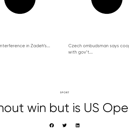
interference in Zadeh’s...
Czech ombudsman says coo
with gov’t...
SPORT
hout win but is US Ope