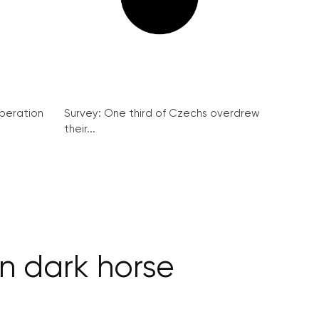
peration
Survey: One third of Czechs overdrew
their...
n dark horse