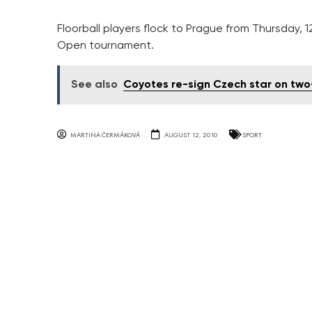
Floorball players flock to Prague from Thursday, 
Open tournament.
See also
Coyotes re-sign Czech star on two
MARTINA ČERMÁKOVÁ
AUGUST 12, 2010
SPORT