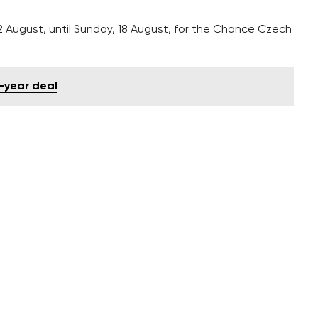
12 August, until Sunday, 18 August, for the Chance Czech
-year deal