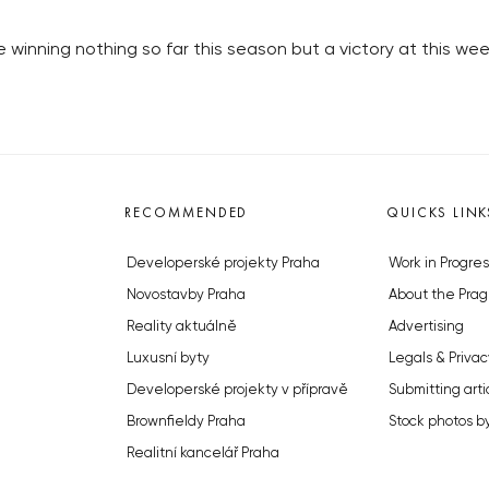
winning nothing so far this season but a victory at this we
RECOMMENDED
QUICKS LINK
Developerské projekty Praha
Work in Progres
Novostavby Praha
About the Prag
Reality aktuálně
Advertising
Luxusní byty
Legals & Privac
Developerské projekty v přípravě
Submitting arti
Brownfieldy Praha
Stock photos b
Realitní kancelář Praha