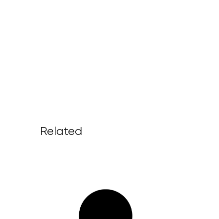
Related