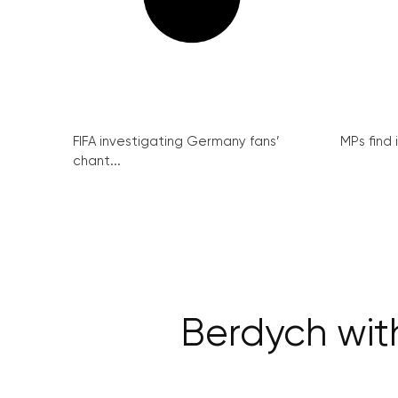
FIFA investigating Germany fans’
MPs find 
chant...
Berdych wit