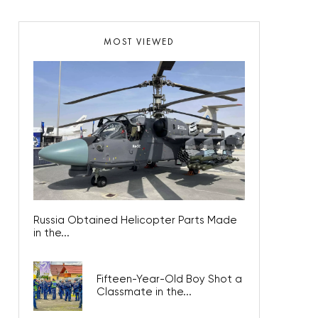
MOST VIEWED
Russia Obtained Helicopter Parts Made
in the...
Fifteen-Year-Old Boy Shot a
Classmate in the...