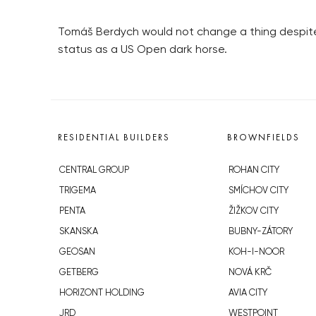
Tomáš Berdych would not change a thing despite 
status as a US Open dark horse.
RESIDENTIAL BUILDERS
BROWNFIELDS
CENTRAL GROUP
ROHAN CITY
TRIGEMA
SMÍCHOV CITY
PENTA
ŽIŽKOV CITY
SKANSKA
BUBNY-ZÁTORY
GEOSAN
KOH-I-NOOR
GETBERG
NOVÁ KRČ
HORIZONT HOLDING
AVIA CITY
JRD
WESTPOINT