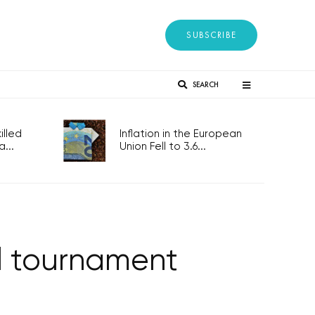
SUBSCRIBE
SEARCH
lled
Inflation in the European
...
Union Fell to 3.6...
ll tournament