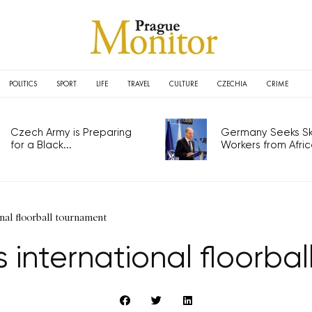
POLITICS
SPORT
LIFE
TRAVEL
CULTURE
CZECHIA
CRIME
Czech Army is Preparing
Germany Seeks Ski
for a Black...
Workers from Africa
nal floorball tournament
 international floorba