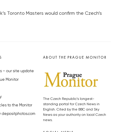
ek’s Toronto Masters would confirm the Czech’s
S
ABOUT THE PRAGUE MONITOR
s – our site update
ue Monitor
y
The Czech Republic’s longest-
standing portal for Czech News in
cles to the Monitor
English. Cited by the BBC and Sky
y depositphotos.com
News as your authority on local Czech
news.