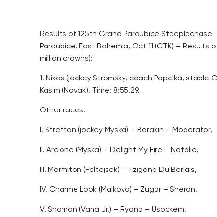
Results of 125th Grand Pardubice Steeplechase
Pardubice, East Bohemia, Oct 11 (CTK) – Results o
million crowns):
1. Nikas (jockey Stromsky, coach Popelka, stable Cast
Kasim (Novak). Time: 8:55.29.
Other races:
I. Stretton (jockey Myska) – Barakin – Moderator,
II. Arcione (Myska) – Delight My Fire – Natalie,
III. Marmiton (Faltejsek) – Tzigane Du Berlais,
IV. Charme Look (Malkova) – Zugor – Sheron,
V. Shaman (Vana Jr.) – Ryana – Usockem,