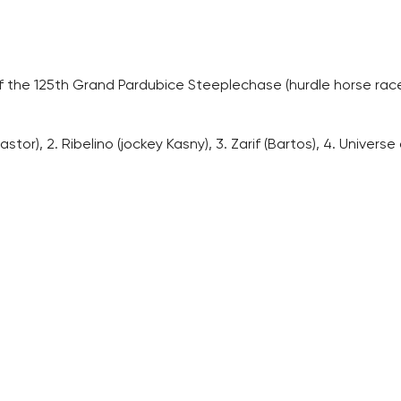
f the 125th Grand Pardubice Steeplechase (hurdle horse race,
or), 2. Ribelino (jockey Kasny), 3. Zarif (Bartos), 4. Universe o