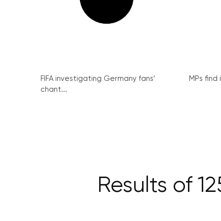
FIFA investigating Germany fans’
MPs find 
chant...
Results of 