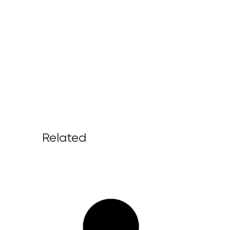
Related