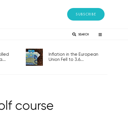
SUBSCRIBE
SEARCH
lled
Inflation in the European
...
Union Fell to 3.6...
olf course