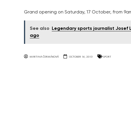
Grand opening on Saturday, 17 October, from 9a
See also
Legendary sports journalist Josef La
ago
MARTINA ČERMÁKOVÁ
OCTOBER 14, 2015
SPORT