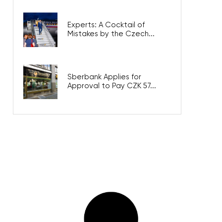
Experts: A Cocktail of
Mistakes by the Czech...
Sberbank Applies for
Approval to Pay CZK 57...