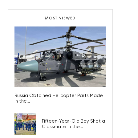
MOST VIEWED
Russia Obtained Helicopter Parts Made
in the...
Fifteen-Year-Old Boy Shot a
Classmate in the...