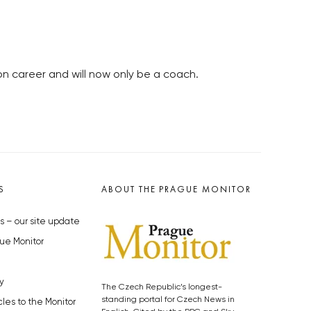
n career and will now only be a coach.
S
ABOUT THE PRAGUE MONITOR
s – our site update
ue Monitor
y
The Czech Republic’s longest-
standing portal for Czech News in
cles to the Monitor