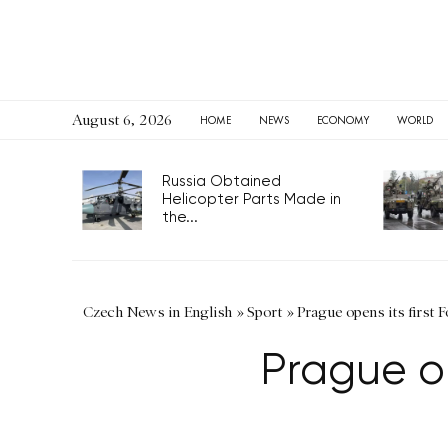
August 6, 2026
HOME
NEWS
ECONOMY
WORLD
Russia Obtained
Helicopter Parts Made in
the...
Czech News in English
»
Sport
»
Prague opens its first 
Prague op