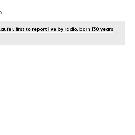
m
ufer, first to report live by radio, born 130 years