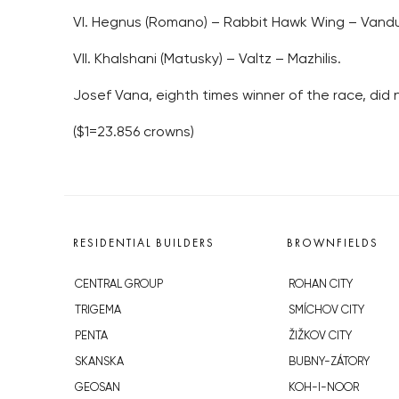
VI. Hegnus (Romano) – Rabbit Hawk Wing – Vandu
VII. Khalshani (Matusky) – Valtz – Mazhilis.
Josef Vana, eighth times winner of the race, did
($1=23.856 crowns)
RESIDENTIAL BUILDERS
BROWNFIELDS
CENTRAL GROUP
ROHAN CITY
TRIGEMA
SMÍCHOV CITY
PENTA
ŽIŽKOV CITY
SKANSKA
BUBNY-ZÁTORY
GEOSAN
KOH-I-NOOR