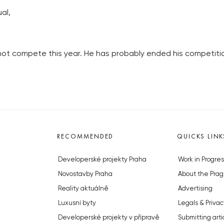
al,
 not compete this year. He has probably ended his competitio
RECOMMENDED
QUICKS LINK
Developerské projekty Praha
Work in Progres
Novostavby Praha
About the Prag
Reality aktuálně
Advertising
Luxusní byty
Legals & Privac
Developerské projekty v přípravě
Submitting arti