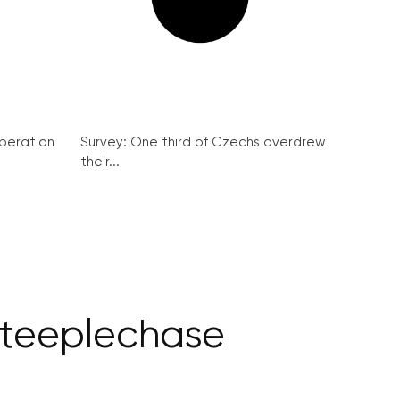
peration
Survey: One third of Czechs overdrew
their...
Steeplechase