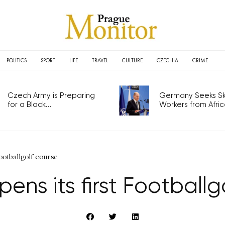
POLITICS
SPORT
LIFE
TRAVEL
CULTURE
CZECHIA
CRIME
Czech Army is Preparing
Germany Seeks Ski
for a Black...
Workers from Africa
Footballgolf course
ens its first Footballg