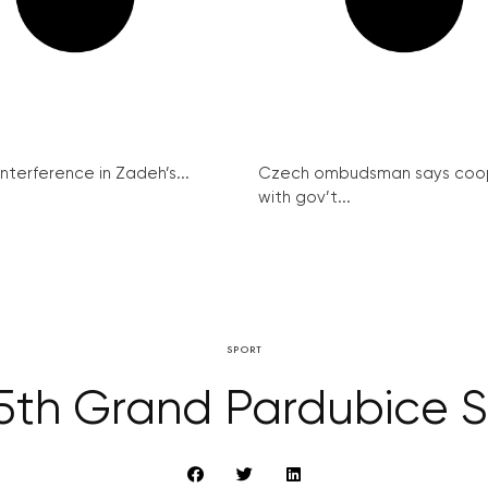
interference in Zadeh’s...
Czech ombudsman says coo
with gov’t...
SPORT
125th Grand Pardubice 