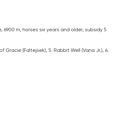
 6900 m, horses six years and older, subsidy 5
f Gracie (Faltejsek), 5. Rabbit Well (Vana Jr.), 6.