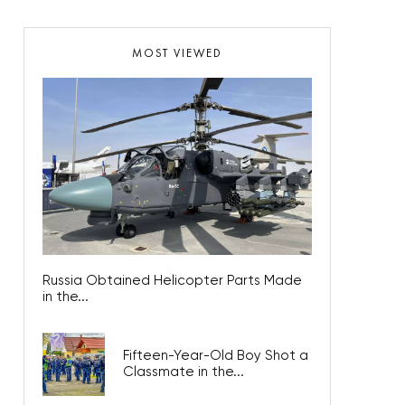
MOST VIEWED
Russia Obtained Helicopter Parts Made
in the...
Fifteen-Year-Old Boy Shot a
Classmate in the...