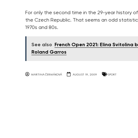
For only the second time in the 29-year history o
the Czech Republic. That seems an odd statistic
1970s and 80s.
See also
French Open 2021: Elina Svitolina
Roland Garros
MARTINA ČERMÁKOVÁ
AUGUST 19, 2009
SPORT