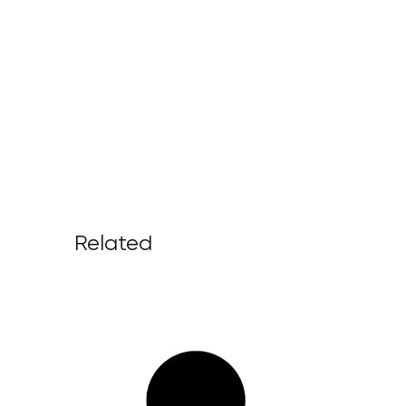
Related