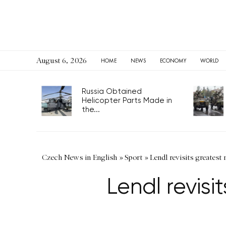
August 6, 2026
HOME
NEWS
ECONOMY
WORLD
Russia Obtained
Helicopter Parts Made in
the...
Czech News in English
»
Sport
»
Lendl revisits greatest
Lendl revis