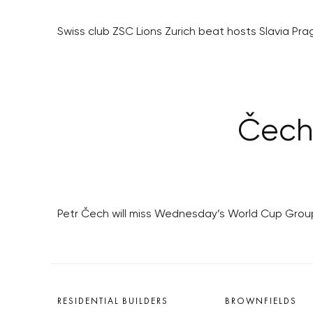
Swiss club ZSC Lions Zurich beat hosts Slavia Pr
Čech 
Petr Čech will miss Wednesday’s World Cup Group 
RESIDENTIAL BUILDERS
BROWNFIELDS