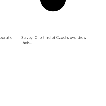
peration
Survey: One third of Czechs overdrew
their...
a