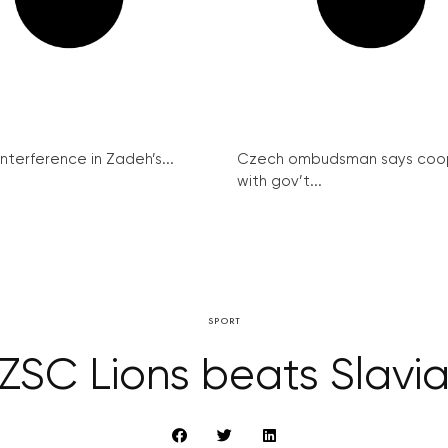
interference in Zadeh’s...
Czech ombudsman says coo
with gov’t...
SPORT
ZSC Lions beats Slavi