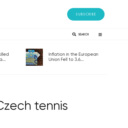
SUBSCRIBE
SEARCH
lled
Inflation in the European
...
Union Fell to 3.6...
Czech tennis