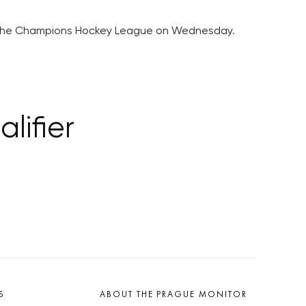
y in the Champions Hockey League on Wednesday.
lifier
S
ABOUT THE PRAGUE MONITOR