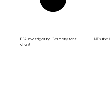
FIFA investigating Germany fans’
MPs find 
chant...