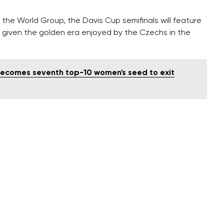
f the World Group, the Davis Cup semifinals will feature
 given the golden era enjoyed by the Czechs in the
 becomes seventh top-10 women's seed to exit