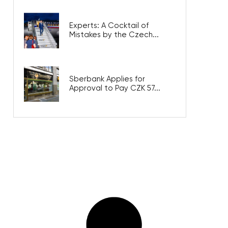
Experts: A Cocktail of
Mistakes by the Czech...
Sberbank Applies for
Approval to Pay CZK 57...