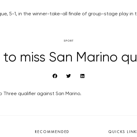
ague, 5-1, in the winner-take-all finale of group-stage pla
SPORT
to miss San Marino qua
Three qualifier against San Marino.
RECOMMENDED
QUICKS LINK