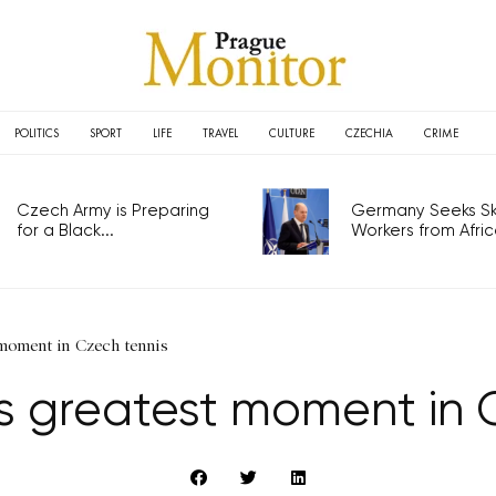
POLITICS
SPORT
LIFE
TRAVEL
CULTURE
CZECHIA
CRIME
Czech Army is Preparing
Germany Seeks Ski
for a Black...
Workers from Africa
 moment in Czech tennis
its greatest moment in 