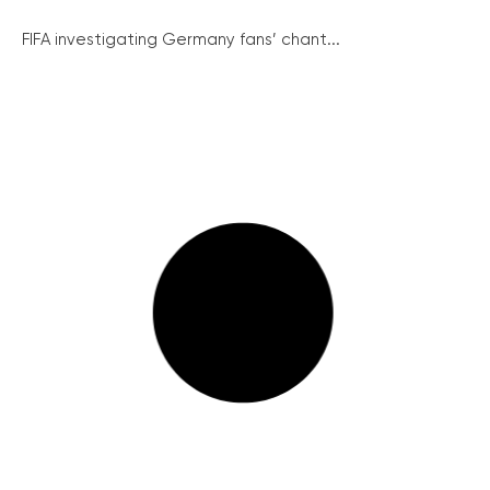
FIFA investigating Germany fans’ chant...