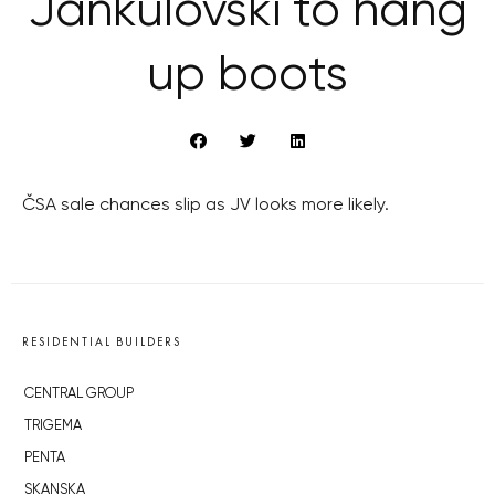
Jankulovski to hang
up boots
ČSA sale chances slip as JV looks more likely.
RESIDENTIAL BUILDERS
CENTRAL GROUP
TRIGEMA
PENTA
SKANSKA