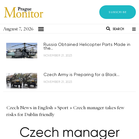
SUBSCRIBE
August 7, 2026
SEARCH
Russia Obtained Helicopter Parts Made in
the...
NOVEMBER 21, 2023
Czech Army is Preparing for a Black...
NOVEMBER 21, 2023
Czech News in English
»
Sport
»
Czech manager takes few
risks for Dublin friendly
Czech manager