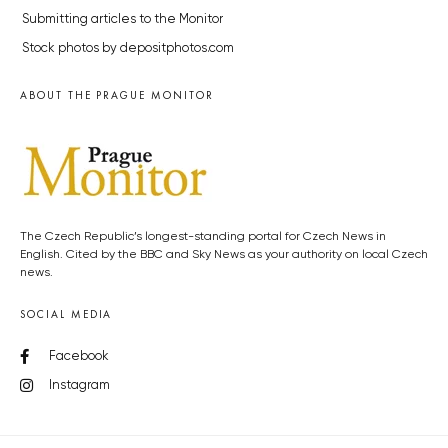
Submitting articles to the Monitor
Stock photos by depositphotos.com
ABOUT THE PRAGUE MONITOR
The Czech Republic’s longest-standing portal for Czech News in
English. Cited by the BBC and Sky News as your authority on local Czech
news.
SOCIAL MEDIA
Facebook
Instagram