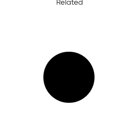
Related