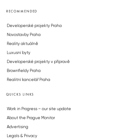
RECOMMENDED
Developerské projekty Praha
Novostavby Praha
Reality aktuálně
Luxusní byty
Developerské projekty v přípravě
Brownfieldy Praha
Realitní kancelář Praha
QUICKS LINKS
Work in Progress – our site update
About the Prague Monitor
Advertising
Legals & Privacy