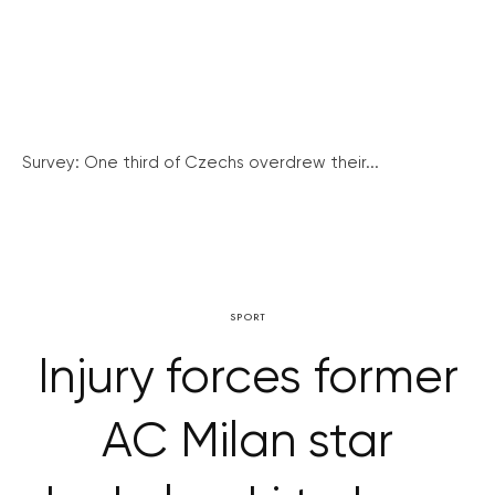
Survey: One third of Czechs overdrew their...
SPORT
Injury forces former
AC Milan star