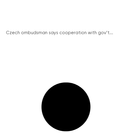
Czech ombudsman says cooperation with gov’t...