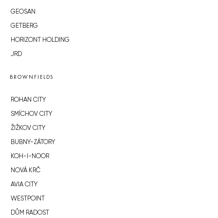
GEOSAN
GETBERG
HORIZONT HOLDING
JRD
BROWNFIELDS
ROHAN CITY
SMÍCHOV CITY
ŽIŽKOV CITY
BUBNY-ZÁTORY
KOH-I-NOOR
NOVÁ KRČ
AVIA CITY
WESTPOINT
DŮM RADOST