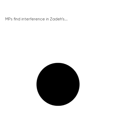
MPs find interference in Zadeh’s...