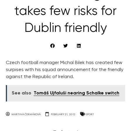
takes few risks for
Dublin friendly
Czech football manager Michal Bilek has created few
surpises with his squad announcement for the friendly
against the Republic of Ireland.
See also
Tomáš Ujfaluši nearing Schalke switch
MARTINA ČERMÁKOVÁ
FEBRUARY 21, 2012
SPORT