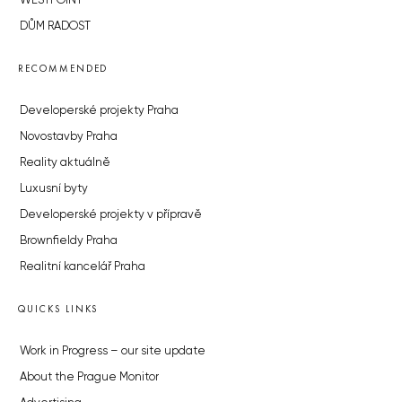
WESTPOINT
DŮM RADOST
RECOMMENDED
Developerské projekty Praha
Novostavby Praha
Reality aktuálně
Luxusní byty
Developerské projekty v přípravě
Brownfieldy Praha
Realitní kancelář Praha
QUICKS LINKS
Work in Progress – our site update
About the Prague Monitor