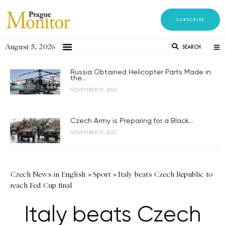
SUBSCRIBE
August 5, 2026
SEARCH
Russia Obtained Helicopter Parts Made in
the...
NOVEMBER 21, 2023
Czech Army is Preparing for a Black...
NOVEMBER 21, 2023
Czech News in English
»
Sport
»
Italy beats Czech Republic to
reach Fed Cup final
Italy beats Czech