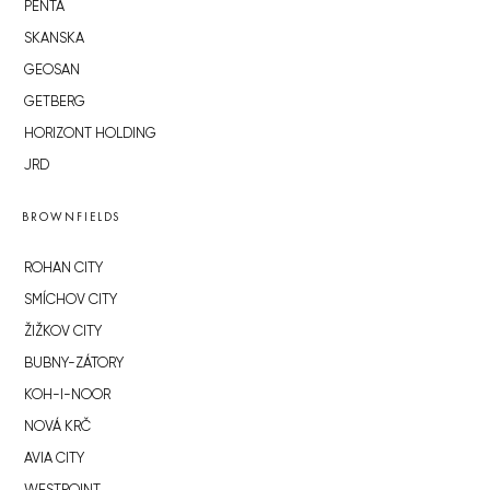
PENTA
SKANSKA
GEOSAN
GETBERG
HORIZONT HOLDING
JRD
BROWNFIELDS
ROHAN CITY
SMÍCHOV CITY
ŽIŽKOV CITY
BUBNY-ZÁTORY
KOH-I-NOOR
NOVÁ KRČ
AVIA CITY