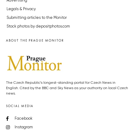
Advertising
Legals & Privacy
Submitting articles to the Monitor
Stock photos by depositphotos.com
ABOUT THE PRAGUE MONITOR
The Czech Republic’s longest-standing portal for Czech News in
English. Cited by the BBC and Sky News as your authority on local Czech
news.
SOCIAL MEDIA
Facebook
Instagram