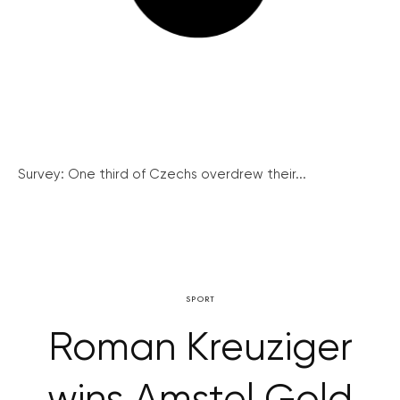
Survey: One third of Czechs overdrew their...
SPORT
Roman Kreuziger