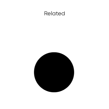
Related