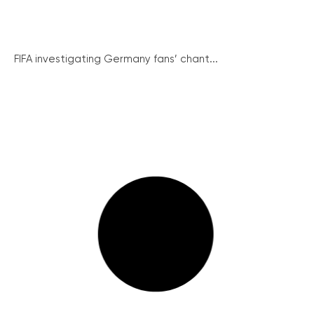
FIFA investigating Germany fans’ chant...