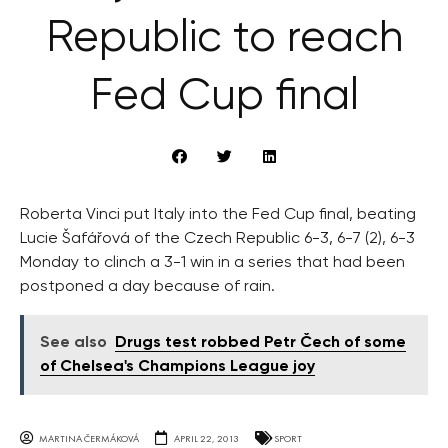
Republic to reach
Fed Cup final
Roberta Vinci put Italy into the Fed Cup final, beating
Lucie Šafářová of the Czech Republic 6-3, 6-7 (2), 6-3
Monday to clinch a 3-1 win in a series that had been
postponed a day because of rain.
See also
Drugs test robbed Petr Čech of some
of Chelsea's Champions League joy
MARTINA ČERMÁKOVÁ
APRIL 22, 2013
SPORT