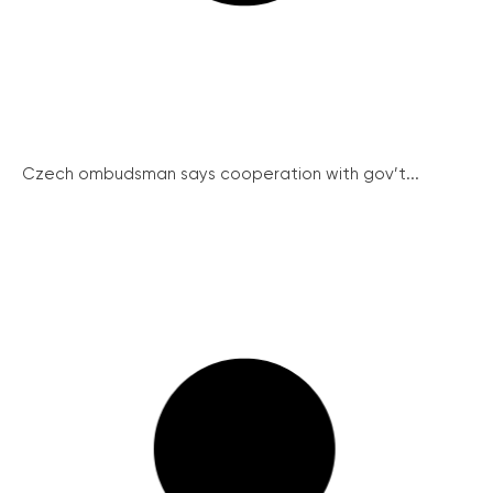
Czech ombudsman says cooperation with gov’t...