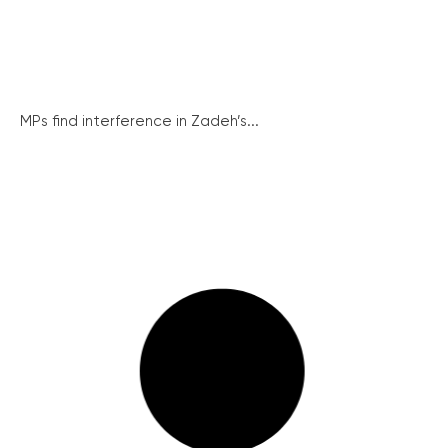
MPs find interference in Zadeh’s...