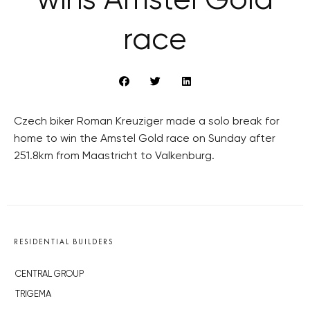
wins Amstel Gold
race
Czech biker Roman Kreuziger made a solo break for
home to win the Amstel Gold race on Sunday after
251.8km from Maastricht to Valkenburg.
RESIDENTIAL BUILDERS
CENTRAL GROUP
TRIGEMA