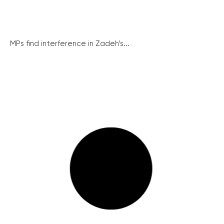
MPs find interference in Zadeh’s...