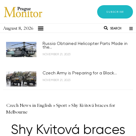
SUBSCRIBE
August 8, 2026
SEARCH
Russia Obtained Helicopter Parts Made in
the...
NOVEMBER 21, 2023
Czech Army is Preparing for a Black...
NOVEMBER 21, 2023
Czech News in English
»
Sport
»
Shy Kvitová braces for
Melbourne
Shy Kvitová braces