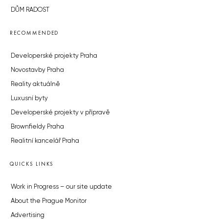
DŮM RADOST
RECOMMENDED
Developerské projekty Praha
Novostavby Praha
Reality aktuálně
Luxusní byty
Developerské projekty v přípravě
Brownfieldy Praha
Realitní kancelář Praha
QUICKS LINKS
Work in Progress – our site update
About the Prague Monitor
Advertising