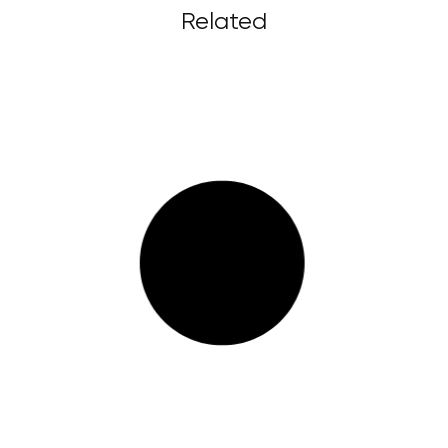
Related