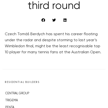
third round
Czech Tomáš Berdych has spent his career floating
under the radar and despite storming to last year’s
Wimbledon final, might be the least recognisable top
10 player for many tennis fans at the Australian Open.
RESIDENTIAL BUILDERS
CENTRAL GROUP
TRIGEMA
PENTA