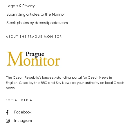
Legals & Privacy
Submitting articles to the Monitor
Stock photos by depositphotos.com
ABOUT THE PRAGUE MONITOR
The Czech Republic’s longest-standing portal for Czech News in
English. Cited by the BBC and Sky News as your authority on local Czech
news.
SOCIAL MEDIA
Facebook
Instagram