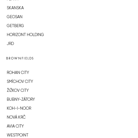
SKANSKA
GEOSAN
GETBERG
HORIZONT HOLDING
JRD
BROWNFIELDS
ROHAN CITY
SMÍCHOV CITY
ŽIŽKOV CITY
BUBNY-ZÁTORY
KOH-I-NOOR
NOVÁ KRČ
AVIA CITY
WESTPOINT