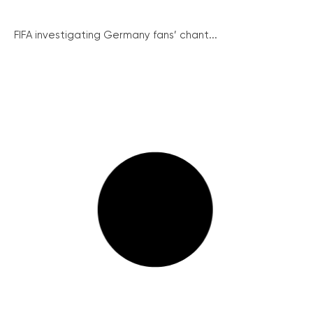
FIFA investigating Germany fans’ chant...