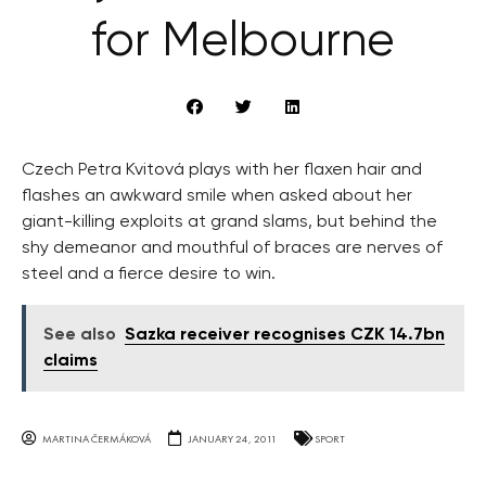
for Melbourne
Czech Petra Kvitová plays with her flaxen hair and
flashes an awkward smile when asked about her
giant-killing exploits at grand slams, but behind the
shy demeanor and mouthful of braces are nerves of
steel and a fierce desire to win.
See also
Sazka receiver recognises CZK 14.7bn
claims
MARTINA ČERMÁKOVÁ
JANUARY 24, 2011
SPORT