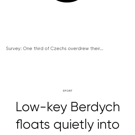
Survey: One third of Czechs overdrew their...
SPORT
Low-key Berdych
floats quietly into