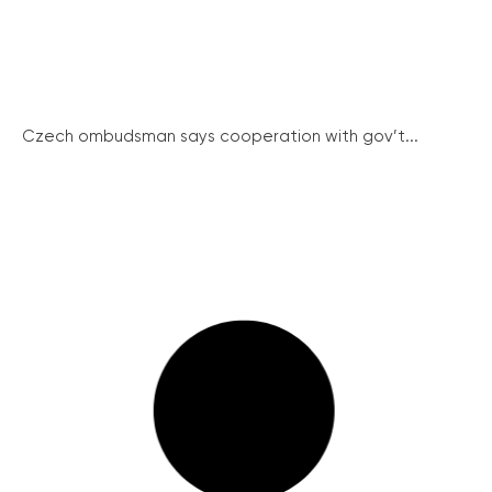
Czech ombudsman says cooperation with gov’t...