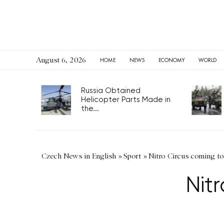
August 6, 2026
HOME
NEWS
ECONOMY
WORLD
Russia Obtained
Helicopter Parts Made in
the...
Czech News in English
»
Sport
»
Nitro Circus coming to
Nit