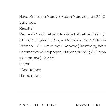
Nove Mesto na Morave, South Moravia, Jan 24 (CT
Saturday.
Results:
Men – 4×7.5 km relay: 1. Norway I (Roethe, Sundby, 
Clara, Pellegrino) -54.3, 4. Germany -54.6, 5. Norw
Women – 4×5 km relay: 1. Norway (Oestberg, Weng, 
Paermaekoski, Roponen, Niskanen) -55.9, 4. German
Klementova) -3:56.9.
ms/sr
• Add to box
Linked news
RESIDENTIAL BUILDERS
BROWNFIELDS