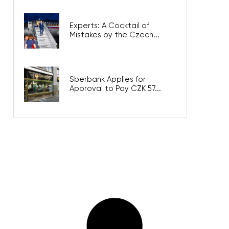
Experts: A Cocktail of
Mistakes by the Czech...
Sberbank Applies for
Approval to Pay CZK 57...