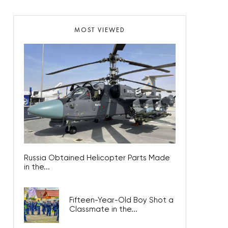
MOST VIEWED
Russia Obtained Helicopter Parts Made
in the...
Fifteen-Year-Old Boy Shot a
Classmate in the...