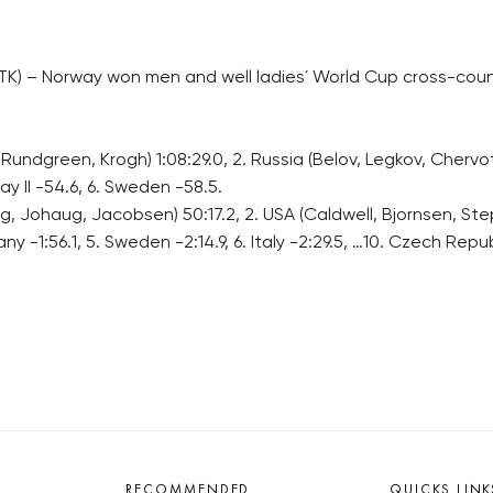
K) – Norway won men and well ladies´ World Cup cross-count
Rundgreen, Krogh) 1:08:29.0, 2. Russia (Belov, Legkov, Chervotk
ay II -54.6, 6. Sweden -58.5.
Johaug, Jacobsen) 50:17.2, 2. USA (Caldwell, Bjornsen, Stephe
y -1:56.1, 5. Sweden -2:14.9, 6. Italy -2:29.5, …10. Czech Re
RECOMMENDED
QUICKS LINK