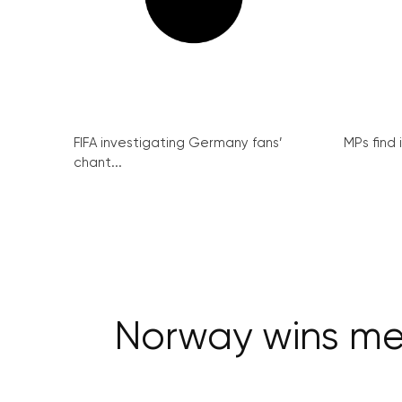
FIFA investigating Germany fans’
MPs find 
chant...
Norway wins men