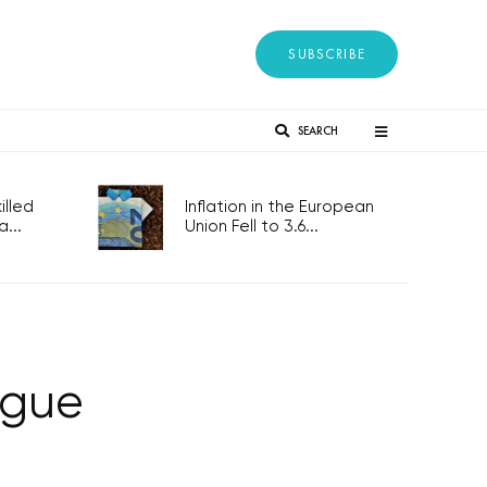
SUBSCRIBE
SEARCH
lled
Inflation in the European
...
Union Fell to 3.6...
ague