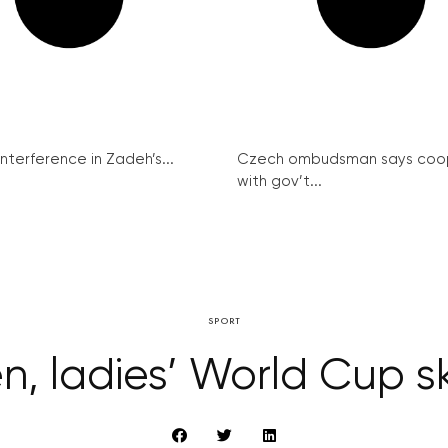
interference in Zadeh’s...
Czech ombudsman says coo
with gov’t...
SPORT
, ladies’ World Cup ski