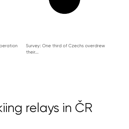
peration
Survey: One third of Czechs overdrew
their...
ing relays in ČR