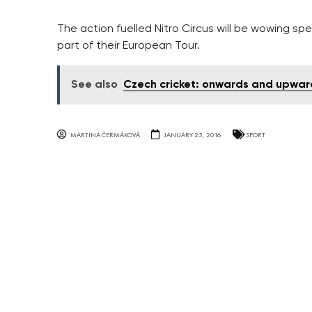
The action fuelled Nitro Circus will be wowing s
part of their European Tour.
See also
Czech cricket: onwards and upwar
MARTINA ČERMÁKOVÁ
JANUARY 25, 2016
SPORT