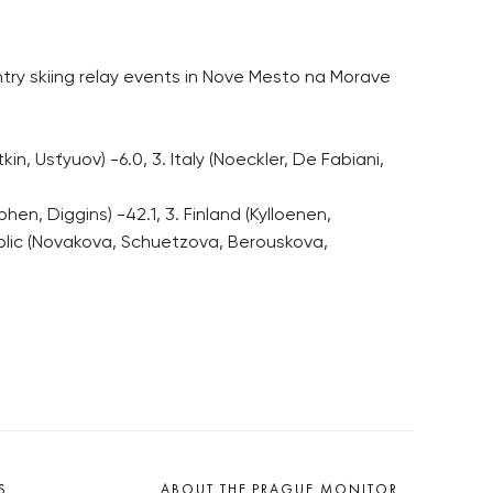
ry skiing relay events in Nove Mesto na Morave
in, Usťyuov) -6.0, 3. Italy (Noeckler, De Fabiani,
n, Diggins) -42.1, 3. Finland (Kylloenen,
public (Novakova, Schuetzova, Berouskova,
S
ABOUT THE PRAGUE MONITOR