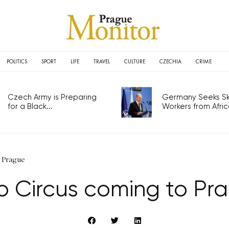
POLITICS
SPORT
LIFE
TRAVEL
CULTURE
CZECHIA
CRIME
Czech Army is Preparing
Germany Seeks Ski
for a Black...
Workers from Africa
 Prague
ro Circus coming to Pr