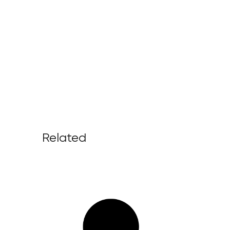
Related