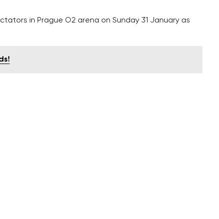
pectators in Prague O2 arena on Sunday 31 January as
ds!