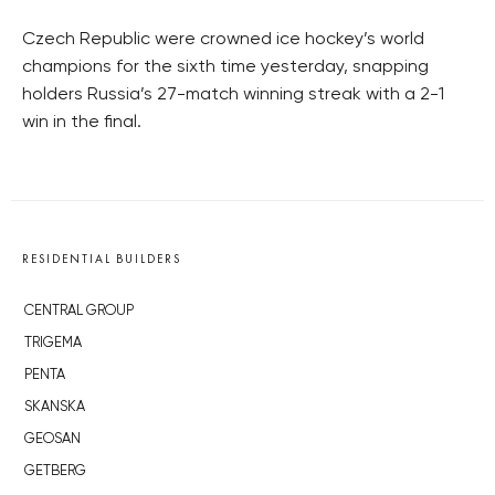
Czech Republic were crowned ice hockey’s world
champions for the sixth time yesterday, snapping
holders Russia’s 27-match winning streak with a 2-1
win in the final.
RESIDENTIAL BUILDERS
CENTRAL GROUP
TRIGEMA
PENTA
SKANSKA
GEOSAN
GETBERG