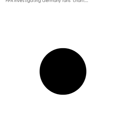
FIFA investigating Germany fans’ chant...