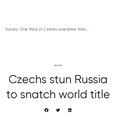
Survey: One third of Czechs overdrew their...
SPORT
Czechs stun Russia
to snatch world title