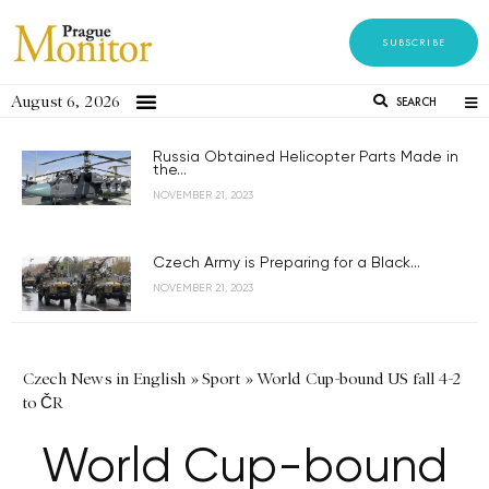
SUBSCRIBE
August 6, 2026
SEARCH
Russia Obtained Helicopter Parts Made in
the...
NOVEMBER 21, 2023
Czech Army is Preparing for a Black...
NOVEMBER 21, 2023
Czech News in English
»
Sport
»
World Cup-bound US fall 4-2
to ČR
World Cup-bound