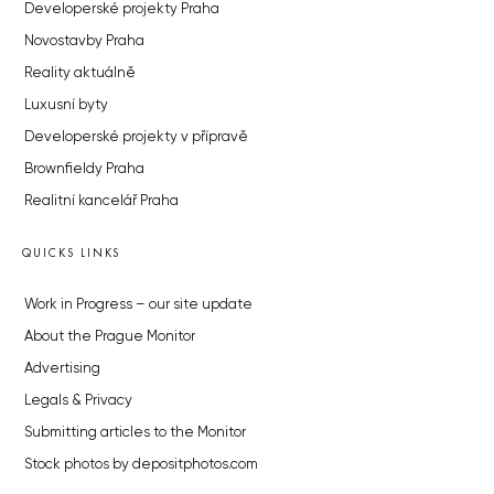
Developerské projekty Praha
Novostavby Praha
Reality aktuálně
Luxusní byty
Developerské projekty v přípravě
Brownfieldy Praha
Realitní kancelář Praha
QUICKS LINKS
Work in Progress – our site update
About the Prague Monitor
Advertising
Legals & Privacy
Submitting articles to the Monitor
Stock photos by depositphotos.com