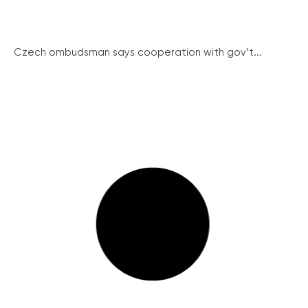
Czech ombudsman says cooperation with gov’t...