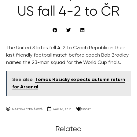
US fall 4-2 to ČR
The United States fell 4-2 to Czech Republic in their
last friendly football match before coach Bob Bradley
names the 23-man squad for the World Cup finals.
See also
Tomáš Rosický expects autumn return
for Arsenal
MARTINA ČERMÁKOVÁ
MAY 26, 2010
SPORT
Related