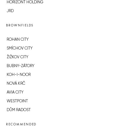
HORIZONT HOLDING
JRD
BROWNFIELDS
ROHAN CITY
SMÍCHOV CITY
ŽIŽKOV CITY
BUBNY-ZÁTORY
KOH-I-NOOR
NOVÁ KRČ
AVIA CITY
WESTPOINT
DŮM RADOST
RECOMMENDED