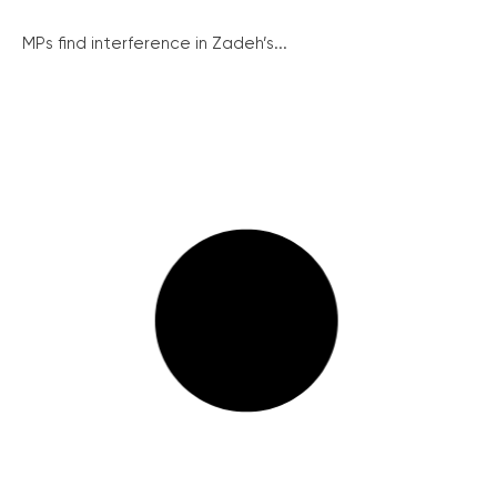
MPs find interference in Zadeh’s...