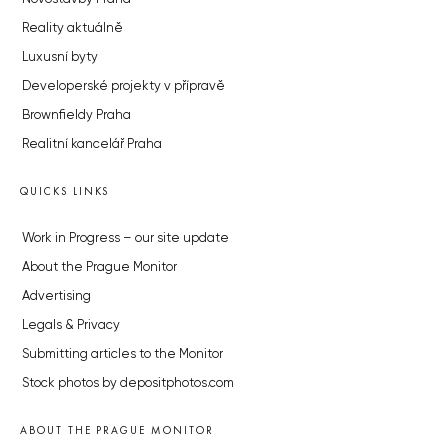
Reality aktuálně
Luxusní byty
Developerské projekty v přípravě
Brownfieldy Praha
Realitní kancelář Praha
QUICKS LINKS
Work in Progress – our site update
About the Prague Monitor
Advertising
Legals & Privacy
Submitting articles to the Monitor
Stock photos by depositphotos.com
ABOUT THE PRAGUE MONITOR