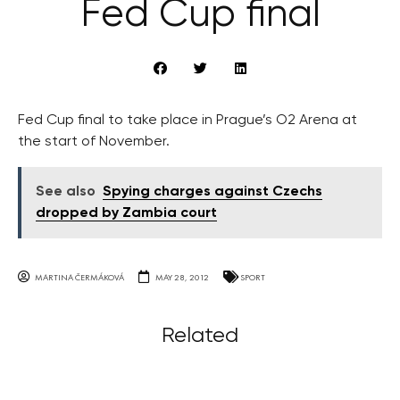
Fed Cup final
Fed Cup final to take place in Prague’s O2 Arena at
the start of November.
See also
Spying charges against Czechs
dropped by Zambia court
MARTINA ČERMÁKOVÁ
MAY 28, 2012
SPORT
Related