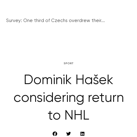
Survey: One third of Czechs overdrew their...
SPORT
Dominik Hašek
considering return
to NHL