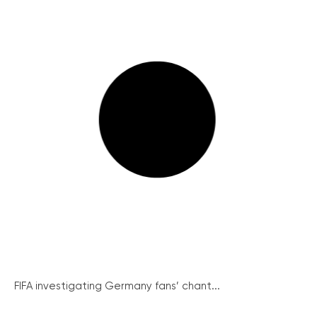
FIFA investigating Germany fans’ chant...