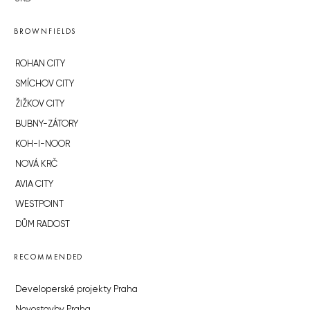
BROWNFIELDS
ROHAN CITY
SMÍCHOV CITY
ŽIŽKOV CITY
BUBNY-ZÁTORY
KOH-I-NOOR
NOVÁ KRČ
AVIA CITY
WESTPOINT
DŮM RADOST
RECOMMENDED
Developerské projekty Praha
Novostavby Praha