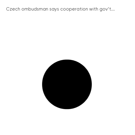
Czech ombudsman says cooperation with gov’t...