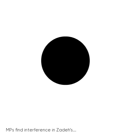
MPs find interference in Zadeh’s...