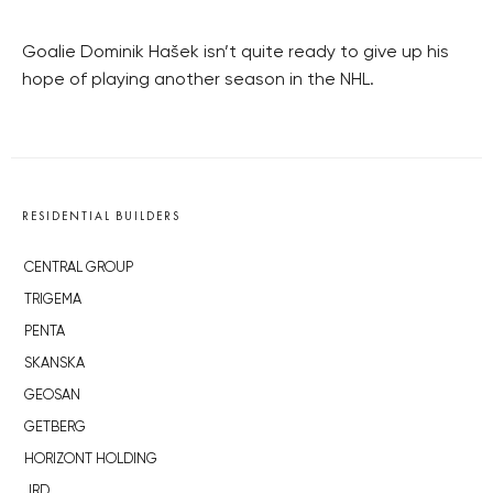
Goalie Dominik Hašek isn’t quite ready to give up his
hope of playing another season in the NHL.
RESIDENTIAL BUILDERS
CENTRAL GROUP
TRIGEMA
PENTA
SKANSKA
GEOSAN
GETBERG
HORIZONT HOLDING
JRD