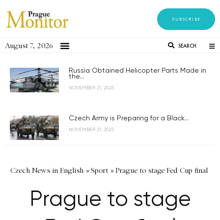
SUBSCRIBE
August 7, 2026
SEARCH
Russia Obtained Helicopter Parts Made in
the...
NOVEMBER 21, 2023
Czech Army is Preparing for a Black...
NOVEMBER 21, 2023
Czech News in English
»
Sport
»
Prague to stage Fed Cup final
Prague to stage