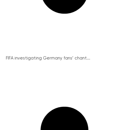
FIFA investigating Germany fans’ chant...