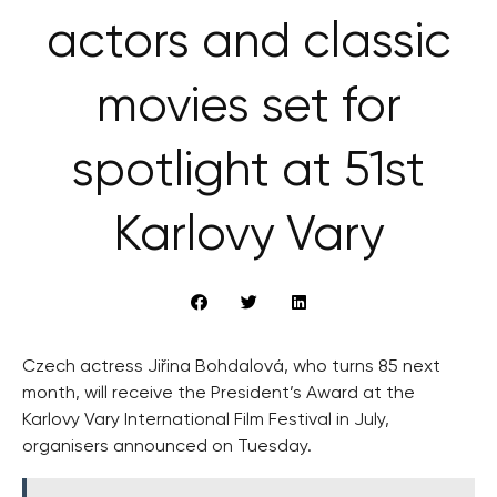
actors and classic
movies set for
spotlight at 51st
Karlovy Vary
Czech actress Jiřina Bohdalová, who turns 85 next
month, will receive the President’s Award at the
Karlovy Vary International Film Festival in July,
organisers announced on Tuesday.