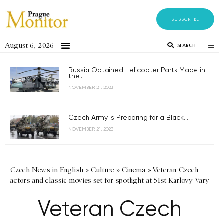
SUBSCRIBE
August 6, 2026
SEARCH
Russia Obtained Helicopter Parts Made in
the...
NOVEMBER 21, 2023
Czech Army is Preparing for a Black...
NOVEMBER 21, 2023
Czech News in English
»
Culture
»
Cinema
»
Veteran Czech
actors and classic movies set for spotlight at 51st Karlovy Vary
Veteran Czech