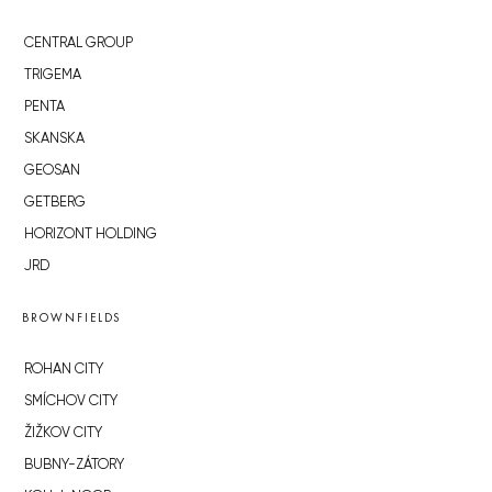
CENTRAL GROUP
TRIGEMA
PENTA
SKANSKA
GEOSAN
GETBERG
HORIZONT HOLDING
JRD
BROWNFIELDS
ROHAN CITY
SMÍCHOV CITY
ŽIŽKOV CITY
BUBNY-ZÁTORY