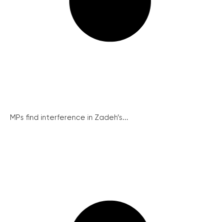
MPs find interference in Zadeh’s...