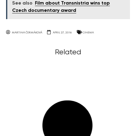
See also
Film about Transnistria wins top
Czech documentary award
MARTINA ČERMÁKOVÁ
APRIL 27, 2016
CINEMA
Related