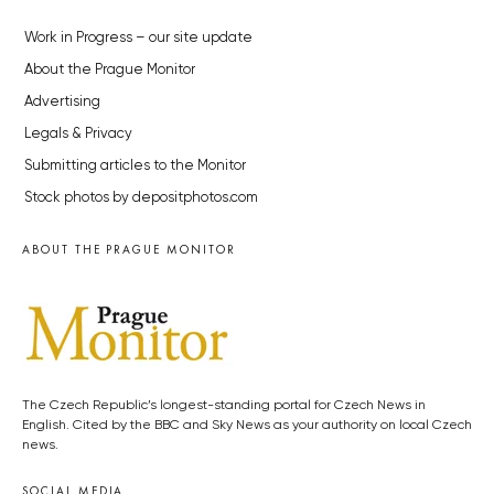
Work in Progress – our site update
About the Prague Monitor
Advertising
Legals & Privacy
Submitting articles to the Monitor
Stock photos by depositphotos.com
ABOUT THE PRAGUE MONITOR
The Czech Republic’s longest-standing portal for Czech News in
English. Cited by the BBC and Sky News as your authority on local Czech
news.
SOCIAL MEDIA