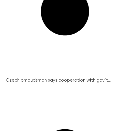
Czech ombudsman says cooperation with gov’t...