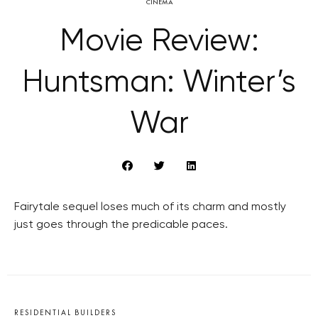
CINEMA
Movie Review:
Huntsman: Winter’s
War
Fairytale sequel loses much of its charm and mostly
just goes through the predicable paces.
RESIDENTIAL BUILDERS