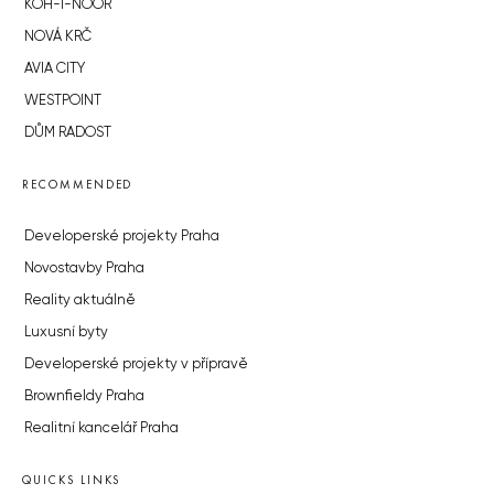
KOH-I-NOOR
NOVÁ KRČ
AVIA CITY
WESTPOINT
DŮM RADOST
RECOMMENDED
Developerské projekty Praha
Novostavby Praha
Reality aktuálně
Luxusní byty
Developerské projekty v přípravě
Brownfieldy Praha
Realitní kancelář Praha
QUICKS LINKS