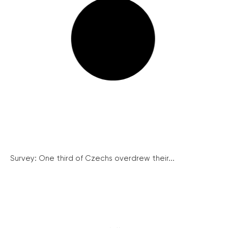
Survey: One third of Czechs overdrew their...