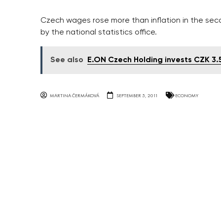
Czech wages rose more than inflation in the seco
by the national statistics office.
See also
E.ON Czech Holding invests CZK 3.
MARTINA ČERMÁKOVÁ
SEPTEMBER 5, 2011
ECONOMY