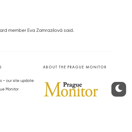
board member Eva Zamrazilová said.
S
ABOUT THE PRAGUE MONITOR
s – our site update
ue Monitor
y
The Czech Republic’s longest-
standing portal for Czech News in
cles to the Monitor
English. Cited by the BBC and Sky
y depositphotos.com
News as your authority on local Czech
news.