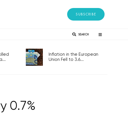
SUBSCRIBE
SEARCH
lled
Inflation in the European
...
Union Fell to 3.6...
by 0.7%