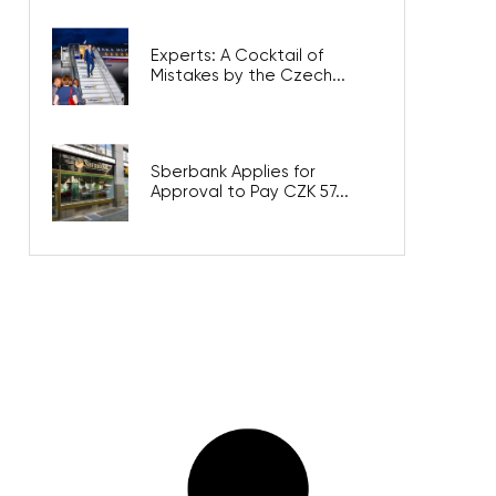
Experts: A Cocktail of
Mistakes by the Czech...
Sberbank Applies for
Approval to Pay CZK 57...