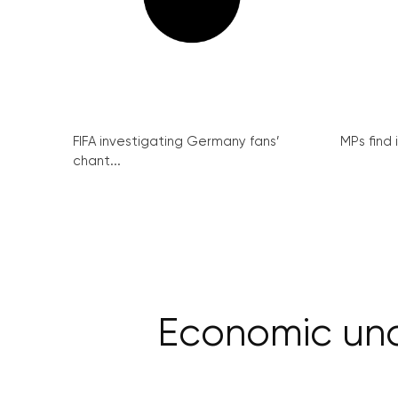
FIFA investigating Germany fans’
MPs find 
chant...
Economic unc