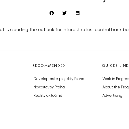
t is clouding the outlook for interest rates, central bank 
RECOMMENDED
QUICKS LINK
Developerské projekty Praha
Work in Progres
Novostavby Praha
About the Prag
Reality aktuálně
Advertising
Luxusní byty
Legals & Privac
Developerské projekty v přípravě
Submitting arti
Brownfieldy Praha
Stock photos b