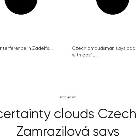
interference in Zadeh’s...
Czech ombudsman says coo
with gov’t...
ECONOMY
ertainty clouds Czech 
Zamrazilová says