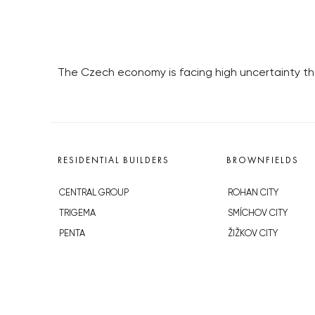
The Czech economy is facing high uncertainty tha
RESIDENTIAL BUILDERS
BROWNFIELDS
CENTRAL GROUP
ROHAN CITY
TRIGEMA
SMÍCHOV CITY
PENTA
ŽIŽKOV CITY
SKANSKA
BUBNY-ZÁTORY
GEOSAN
KOH-I-NOOR
GETBERG
NOVÁ KRČ