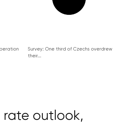
peration
Survey: One third of Czechs overdrew
their...
rate outlook,