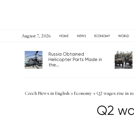
August 7, 2026
HOME
NEWS
ECONOMY
WORLD
Russia Obtained
Helicopter Parts Made in
the...
Czech News in English
»
Economy
»
Q2 wages rise in re
Q2 wag