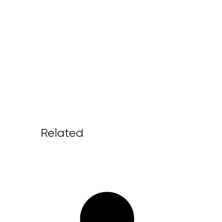
Related