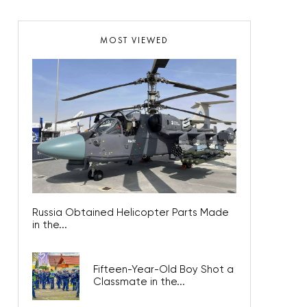
MOST VIEWED
Russia Obtained Helicopter Parts Made
in the...
Fifteen-Year-Old Boy Shot a
Classmate in the...