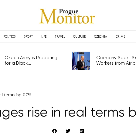
POLITICS
SPORT
LIFE
TRAVEL
CULTURE
CZECHIA
CRIME
Czech Army is Preparing
Germany Seeks Ski
for a Black...
Workers from Africa
al terms by 0.7%
es rise in real terms 