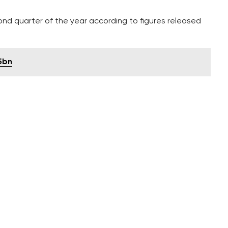
nd quarter of the year according to figures released
5bn