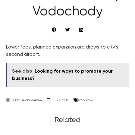
Vodochody
Lower fees, planned expansion are draws to city’s
second airport.
See also
Looking for ways to promote your
business?
MARTINA ČERMÁKOVÁ
JULY 8, 2010
ECONOMY
Related