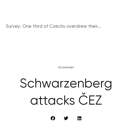
Survey: One third of Czechs overdrew their...
ECONOMY
Schwarzenberg
attacks ČEZ