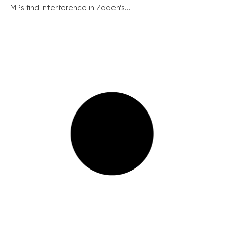
MPs find interference in Zadeh’s...