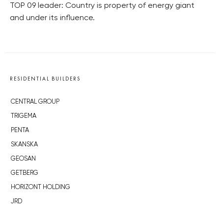
TOP 09 leader: Country is property of energy giant
and under its influence.
RESIDENTIAL BUILDERS
CENTRAL GROUP
TRIGEMA
PENTA
SKANSKA
GEOSAN
GETBERG
HORIZONT HOLDING
JRD