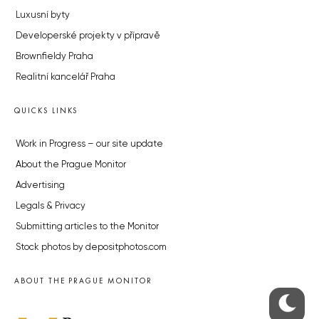
Luxusní byty
Developerské projekty v přípravě
Brownfieldy Praha
Realitní kancelář Praha
QUICKS LINKS
Work in Progress – our site update
About the Prague Monitor
Advertising
Legals & Privacy
Submitting articles to the Monitor
Stock photos by depositphotos.com
ABOUT THE PRAGUE MONITOR