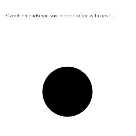
Czech ombudsman says cooperation with gov’t...