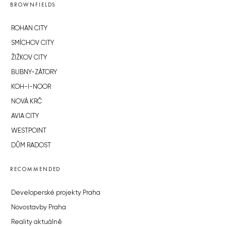
BROWNFIELDS
ROHAN CITY
SMÍCHOV CITY
ŽIŽKOV CITY
BUBNY-ZÁTORY
KOH-I-NOOR
NOVÁ KRČ
AVIA CITY
WESTPOINT
DŮM RADOST
RECOMMENDED
Developerské projekty Praha
Novostavby Praha
Reality aktuálně