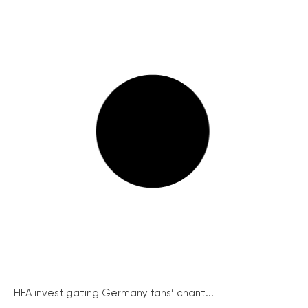
FIFA investigating Germany fans’ chant...