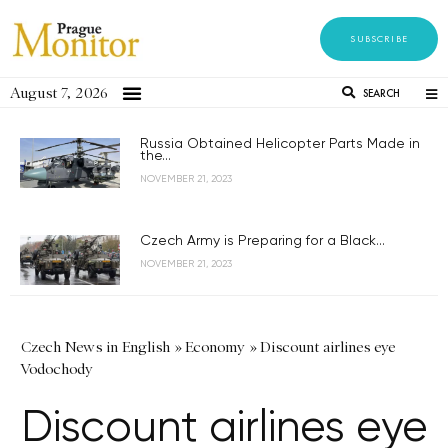
SUBSCRIBE
August 7, 2026
SEARCH
Russia Obtained Helicopter Parts Made in
the...
NOVEMBER 21, 2023
Czech Army is Preparing for a Black...
NOVEMBER 21, 2023
Czech News in English
»
Economy
»
Discount airlines eye
Vodochody
Discount airlines eye