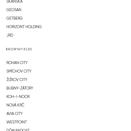
SKANSKA
GEOSAN
GETBERG
HORIZONT HOLDING
JRD
BROWNFIELDS
ROHAN CITY
SMÍCHOV CITY
ŽIŽKOV CITY
BUBNY-ZÁTORY
KOH-I-NOOR
NOVÁ KRČ
AVIA CITY
WESTPOINT
DŮM RADOST