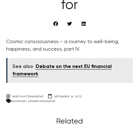
for
Cosmic consciousness – a rourney to well-being,
happiness, and success, part IV.
See also
Debate on the next EU financial
framework
MARTINA ČERMÁKOVÁ
SEPTEMBER 16, 2012
ECONOMY
,
LEADERS MAGAZINE
Related