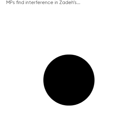
MPs find interference in Zadeh’s...