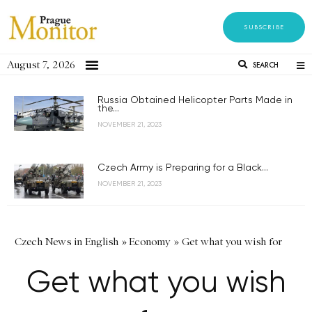
SUBSCRIBE
August 7, 2026
SEARCH
Russia Obtained Helicopter Parts Made in
the...
NOVEMBER 21, 2023
Czech Army is Preparing for a Black...
NOVEMBER 21, 2023
Czech News in English
»
Economy
»
Get what you wish for
Get what you wish