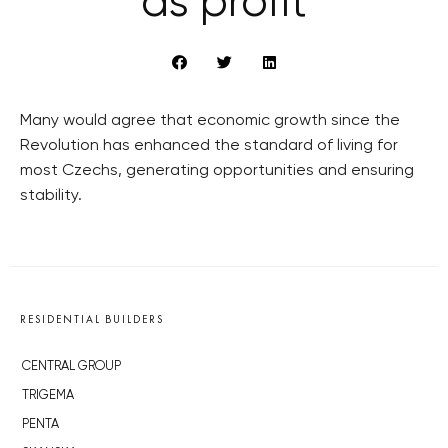
as profit
Many would agree that economic growth since the
Revolution has enhanced the standard of living for
most Czechs, generating opportunities and ensuring
stability.
RESIDENTIAL BUILDERS
CENTRAL GROUP
TRIGEMA
PENTA