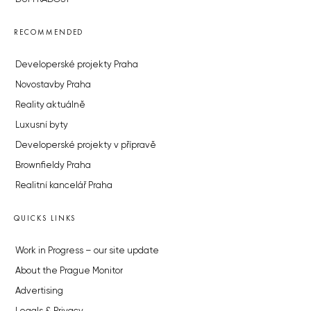
RECOMMENDED
Developerské projekty Praha
Novostavby Praha
Reality aktuálně
Luxusní byty
Developerské projekty v přípravě
Brownfieldy Praha
Realitní kancelář Praha
QUICKS LINKS
Work in Progress – our site update
About the Prague Monitor
Advertising