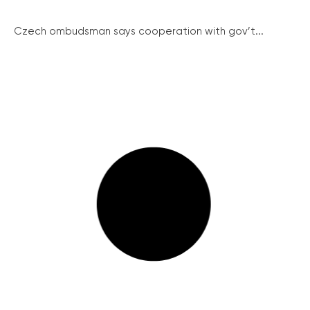
Czech ombudsman says cooperation with gov’t...