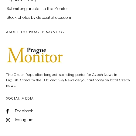
Legals & Privacy
Submitting articles to the Monitor
Stock photos by depositphotos.com
ABOUT THE PRAGUE MONITOR
The Czech Republic’s longest-standing portal for Czech News in
English. Cited by the BBC and Sky News as your authority on local Czech
news.
SOCIAL MEDIA
Facebook
Instagram