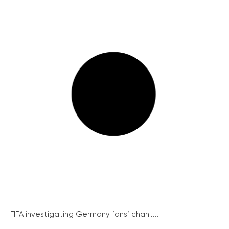
FIFA investigating Germany fans’ chant...