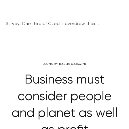
Survey: One third of Czechs overdrew their...
ECONOMY
,
LEADERS MAGAZINE
Business must
consider people
and planet as well