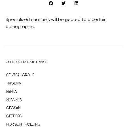
Specialized channels will be geared to a certain
demographic.
RESIDENTIAL BUILDERS
CENTRAL GROUP
TRIGEMA
PENTA
SKANSKA
GEOSAN
GETBERG
HORIZONT HOLDING