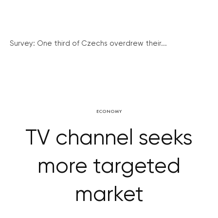
Survey: One third of Czechs overdrew their...
ECONOMY
TV channel seeks
more targeted
market