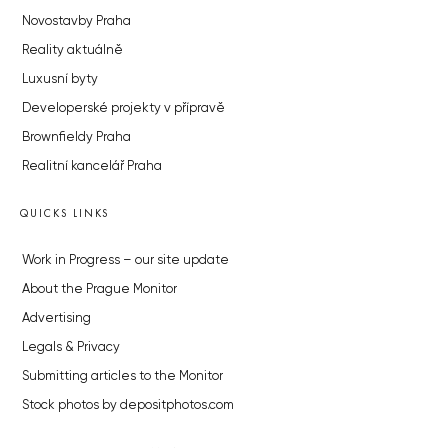
Novostavby Praha
Reality aktuálně
Luxusní byty
Developerské projekty v přípravě
Brownfieldy Praha
Realitní kancelář Praha
QUICKS LINKS
Work in Progress – our site update
About the Prague Monitor
Advertising
Legals & Privacy
Submitting articles to the Monitor
Stock photos by depositphotos.com