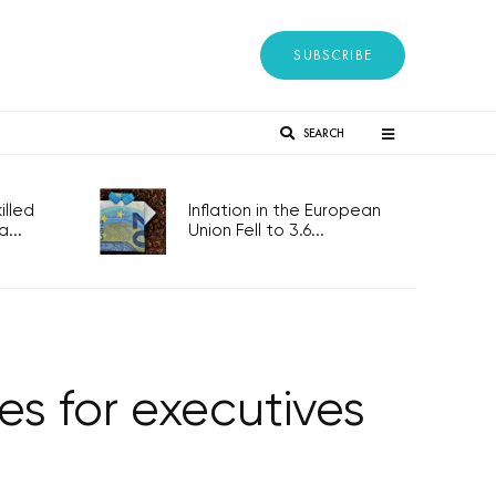
SUBSCRIBE
SEARCH
lled
Inflation in the European
...
Union Fell to 3.6...
es for executives