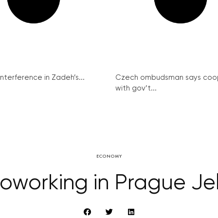
interference in Zadeh’s...
Czech ombudsman says coo
with gov’t...
ECONOMY
oworking in Prague Jel