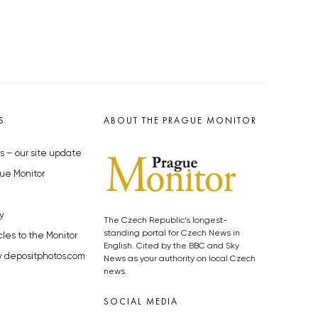
S
ABOUT THE PRAGUE MONITOR
s – our site update
ue Monitor
y
The Czech Republic’s longest-
standing portal for Czech News in
cles to the Monitor
English. Cited by the BBC and Sky
y depositphotos.com
News as your authority on local Czech
news.
SOCIAL MEDIA