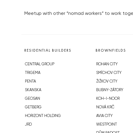
Meetup with other “nomad workers” to work toget
RESIDENTIAL BUILDERS
BROWNFIELDS
CENTRAL GROUP
ROHAN CITY
TRIGEMA
SMÍCHOV CITY
PENTA
ŽIŽKOV CITY
SKANSKA
BUBNY-ZÁTORY
GEOSAN
KOH-I-NOOR
GETBERG
NOVÁ KRČ
HORIZONT HOLDING
AVIA CITY
JRD
WESTPOINT