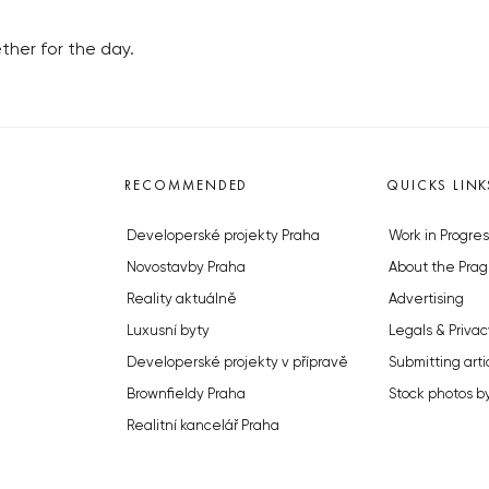
her for the day.
RECOMMENDED
QUICKS LINK
Developerské projekty Praha
Work in Progres
Novostavby Praha
About the Prag
Reality aktuálně
Advertising
Luxusní byty
Legals & Privac
Developerské projekty v přípravě
Submitting arti
Brownfieldy Praha
Stock photos b
Realitní kancelář Praha