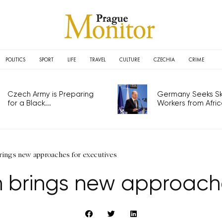
POLITICS
SPORT
LIFE
TRAVEL
CULTURE
CZECHIA
CRIME
Czech Army is Preparing
Germany Seeks Ski
for a Black...
Workers from Africa
brings new approaches for executives
on brings new approach