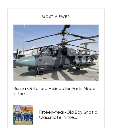
MOST VIEWED
Russia Obtained Helicopter Parts Made
in the...
Fifteen-Year-Old Boy Shot a
Classmate in the...