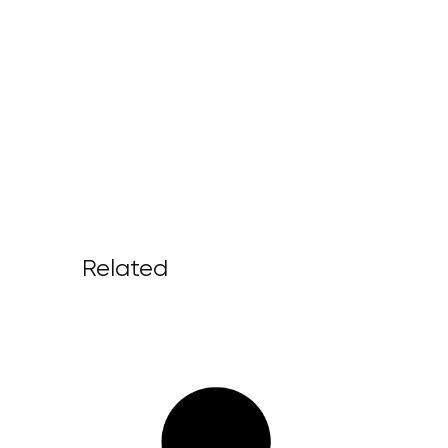
Related