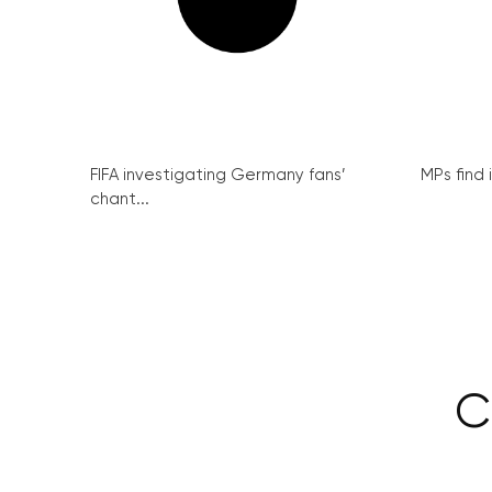
FIFA investigating Germany fans’
MPs find 
chant...
C