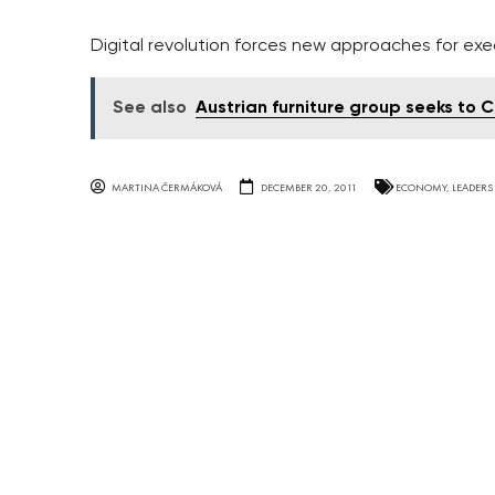
Digital revolution forces new approaches for ex
See also
Austrian furniture group seeks to
MARTINA ČERMÁKOVÁ
DECEMBER 20, 2011
ECONOMY
,
LEADERS