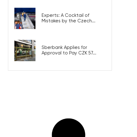
Experts: A Cocktail of
Mistakes by the Czech...
Sberbank Applies for
Approval to Pay CZK 57...