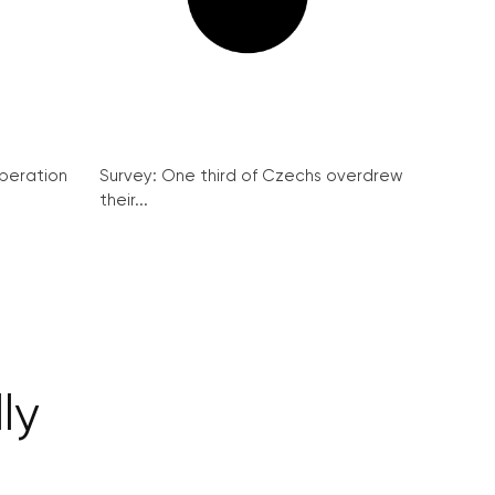
peration
Survey: One third of Czechs overdrew
their...
ly