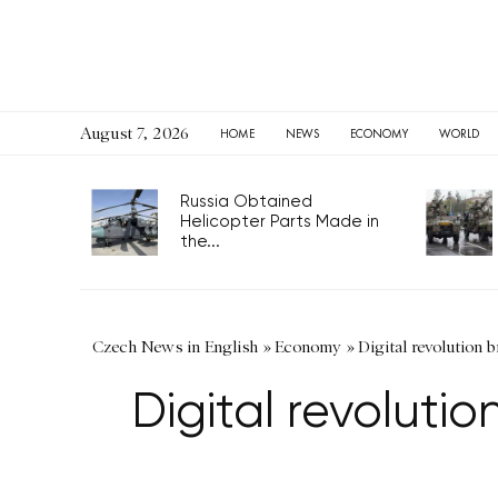
August 7, 2026
HOME
NEWS
ECONOMY
WORLD
Russia Obtained
Helicopter Parts Made in
the...
Czech News in English
»
Economy
»
Digital revolution 
Digital revoluti