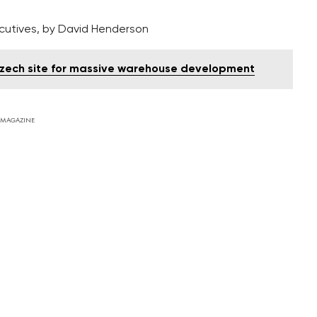
ecutives, by David Henderson
 Czech site for massive warehouse development
 MAGAZINE