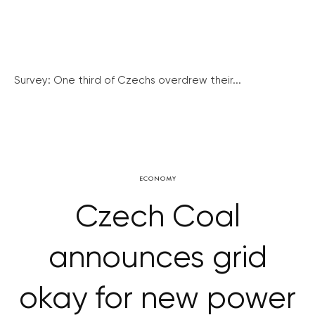
Survey: One third of Czechs overdrew their...
ECONOMY
Czech Coal
announces grid
okay for new power