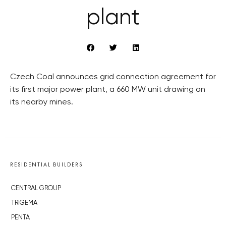
plant
Czech Coal announces grid connection agreement for
its first major power plant, a 660 MW unit drawing on
its nearby mines.
RESIDENTIAL BUILDERS
CENTRAL GROUP
TRIGEMA
PENTA