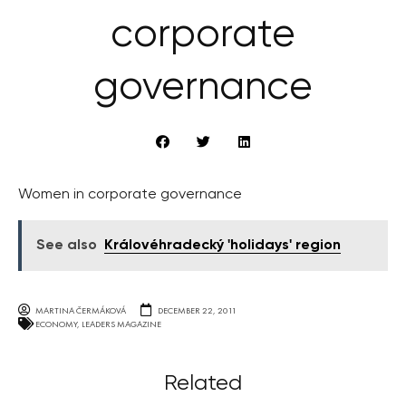
corporate
governance
Women in corporate governance
See also
Královéhradecký 'holidays' region
MARTINA ČERMÁKOVÁ
DECEMBER 22, 2011
ECONOMY
,
LEADERS MAGAZINE
Related