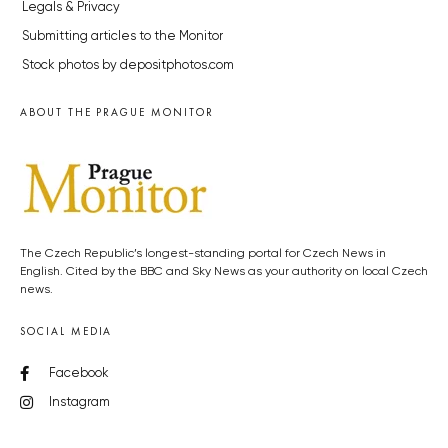
Legals & Privacy
Submitting articles to the Monitor
Stock photos by depositphotos.com
ABOUT THE PRAGUE MONITOR
The Czech Republic’s longest-standing portal for Czech News in
English. Cited by the BBC and Sky News as your authority on local Czech
news.
SOCIAL MEDIA
Facebook
Instagram