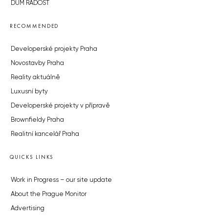
DŮM RADOST
RECOMMENDED
Developerské projekty Praha
Novostavby Praha
Reality aktuálně
Luxusní byty
Developerské projekty v přípravě
Brownfieldy Praha
Realitní kancelář Praha
QUICKS LINKS
Work in Progress – our site update
About the Prague Monitor
Advertising