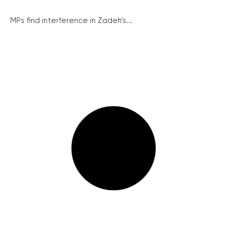
MPs find interference in Zadeh’s...