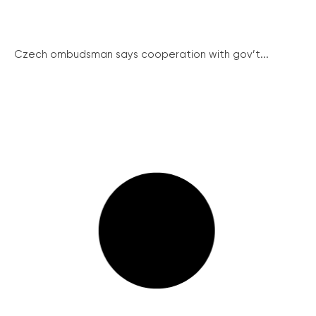
Czech ombudsman says cooperation with gov’t...