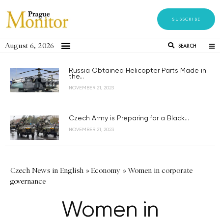
SUBSCRIBE
August 6, 2026
SEARCH
Russia Obtained Helicopter Parts Made in
the...
NOVEMBER 21, 2023
Czech Army is Preparing for a Black...
NOVEMBER 21, 2023
Czech News in English
»
Economy
»
Women in corporate
governance
Women in