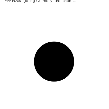
FIFA investigating Germany fans’ chant...