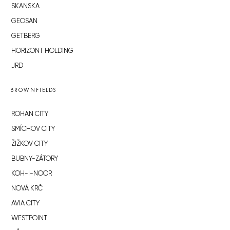
SKANSKA
GEOSAN
GETBERG
HORIZONT HOLDING
JRD
BROWNFIELDS
ROHAN CITY
SMÍCHOV CITY
ŽIŽKOV CITY
BUBNY-ZÁTORY
KOH-I-NOOR
NOVÁ KRČ
AVIA CITY
WESTPOINT