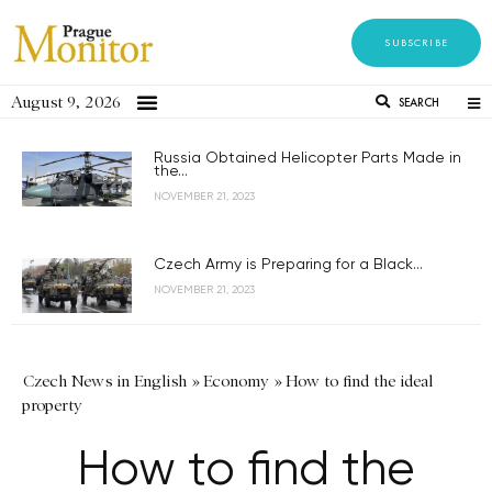
SUBSCRIBE
August 9, 2026
SEARCH
Russia Obtained Helicopter Parts Made in
the...
NOVEMBER 21, 2023
Czech Army is Preparing for a Black...
NOVEMBER 21, 2023
Czech News in English
»
Economy
»
How to find the ideal
property
How to find the