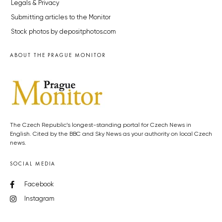
Legals & Privacy
Submitting articles to the Monitor
Stock photos by depositphotos.com
ABOUT THE PRAGUE MONITOR
The Czech Republic’s longest-standing portal for Czech News in
English. Cited by the BBC and Sky News as your authority on local Czech
news.
SOCIAL MEDIA
Facebook
Instagram