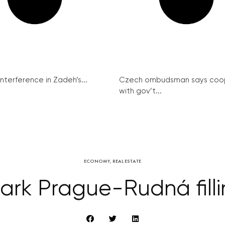
interference in Zadeh’s...
Czech ombudsman says coo
with gov’t...
ECONOMY
,
REAL ESTATE
Park Prague-Rudná filli