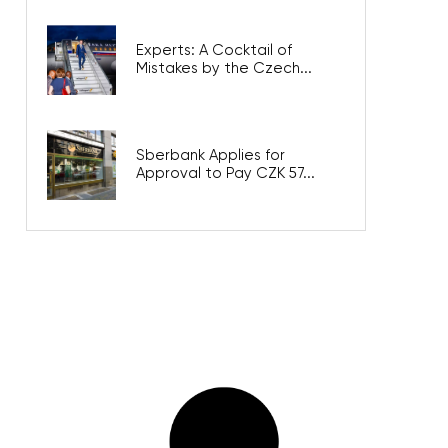
Experts: A Cocktail of
Mistakes by the Czech...
Sberbank Applies for
Approval to Pay CZK 57...