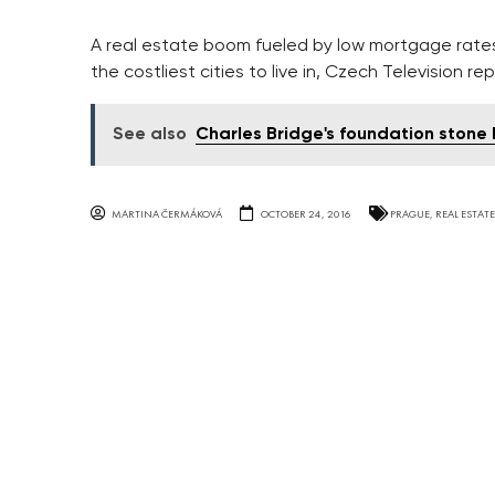
A real estate boom fueled by low mortgage rates 
the costliest cities to live in, Czech Television re
See also
Charles Bridge's foundation stone
MARTINA ČERMÁKOVÁ
OCTOBER 24, 2016
PRAGUE
,
REAL ESTATE