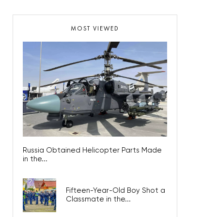
MOST VIEWED
Russia Obtained Helicopter Parts Made
in the...
Fifteen-Year-Old Boy Shot a
Classmate in the...