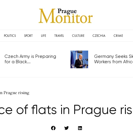
POLITICS
SPORT
LIFE
TRAVEL
CULTURE
CZECHIA
CRIME
Czech Army is Preparing
Germany Seeks Ski
for a Black...
Workers from Africa
 in Prague rising
ce of flats in Prague ri