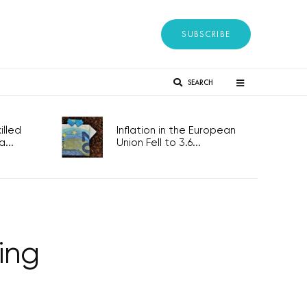
SUBSCRIBE
SEARCH
lled
Inflation in the European
...
Union Fell to 3.6...
sing