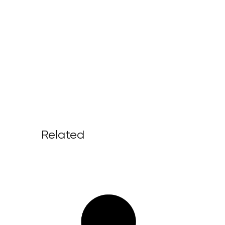
Related