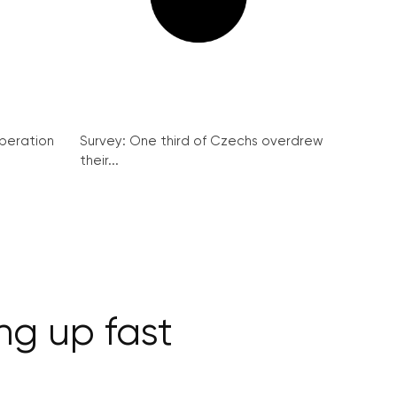
peration
Survey: One third of Czechs overdrew
their...
ng up fast