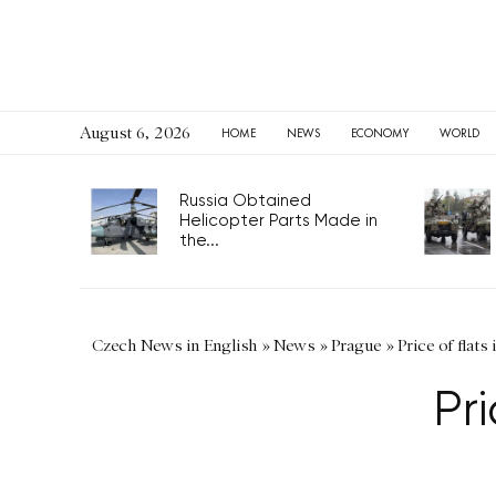
August 6, 2026
HOME
NEWS
ECONOMY
WORLD
Russia Obtained
Helicopter Parts Made in
the...
Czech News in English
»
News
»
Prague
»
Price of flats
Pri