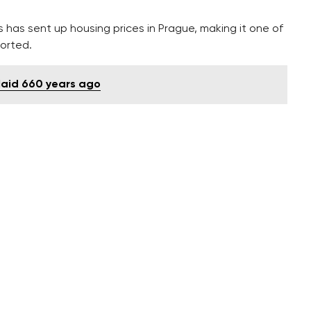
has sent up housing prices in Prague, making it one of
ported.
 laid 660 years ago