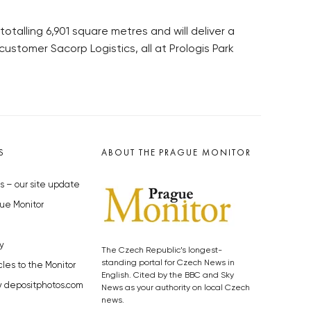
otalling 6,901 square metres and will deliver a
customer Sacorp Logistics, all at Prologis Park
S
ABOUT THE PRAGUE MONITOR
s – our site update
ue Monitor
y
The Czech Republic’s longest-
standing portal for Czech News in
cles to the Monitor
English. Cited by the BBC and Sky
y depositphotos.com
News as your authority on local Czech
news.