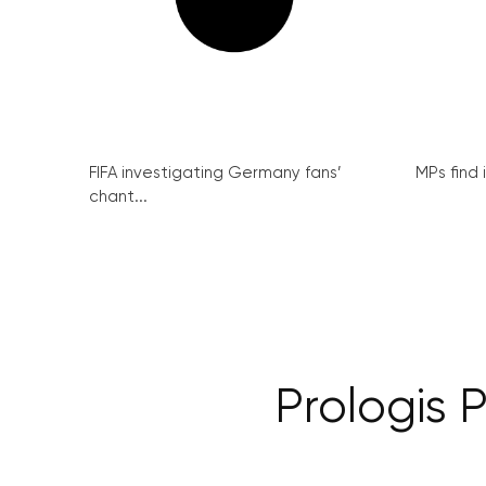
FIFA investigating Germany fans’
MPs find 
chant...
Prologis 