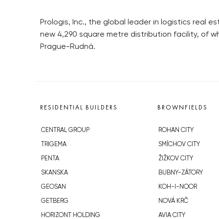
Prologis, Inc., the global leader in logistics rea
new 4,290 square metre distribution facility, of w
Prague-Rudná.
RESIDENTIAL BUILDERS
BROWNFIELDS
CENTRAL GROUP
ROHAN CITY
TRIGEMA
SMÍCHOV CITY
PENTA
ŽIŽKOV CITY
SKANSKA
BUBNY-ZÁTORY
GEOSAN
KOH-I-NOOR
GETBERG
NOVÁ KRČ
HORIZONT HOLDING
AVIA CITY