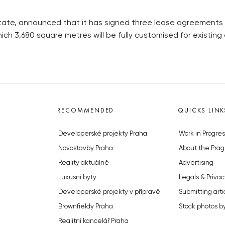
l estate, announced that it has signed three lease agreements t
hich 3,680 square metres will be fully customised for existing 
RECOMMENDED
QUICKS LINK
Developerské projekty Praha
Work in Progres
Novostavby Praha
About the Prag
Reality aktuálně
Advertising
Luxusní byty
Legals & Privac
Developerské projekty v přípravě
Submitting arti
Brownfieldy Praha
Stock photos b
Realitní kancelář Praha