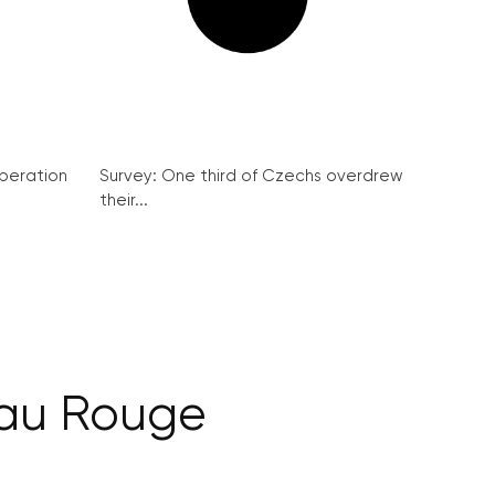
peration
Survey: One third of Czechs overdrew
their...
au Rouge