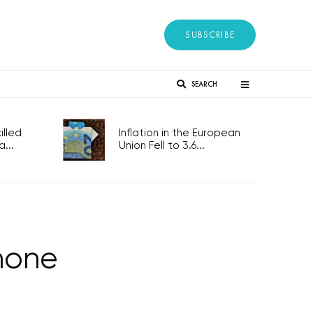
SUBSCRIBE
SEARCH
lled
Inflation in the European
...
Union Fell to 3.6...
hone