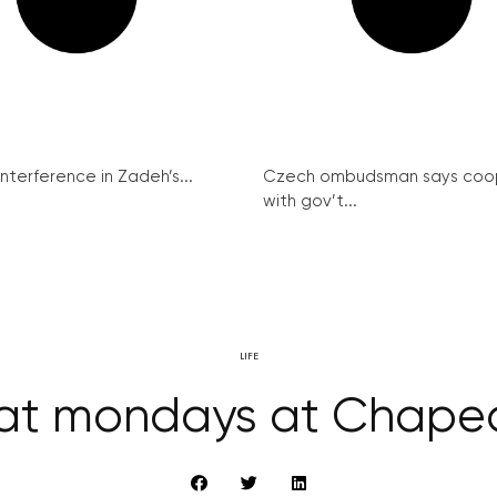
interference in Zadeh’s...
Czech ombudsman says coo
with gov’t...
LIFE
eat mondays at Chape