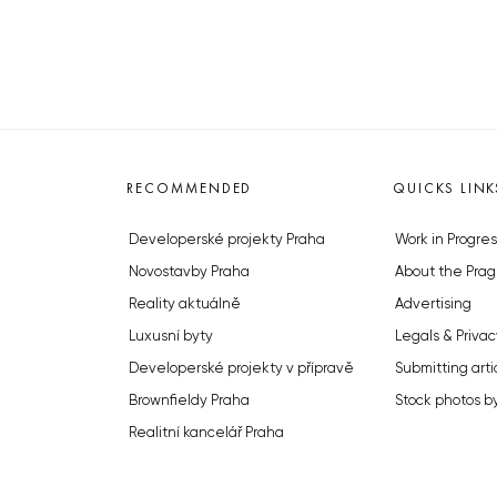
RECOMMENDED
QUICKS LINK
Developerské projekty Praha
Work in Progres
Novostavby Praha
About the Prag
Reality aktuálně
Advertising
Luxusní byty
Legals & Privac
Developerské projekty v přípravě
Submitting arti
Brownfieldy Praha
Stock photos b
Realitní kancelář Praha