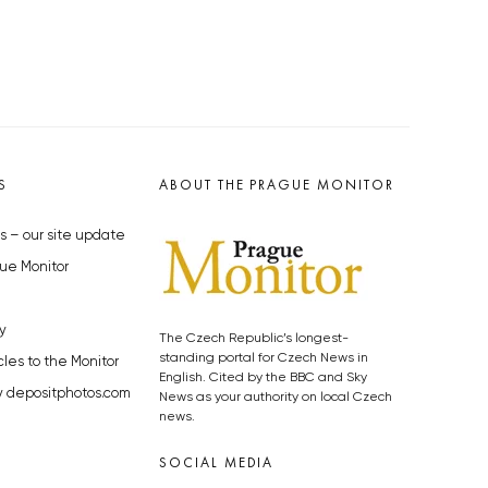
S
ABOUT THE PRAGUE MONITOR
s – our site update
ue Monitor
y
The Czech Republic’s longest-
standing portal for Czech News in
cles to the Monitor
English. Cited by the BBC and Sky
y depositphotos.com
News as your authority on local Czech
news.
SOCIAL MEDIA