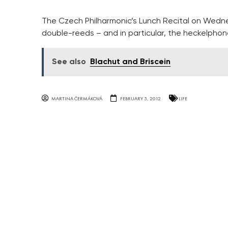
The Czech Philharmonic’s Lunch Recital on Wedne
double-reeds – and in particular, the heckelphon
See also
Blachut and Briscein
MARTINA ČERMÁKOVÁ
FEBRUARY 5, 2012
LIFE