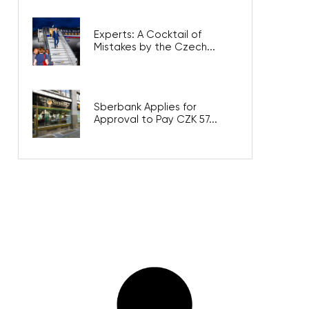
Experts: A Cocktail of
Mistakes by the Czech...
Sberbank Applies for
Approval to Pay CZK 57...