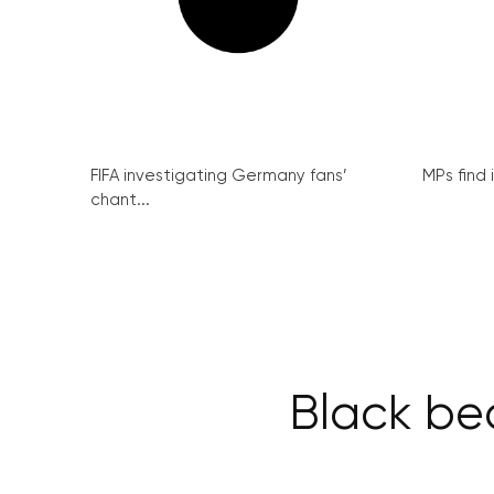
FIFA investigating Germany fans’
MPs find 
chant...
Black b