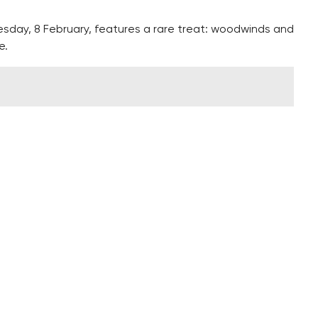
sday, 8 February, features a rare treat: woodwinds and
e.