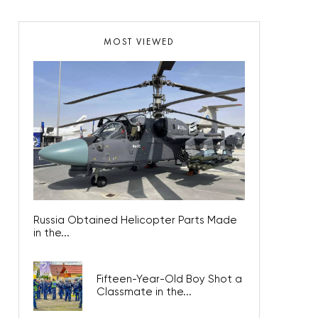
MOST VIEWED
Russia Obtained Helicopter Parts Made
in the...
Fifteen-Year-Old Boy Shot a
Classmate in the...