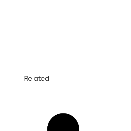
Related