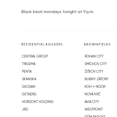
Black beat mondays tonight at 9 p.m.
RESIDENTIAL BUILDERS
BROWNFIELDS
CENTRAL GROUP
ROHAN CITY
TRIGEMA
SMÍCHOV CITY
PENTA
ŽIŽKOV CITY
SKANSKA
BUBNY-ZÁTORY
GEOSAN
KOH-I-NOOR
GETBERG
NOVÁ KRČ
HORIZONT HOLDING
AVIA CITY
JRD
WESTPOINT