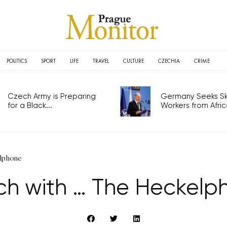
POLITICS
SPORT
LIFE
TRAVEL
CULTURE
CZECHIA
CRIME
Czech Army is Preparing
Germany Seeks Ski
for a Black...
Workers from Africa
lphone
ch with … The Heckelp