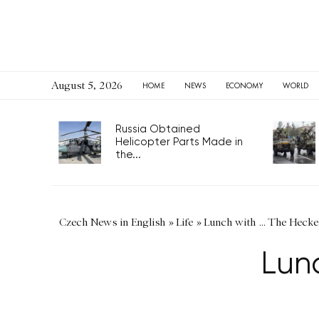
August 5, 2026
HOME
NEWS
ECONOMY
WORLD
Russia Obtained
Helicopter Parts Made in
the...
Czech News in English
»
Life
»
Lunch with … The Hecke
Lun