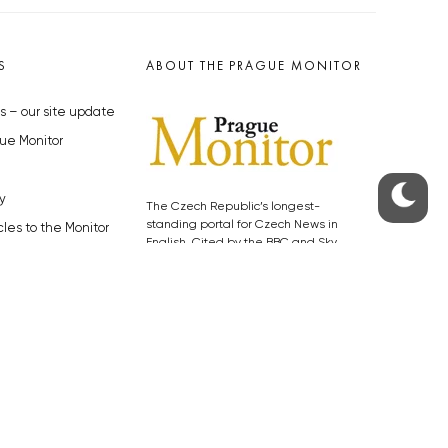
S
ABOUT THE PRAGUE MONITOR
s – our site update
ue Monitor
y
The Czech Republic’s longest-
standing portal for Czech News in
cles to the Monitor
English. Cited by the BBC and Sky
y depositphotos.com
News as your authority on local Czech
news.
SOCIAL MEDIA
Facebook
Instagram