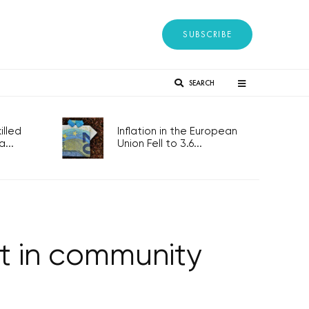
SUBSCRIBE
SEARCH
lled
Inflation in the European
...
Union Fell to 3.6...
st in community