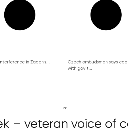
interference in Zadeh’s...
Czech ombudsman says coo
with gov’t...
LIFE
k – veteran voice of 