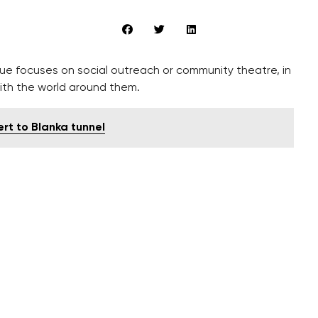
gue focuses on social outreach or community theatre, in
ith the world around them.
ert to Blanka tunnel