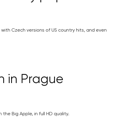
ith Czech versions of US country hits, and even
n in Prague
he Big Apple, in full HD quality.