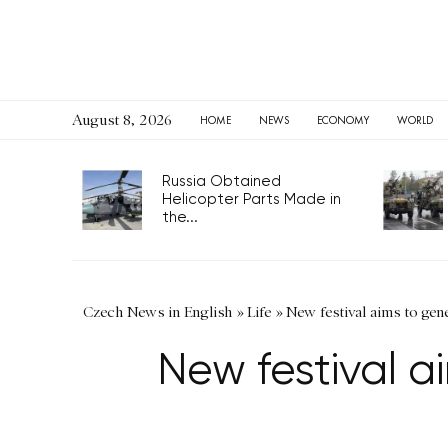
August 8, 2026
HOME
NEWS
ECONOMY
WORLD
Russia Obtained
Helicopter Parts Made in
the...
Czech News in English
»
Life
»
New festival aims to gen
New festival a