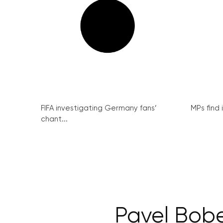
FIFA investigating Germany fans’
MPs find 
chant...
Pavel Bobe