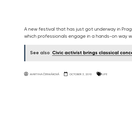
A new festival that has just got underway in Pra
which professionals engage in a hands-on way w
See also
Civic activist brings classical conc
MARTINA ČERMÁKOVÁ
OCTOBER 5, 2010
LIFE