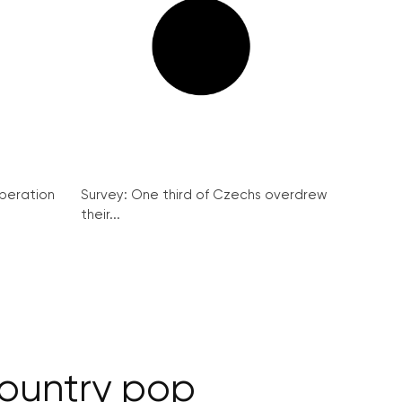
peration
Survey: One third of Czechs overdrew
their...
country pop