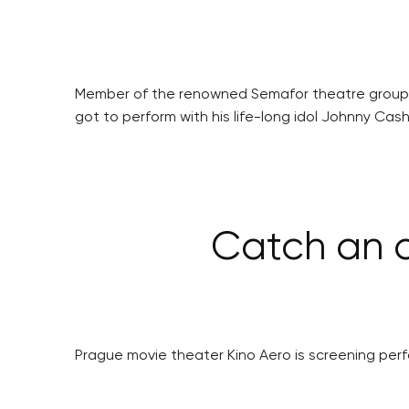
Member of the renowned Semafor theatre group f
got to perform with his life-long idol Johnny Cash
Catch an o
Prague movie theater Kino Aero is screening perfor