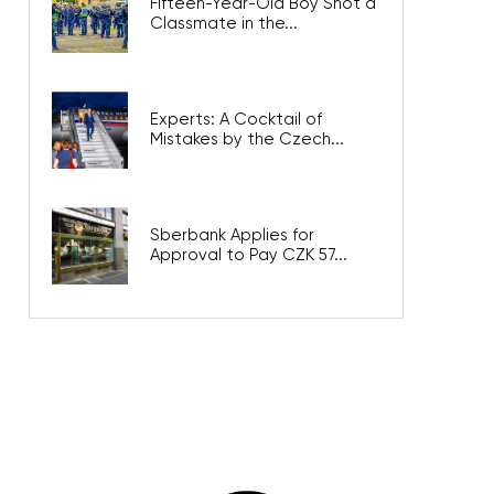
Fifteen-Year-Old Boy Shot a
Classmate in the...
Experts: A Cocktail of
Mistakes by the Czech...
Sberbank Applies for
Approval to Pay CZK 57...