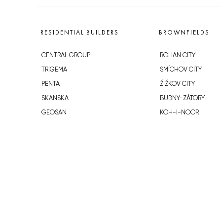
RESIDENTIAL BUILDERS
BROWNFIELDS
CENTRAL GROUP
ROHAN CITY
TRIGEMA
SMÍCHOV CITY
PENTA
ŽIŽKOV CITY
SKANSKA
BUBNY-ZÁTORY
GEOSAN
KOH-I-NOOR
GETBERG
NOVÁ KRČ
HORIZONT HOLDING
AVIA CITY
JRD
WESTPOINT
DŮM RADOST