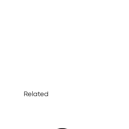
Related