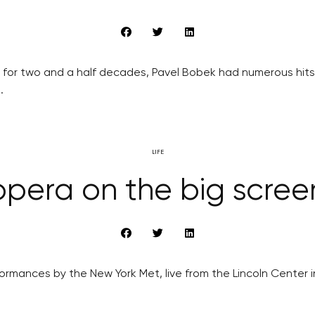
or two and a half decades, Pavel Bobek had numerous hits w
.
LIFE
pera on the big scree
mances by the New York Met, live from the Lincoln Center in t