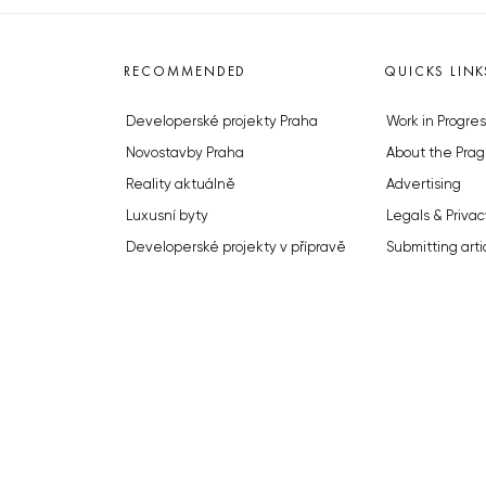
RECOMMENDED
QUICKS LINK
Developerské projekty Praha
Work in Progres
Novostavby Praha
About the Prag
Reality aktuálně
Advertising
Luxusní byty
Legals & Privac
Developerské projekty v přípravě
Submitting arti
Brownfieldy Praha
Stock photos b
Realitní kancelář Praha