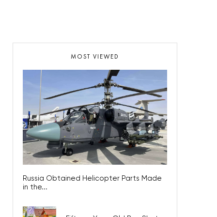
MOST VIEWED
Russia Obtained Helicopter Parts Made
in the...