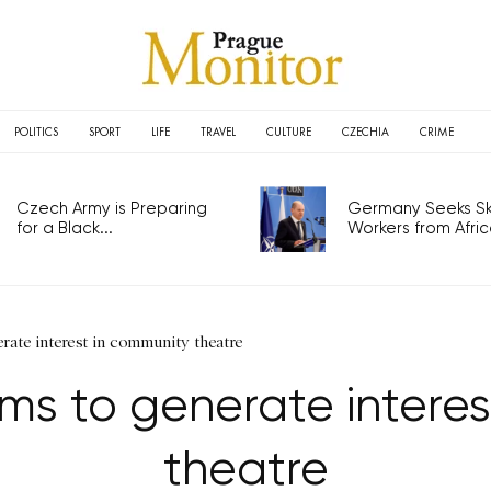
POLITICS
SPORT
LIFE
TRAVEL
CULTURE
CZECHIA
CRIME
Czech Army is Preparing
Germany Seeks Ski
for a Black...
Workers from Africa
erate interest in community theatre
ims to generate intere
theatre