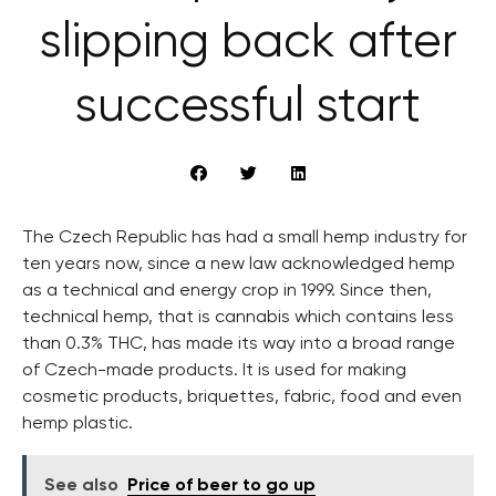
slipping back after
successful start
The Czech Republic has had a small hemp industry for
ten years now, since a new law acknowledged hemp
as a technical and energy crop in 1999. Since then,
technical hemp, that is cannabis which contains less
than 0.3% THC, has made its way into a broad range
of Czech-made products. It is used for making
cosmetic products, briquettes, fabric, food and even
hemp plastic.
See also
Price of beer to go up