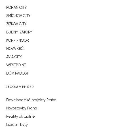
ROHAN CITY
SMÍCHOV CITY
ŽIŽKOV CITY
BUBNY-ZÁTORY
KOH-I-NOOR
NOVÁ KRČ
AVIA CITY
WESTPOINT
DŮM RADOST
RECOMMENDED
Developerské projekty Praha
Novostavby Praha
Reality aktuálně
Luxusní byty