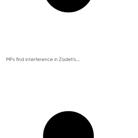
MPs find interference in Zadeh’s...