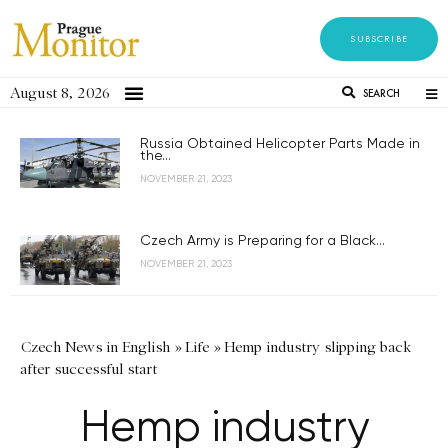
SUBSCRIBE
August 8, 2026
SEARCH
Russia Obtained Helicopter Parts Made in
the...
NOVEMBER 21, 2023
Czech Army is Preparing for a Black...
NOVEMBER 21, 2023
Czech News in English
»
Life
»
Hemp industry slipping back
after successful start
Hemp industry