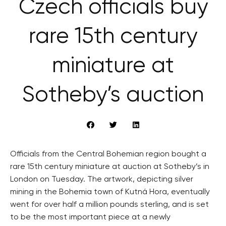
Czech officials buy
rare 15th century
miniature at
Sotheby’s auction
Officials from the Central Bohemian region bought a
rare 15th century miniature at auction at Sotheby’s in
London on Tuesday. The artwork, depicting silver
mining in the Bohemia town of Kutná Hora, eventually
went for over half a million pounds sterling, and is set
to be the most important piece at a newly