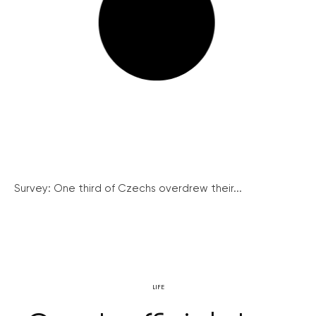
Survey: One third of Czechs overdrew their...
LIFE