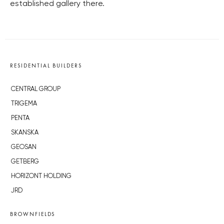
established gallery there.
RESIDENTIAL BUILDERS
CENTRAL GROUP
TRIGEMA
PENTA
SKANSKA
GEOSAN
GETBERG
HORIZONT HOLDING
JRD
BROWNFIELDS