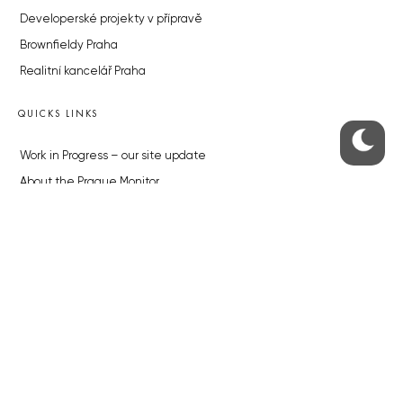
Developerské projekty v přípravě
Brownfieldy Praha
Realitní kancelář Praha
QUICKS LINKS
Work in Progress – our site update
About the Prague Monitor
Advertising
Legals & Privacy
Submitting articles to the Monitor
Stock photos by depositphotos.com
ABOUT THE PRAGUE MONITOR