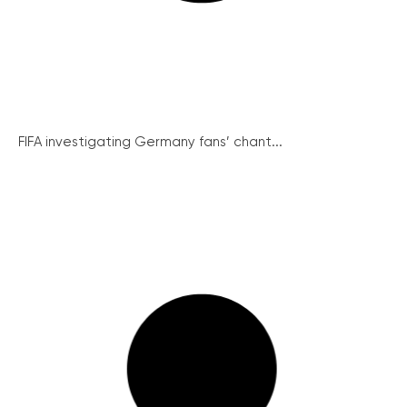
FIFA investigating Germany fans’ chant...