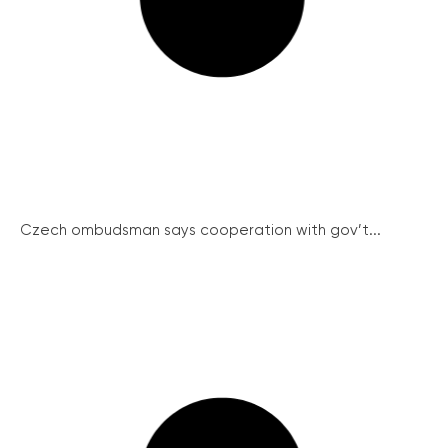
Czech ombudsman says cooperation with gov’t...