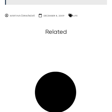
MARTINA ČERMÁKOVÁ
DECEMBER 8, 2009
LIFE
Related