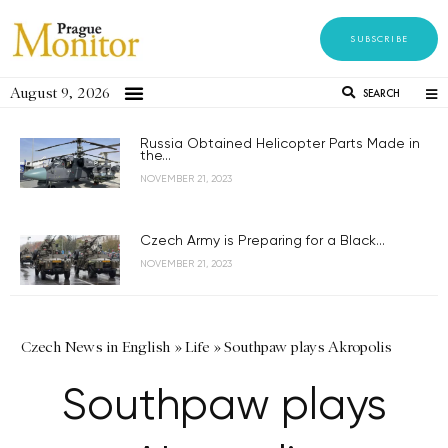
SUBSCRIBE
August 9, 2026
SEARCH
Russia Obtained Helicopter Parts Made in
the...
NOVEMBER 21, 2023
Czech Army is Preparing for a Black...
NOVEMBER 21, 2023
Czech News in English
»
Life
»
Southpaw plays Akropolis
Southpaw plays