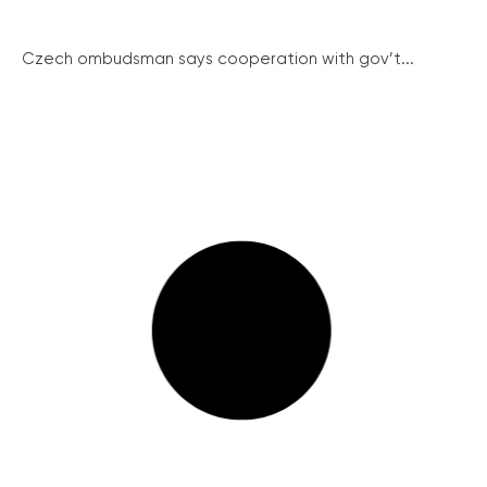
Czech ombudsman says cooperation with gov’t...