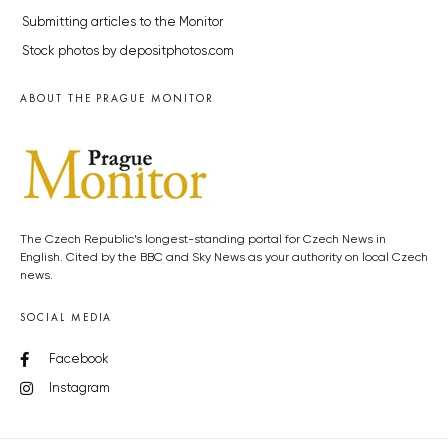
Submitting articles to the Monitor
Stock photos by depositphotos.com
ABOUT THE PRAGUE MONITOR
The Czech Republic’s longest-standing portal for Czech News in
English. Cited by the BBC and Sky News as your authority on local Czech
news.
SOCIAL MEDIA
Facebook
Instagram