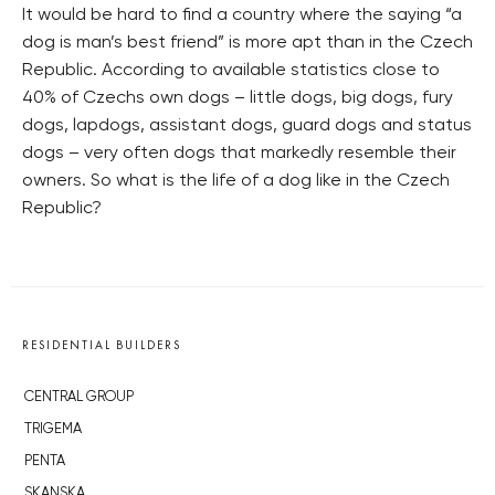
It would be hard to find a country where the saying “a
dog is man’s best friend” is more apt than in the Czech
Republic. According to available statistics close to
40% of Czechs own dogs – little dogs, big dogs, fury
dogs, lapdogs, assistant dogs, guard dogs and status
dogs – very often dogs that markedly resemble their
owners. So what is the life of a dog like in the Czech
Republic?
RESIDENTIAL BUILDERS
CENTRAL GROUP
TRIGEMA
PENTA
SKANSKA