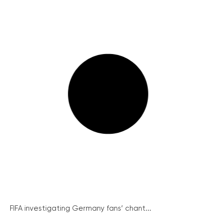
FIFA investigating Germany fans’ chant...