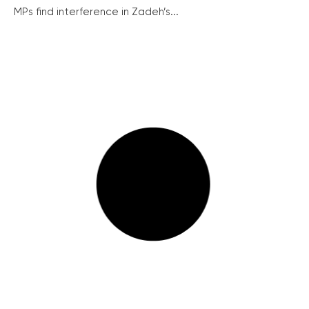
MPs find interference in Zadeh’s...