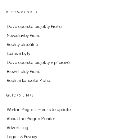
RECOMMENDED
Developerské projekty Praha
Novostavby Praha
Reality aktuálně
Luxusní byty
Developerské projekty v přípravě
Brownfieldy Praha
Realitní kancelář Praha
QUICKS LINKS
Work in Progress – our site update
About the Prague Monitor
Advertising
Legals & Privacy