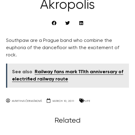
Akropolis
Southpaw are a Prague band who combine the
euphoria of the dancefloor with the excitement of
rock.
See also
Railway fans mark 111th anniversary of
electrified railway route
MARTINA ČERMÁKOVÁ
MARCH 10, 2011
LIFE
Related