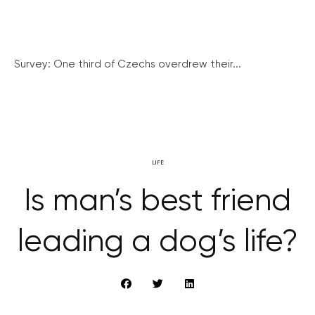
Survey: One third of Czechs overdrew their...
LIFE
Is man’s best friend
leading a dog’s life?