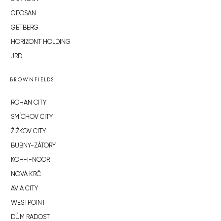
GEOSAN
GETBERG
HORIZONT HOLDING
JRD
BROWNFIELDS
ROHAN CITY
SMÍCHOV CITY
ŽIŽKOV CITY
BUBNY-ZÁTORY
KOH-I-NOOR
NOVÁ KRČ
AVIA CITY
WESTPOINT
DŮM RADOST