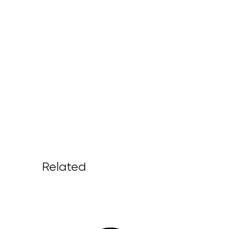
Related