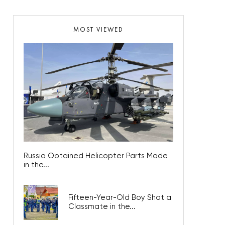
MOST VIEWED
Russia Obtained Helicopter Parts Made
in the...
Fifteen-Year-Old Boy Shot a
Classmate in the...