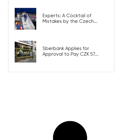
Experts: A Cocktail of
Mistakes by the Czech...
Sberbank Applies for
Approval to Pay CZK 57...