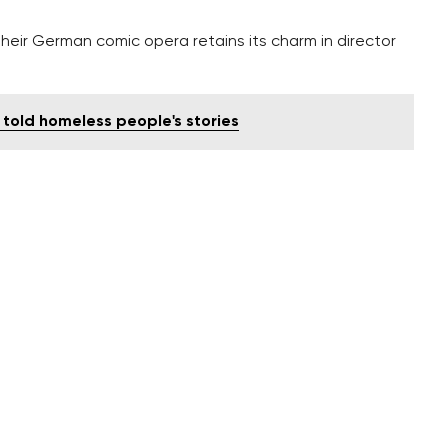
heir German comic opera retains its charm in director
told homeless people's stories