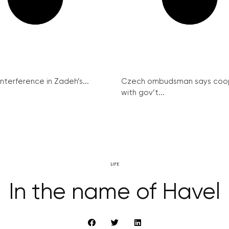
interference in Zadeh’s...
Czech ombudsman says coo
with gov’t...
LIFE
In the name of Havel