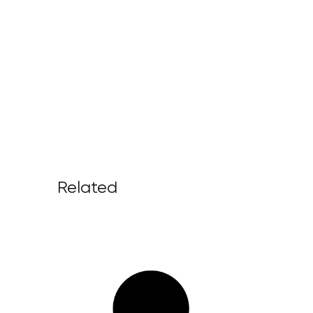
Related