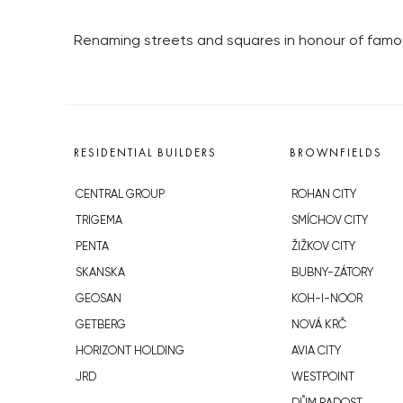
Renaming streets and squares in honour of famous
RESIDENTIAL BUILDERS
BROWNFIELDS
CENTRAL GROUP
ROHAN CITY
TRIGEMA
SMÍCHOV CITY
PENTA
ŽIŽKOV CITY
SKANSKA
BUBNY-ZÁTORY
GEOSAN
KOH-I-NOOR
GETBERG
NOVÁ KRČ
HORIZONT HOLDING
AVIA CITY
JRD
WESTPOINT