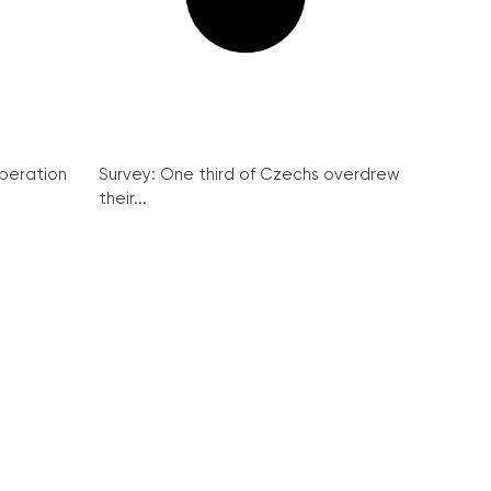
peration
Survey: One third of Czechs overdrew
their...