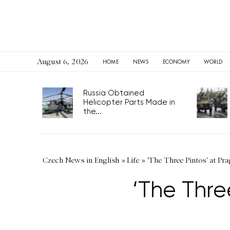
August 6, 2026
HOME
NEWS
ECONOMY
WORLD
Russia Obtained
Helicopter Parts Made in
the...
Czech News in English
»
Life
»
'The Three Pintos' at Pr
‘The Thre