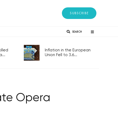
SUBSCRIBE
SEARCH
lled
Inflation in the European
...
Union Fell to 3.6...
tate Opera