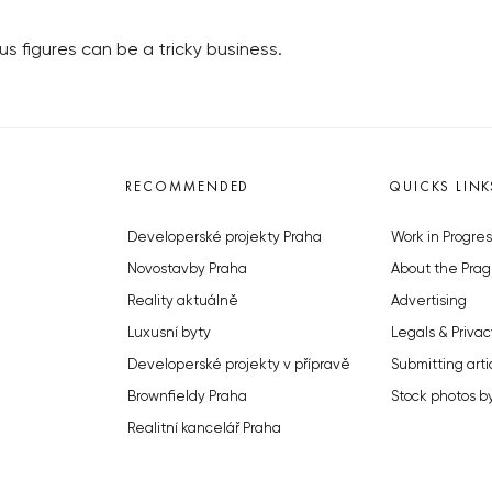
 figures can be a tricky business.
RECOMMENDED
QUICKS LINK
Developerské projekty Praha
Work in Progres
Novostavby Praha
About the Prag
Reality aktuálně
Advertising
Luxusní byty
Legals & Privac
Developerské projekty v přípravě
Submitting arti
Brownfieldy Praha
Stock photos b
Realitní kancelář Praha