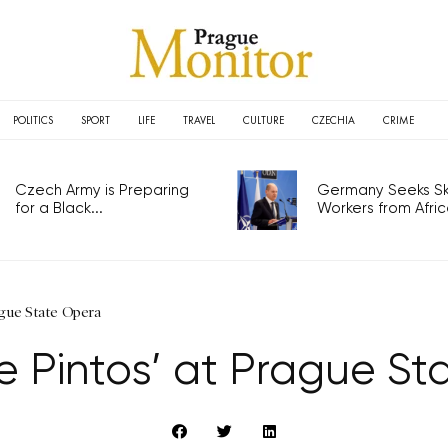
POLITICS
SPORT
LIFE
TRAVEL
CULTURE
CZECHIA
CRIME
Czech Army is Preparing
Germany Seeks Ski
for a Black...
Workers from Africa
ague State Opera
e Pintos’ at Prague S