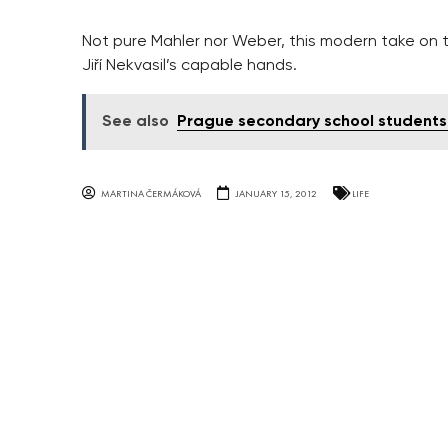
Not pure Mahler nor Weber, this modern take on t
Jiří Nekvasil’s capable hands.
See also
Prague secondary school students 
MARTINA ČERMÁKOVÁ
JANUARY 15, 2012
LIFE