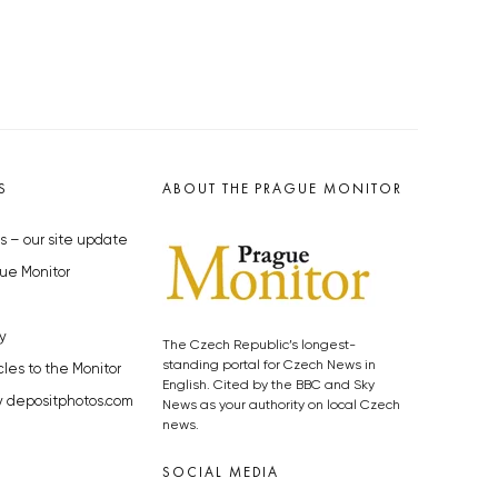
S
ABOUT THE PRAGUE MONITOR
s – our site update
ue Monitor
y
The Czech Republic’s longest-
standing portal for Czech News in
cles to the Monitor
English. Cited by the BBC and Sky
y depositphotos.com
News as your authority on local Czech
news.
SOCIAL MEDIA