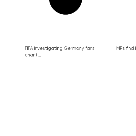
FIFA investigating Germany fans’
MPs find 
chant...