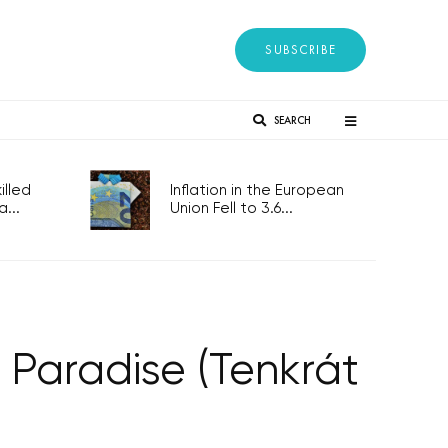
SUBSCRIBE
SEARCH
lled
Inflation in the European
...
Union Fell to 3.6...
 Paradise (Tenkrát