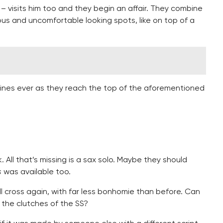
 – visits him too and they begin an affair. They combine
rous and uncomfortable looking spots, like on top of a
lines ever as they reach the top of the aforementioned
. All that’s missing is a sax solo. Maybe they should
s
was available too.
l cross again, with far less bonhomie than before. Can
 the clutches of the SS?