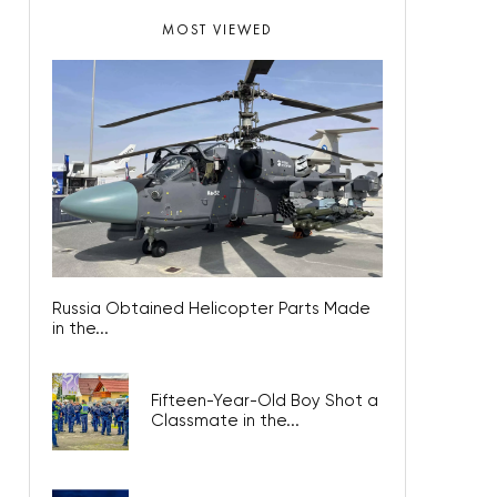
MOST VIEWED
Russia Obtained Helicopter Parts Made
in the...
Fifteen-Year-Old Boy Shot a
Classmate in the...