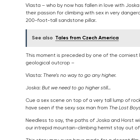
Vlasta – who by now has fallen in love with Joska
their passion for climbing with sex in very dange
200-foot-tall sandstone pillar.
See also
Tales from Czech America
This moment is preceded by one of the corniest 
geological outcrop –
Vlasta:
There’s no way to go any higher.
Joska:
But we need to go higher still…
Cue a sex scene on top of a very tall lump of rock
have seen if the sexy sax man from
The Lost Boy
Needless to say, the paths of Joska and Horst wil
our intrepid mountain-climbing hermit stay out of