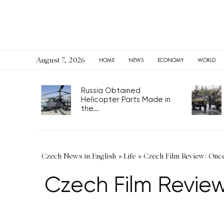
August 7, 2026
HOME
NEWS
ECONOMY
WORLD
Russia Obtained
Helicopter Parts Made in
the...
Czech News in English
»
Life
»
Czech Film Review: Once 
Czech Film Review