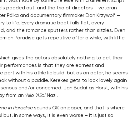
if it was made by someone else with a different script
els padded out, and the trio of directors – veteran
Peter Pálka and documentary filmmaker Dan Krzywoň –
y to life. Every dramatic beat falls flat, every
d, and the romance sputters rather than sizzles. Even
an Paradise gets repetitive after a while, with little
hich gives the actors absolutely nothing to get their
eir performances is that they are earnest and
part with his athletic build, but as an actor, he seems
peak without a paddle. Kerekes gets to look lovely again
 serious and/or concerned. Jan Budař as Horst, with his
way from an
‘Allo ‘Allo!
Nazi.
me in Paradise
sounds OK on paper, and that is where
 but, in some ways, it is even worse – it is just so