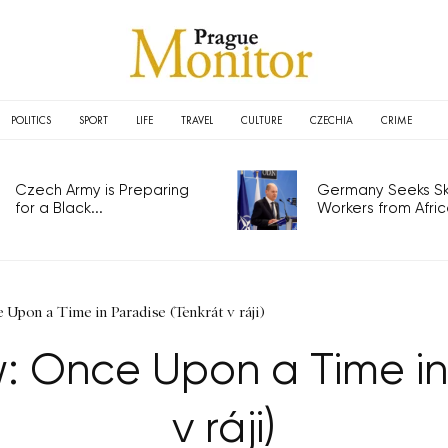
POLITICS
SPORT
LIFE
TRAVEL
CULTURE
CZECHIA
CRIME
Czech Army is Preparing
Germany Seeks Ski
for a Black...
Workers from Africa
Upon a Time in Paradise (Tenkrát v ráji)
: Once Upon a Time in
v ráji)