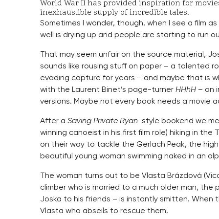
World War II has provided inspiration for movie
inexhaustible supply of incredible tales.
Sometimes I wonder, though, when I see a film a
well is drying up and people are starting to run o
That may seem unfair on the source material, Josef
sounds like rousing stuff on paper – a talented ro
evading capture for years – and maybe that is whe
with the Laurent Binet’s page-turner
HHhH
– an i
versions. Maybe not every book needs a movie a
After a
Saving Private Ryan
-style bookend we mee
winning canoeist in his first film role) hiking in th
on their way to tackle the Gerlach Peak, the hig
beautiful young woman swimming naked in an alpi
The woman turns out to be Vlasta Brázdová (Vica
climber who is married to a much older man, the p
Joska to his friends – is instantly smitten. When t
Vlasta who abseils to rescue them.