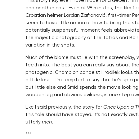
This story may even have made for a decent film 
and another cast. Even at 98 minutes, the film fe
Croatian helmer Lordan Zafranović, first-timer 
seem to have little notion of how to bring the stor
potentially suspenseful moment feels abbreviate
the majestic photography of the Tatras and Bohemi
variation in the shots.
Much of the blame must lie with the screenplay, w
teeth into. The best you can really say about th
photogenic. Champion canoeist Hradilek looks the 
a little lost – I’m tempted to say that he’s up a 
but little else and Smíd spends the movie looking
wooden leg and obvious evilness, is one step a
Like I said previously, the story for
Once Upon a Ti
this tale should have stayed. It’s not exactly awful
utterly
meh
.
***