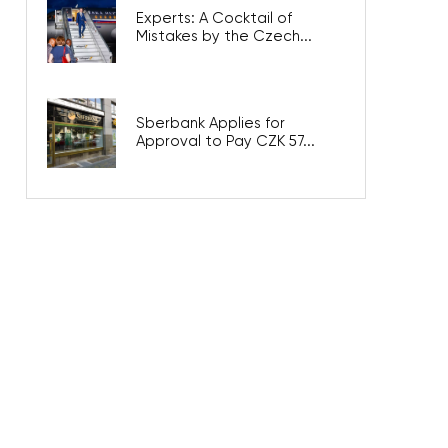
Experts: A Cocktail of
Mistakes by the Czech...
Sberbank Applies for
Approval to Pay CZK 57...