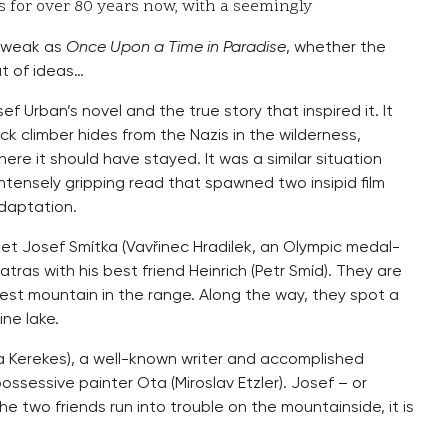
s for over 80 years now, with a seemingly
s weak as
Once Upon a Time in Paradise
, whether the
ut of ideas…
 Urban’s novel and the true story that inspired it. It
ck climber hides from the Nazis in the wilderness,
re it should have stayed. It was a similar situation
ntensely gripping read that spawned two insipid film
daptation.
t Josef Smítka (Vavřinec Hradilek, an Olympic medal-
e Tatras with his best friend Heinrich (Petr Smíd). They are
hest mountain in the range. Along the way, they spot a
ne lake.
 Kerekes), a well-known writer and accomplished
ossessive painter Ota (Miroslav Etzler). Josef – or
he two friends run into trouble on the mountainside, it is