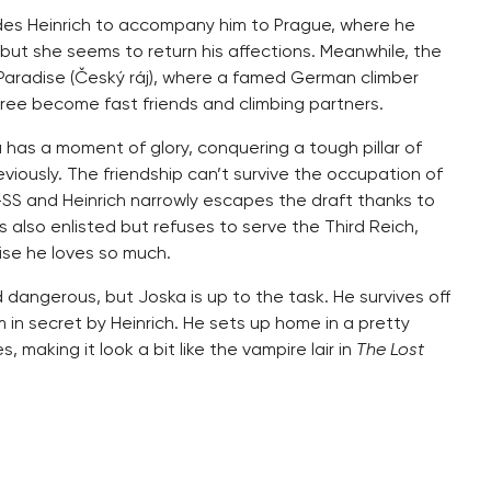
uades Heinrich to accompany him to Prague, where he
 but she seems to return his affections. Meanwhile, the
Paradise (Český ráj), where a famed German climber
hree become fast friends and climbing partners.
has a moment of glory, conquering a tough pillar of
iously. The friendship can’t survive the occupation of
n-SS and Heinrich narrowly escapes the draft thanks to
is also enlisted but refuses to serve the Third Reich,
ise he loves so much.
d dangerous, but Joska is up to the task. He survives off
in secret by Heinrich. He sets up home in a pretty
 making it look a bit like the vampire lair in
The Lost