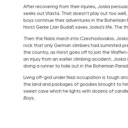
After recovering from their injuries, Joska pers
seeks out Vlasta. That doesn’t play out too well,
boys continue their adventures in the Bohemian 
Horst Gerke (Jan Budař) saves Joska’s life. The t
Then the Nazis march into Czechoslovakia. Joska 
rock that only German climbers had summited prev
the country, as Horst goes off to join the Waffe
an injury from an earlier climbing accident. Joska 
doing a runner to hide out in the Bohemian Parad
Living off-grid under Nazi occupation is tough an
the land and packages of goodies brought to him 
sweet cave which he lights with dozens of candles,
Boys
.