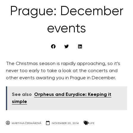
Prague: December
events
The Christmas season is rapidly approaching, so it’s
never too early to take a look at the concerts and
other events awaiting you in Prague in December.
See also
Orpheus and Eurydice: Keeping it
simple
MARTINA ČERMÁKOVÁ
NOVEMBER 20, 2014
LIFE