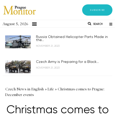
SUBSCRIBE
August 5, 2026
SEARCH
Russia Obtained Helicopter Parts Made in
the...
NOVEMBER 21, 2023
Czech Army is Preparing for a Black...
NOVEMBER 21, 2023
Czech News in English
»
Life
»
Christmas comes to Prague:
December events
Christmas comes to