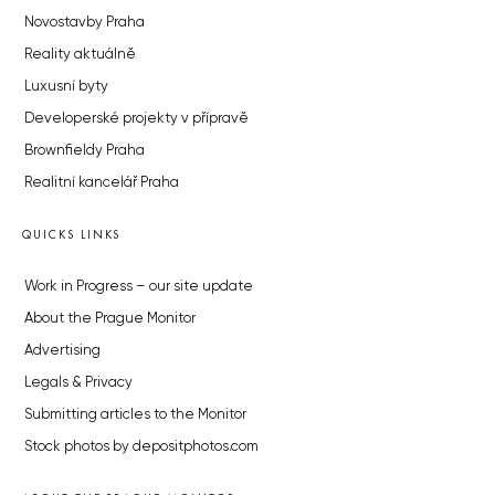
Novostavby Praha
Reality aktuálně
Luxusní byty
Developerské projekty v přípravě
Brownfieldy Praha
Realitní kancelář Praha
QUICKS LINKS
Work in Progress – our site update
About the Prague Monitor
Advertising
Legals & Privacy
Submitting articles to the Monitor
Stock photos by depositphotos.com