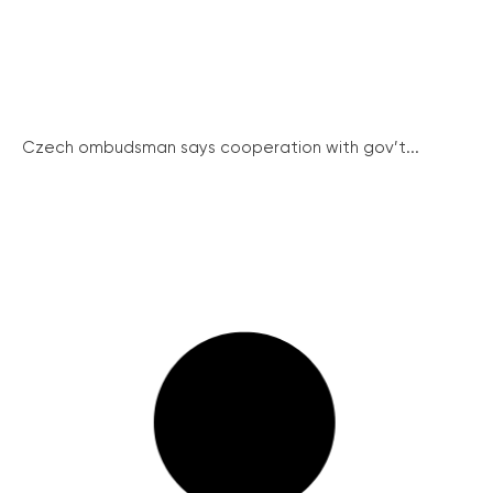
Czech ombudsman says cooperation with gov’t...