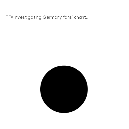
FIFA investigating Germany fans’ chant...