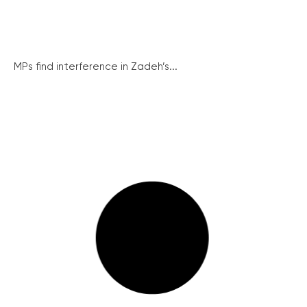
MPs find interference in Zadeh’s...