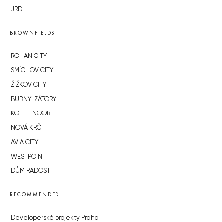
JRD
BROWNFIELDS
ROHAN CITY
SMÍCHOV CITY
ŽIŽKOV CITY
BUBNY-ZÁTORY
KOH-I-NOOR
NOVÁ KRČ
AVIA CITY
WESTPOINT
DŮM RADOST
RECOMMENDED
Developerské projekty Praha