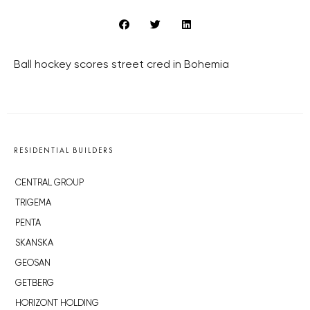
Ball hockey scores street cred in Bohemia
RESIDENTIAL BUILDERS
CENTRAL GROUP
TRIGEMA
PENTA
SKANSKA
GEOSAN
GETBERG
HORIZONT HOLDING