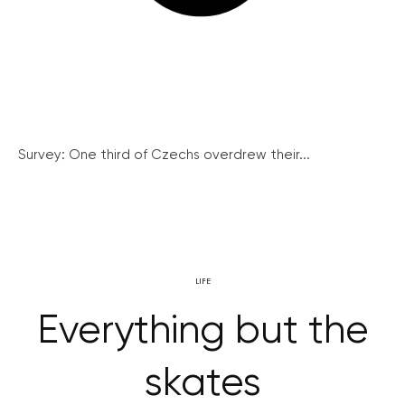
Survey: One third of Czechs overdrew their...
LIFE
Everything but the
skates