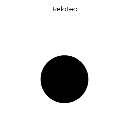
Related